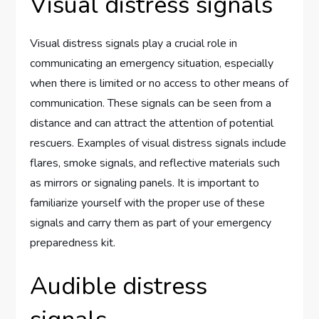
Visual distress signals
Visual distress signals play a crucial role in
communicating an emergency situation, especially
when there is limited or no access to other means of
communication. These signals can be seen from a
distance and can attract the attention of potential
rescuers. Examples of visual distress signals include
flares, smoke signals, and reflective materials such
as mirrors or signaling panels. It is important to
familiarize yourself with the proper use of these
signals and carry them as part of your emergency
preparedness kit.
Audible distress