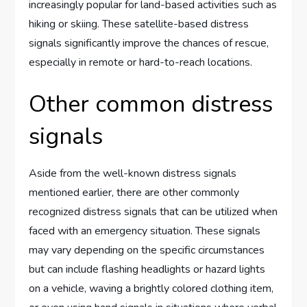
increasingly popular for land-based activities such as
hiking or skiing. These satellite-based distress
signals significantly improve the chances of rescue,
especially in remote or hard-to-reach locations.
Other common distress
signals
Aside from the well-known distress signals
mentioned earlier, there are other commonly
recognized distress signals that can be utilized when
faced with an emergency situation. These signals
may vary depending on the specific circumstances
but can include flashing headlights or hazard lights
on a vehicle, waving a brightly colored clothing item,