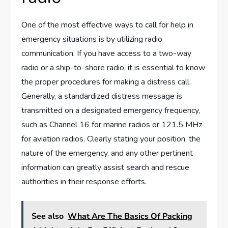
One of the most effective ways to call for help in
emergency situations is by utilizing radio
communication. If you have access to a two-way
radio or a ship-to-shore radio, it is essential to know
the proper procedures for making a distress call.
Generally, a standardized distress message is
transmitted on a designated emergency frequency,
such as Channel 16 for marine radios or 121.5 MHz
for aviation radios. Clearly stating your position, the
nature of the emergency, and any other pertinent
information can greatly assist search and rescue
authorities in their response efforts.
See also
What Are The Basics Of Packing