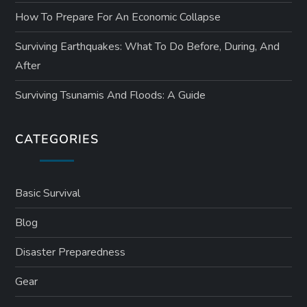
How To Prepare For An Economic Collapse
Surviving Earthquakes: What To Do Before, During, And
After
Surviving Tsunamis And Floods: A Guide
CATEGORIES
Basic Survival
Blog
Disaster Preparedness
Gear