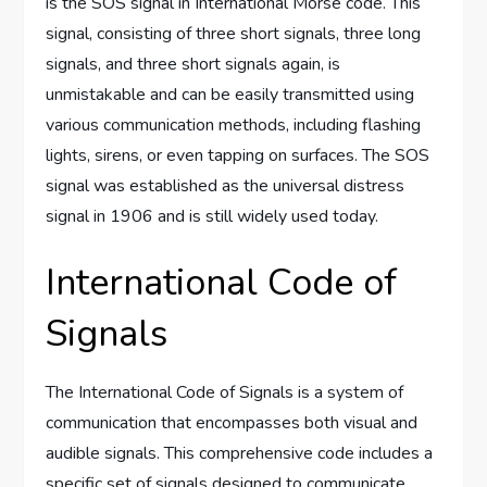
is the SOS signal in International Morse code. This
signal, consisting of three short signals, three long
signals, and three short signals again, is
unmistakable and can be easily transmitted using
various communication methods, including flashing
lights, sirens, or even tapping on surfaces. The SOS
signal was established as the universal distress
signal in 1906 and is still widely used today.
International Code of
Signals
The International Code of Signals is a system of
communication that encompasses both visual and
audible signals. This comprehensive code includes a
specific set of signals designed to communicate