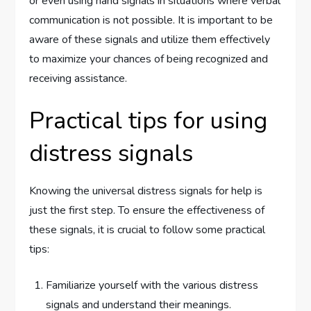
or even using hand signals in situations where verbal
communication is not possible. It is important to be
aware of these signals and utilize them effectively
to maximize your chances of being recognized and
receiving assistance.
Practical tips for using
distress signals
Knowing the universal distress signals for help is
just the first step. To ensure the effectiveness of
these signals, it is crucial to follow some practical
tips:
Familiarize yourself with the various distress
signals and understand their meanings.