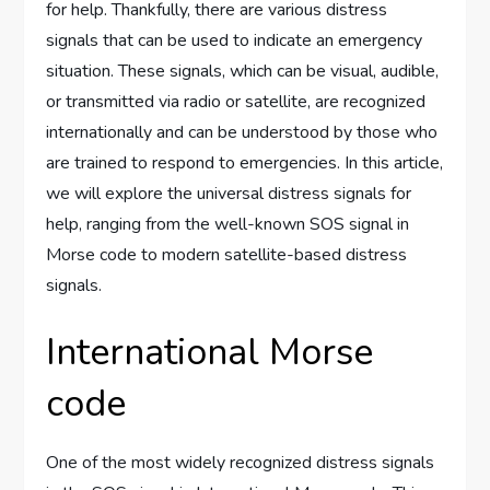
for help. Thankfully, there are various distress
signals that can be used to indicate an emergency
situation. These signals, which can be visual, audible,
or transmitted via radio or satellite, are recognized
internationally and can be understood by those who
are trained to respond to emergencies. In this article,
we will explore the universal distress signals for
help, ranging from the well-known SOS signal in
Morse code to modern satellite-based distress
signals.
International Morse
code
One of the most widely recognized distress signals