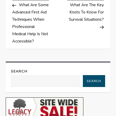
Post
Post
What Are Some
What Are The Key
o
Advanced First Aid
Knots To Know For
s
Techniques When
Survival Situations?
Professional
t
Medical Help Is Not
Accessible?
n
a
v
SEARCH
i
SEARCH
g
a