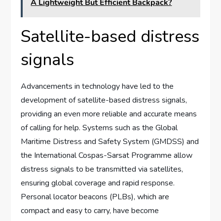
A Lightweight But Efficient Backpack?
Satellite-based distress
signals
Advancements in technology have led to the
development of satellite-based distress signals,
providing an even more reliable and accurate means
of calling for help. Systems such as the Global
Maritime Distress and Safety System (GMDSS) and
the International Cospas-Sarsat Programme allow
distress signals to be transmitted via satellites,
ensuring global coverage and rapid response.
Personal locator beacons (PLBs), which are
compact and easy to carry, have become