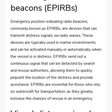
beacons (EPIRBs)
Emergency position-indicating radio beacons,
commonly known as EPIRBs, are devices that can
transmit distress signals via radio waves. These
devices are typically used in marine environments
and can be activated manually or automatically when
the vessel is in distress. EPIRBs send out a
continuous signal that can be detected by search
and rescue authorities, allowing them to quickly
pinpoint the location of the distress and provide
assistance. EPIRBs are essential for those who rely
on watercraft for transportation, as they greatly
increase the chances of rescue in an emergency.