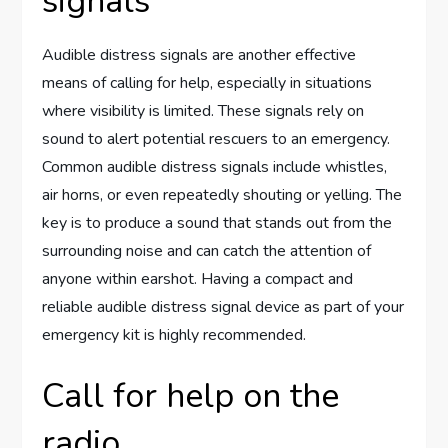
signals
Audible distress signals are another effective
means of calling for help, especially in situations
where visibility is limited. These signals rely on
sound to alert potential rescuers to an emergency.
Common audible distress signals include whistles,
air horns, or even repeatedly shouting or yelling. The
key is to produce a sound that stands out from the
surrounding noise and can catch the attention of
anyone within earshot. Having a compact and
reliable audible distress signal device as part of your
emergency kit is highly recommended.
Call for help on the
radio