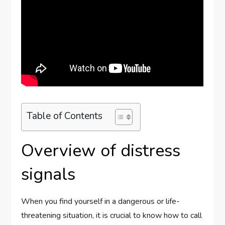
Table of Contents
Overview of distress
signals
When you find yourself in a dangerous or life-
threatening situation, it is crucial to know how to call