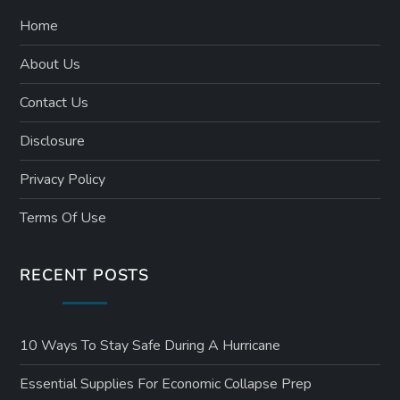
Home
About Us
Contact Us
Disclosure
Privacy Policy
Terms Of Use
RECENT POSTS
10 Ways To Stay Safe During A Hurricane
Essential Supplies For Economic Collapse Prep