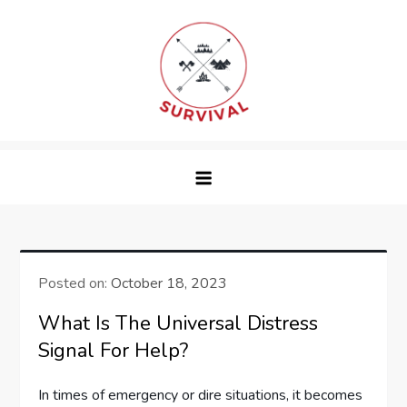
Skip
to
content
survival
Posted on:
October 18, 2023
What Is The Universal Distress
Signal For Help?
In times of emergency or dire situations, it becomes