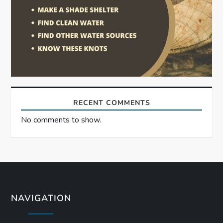
RECENT COMMENTS
No comments to show.
NAVIGATION