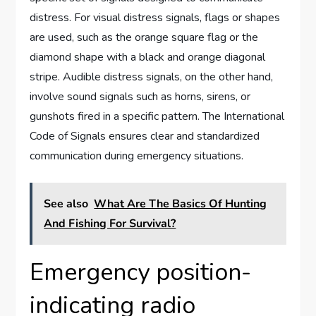
distress. For visual distress signals, flags or shapes
are used, such as the orange square flag or the
diamond shape with a black and orange diagonal
stripe. Audible distress signals, on the other hand,
involve sound signals such as horns, sirens, or
gunshots fired in a specific pattern. The International
Code of Signals ensures clear and standardized
communication during emergency situations.
See also
What Are The Basics Of Hunting
And Fishing For Survival?
Emergency position-
indicating radio