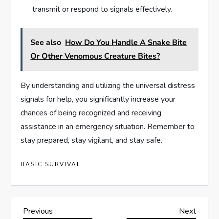
transmit or respond to signals effectively.
See also
How Do You Handle A Snake Bite
Or Other Venomous Creature Bites?
By understanding and utilizing the universal distress
signals for help, you significantly increase your
chances of being recognized and receiving
assistance in an emergency situation. Remember to
stay prepared, stay vigilant, and stay safe.
BASIC SURVIVAL
P
Previous
Next
Previous
Next