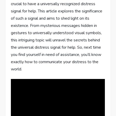
crucial to have a universally recognized distress
signal for help. This article explores the significance
of such a signal and aims to shed light on its
existence. From mysterious messages hidden in
gestures to universally understood visual symbols,
this intriguing topic will unravel the secrets behind
the universal distress signal for help. So, next time
you find yourself in need of assistance, you’ll know
exactly how to communicate your distress to the
world.