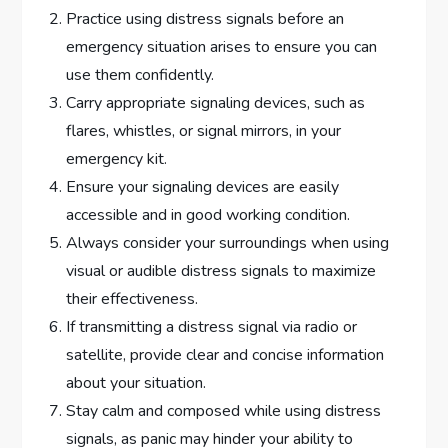
Practice using distress signals before an
emergency situation arises to ensure you can
use them confidently.
Carry appropriate signaling devices, such as
flares, whistles, or signal mirrors, in your
emergency kit.
Ensure your signaling devices are easily
accessible and in good working condition.
Always consider your surroundings when using
visual or audible distress signals to maximize
their effectiveness.
If transmitting a distress signal via radio or
satellite, provide clear and concise information
about your situation.
Stay calm and composed while using distress
signals, as panic may hinder your ability to