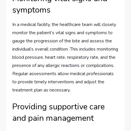
symptoms
In a medical facility, the healthcare team will closely
monitor the patient’s vital signs and symptoms to
gauge the progression of the bite and assess the
individual’s overall condition. This includes monitoring
blood pressure, heart rate, respiratory rate, and the
presence of any allergic reactions or complications.
Regular assessments allow medical professionals
to provide timely interventions and adjust the
treatment plan as necessary.
Providing supportive care
and pain management