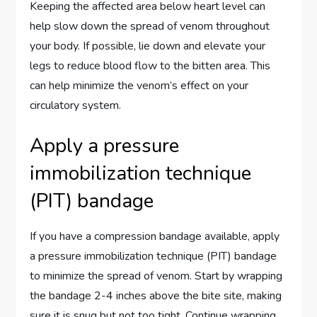
Keeping the affected area below heart level can
help slow down the spread of venom throughout
your body. If possible, lie down and elevate your
legs to reduce blood flow to the bitten area. This
can help minimize the venom’s effect on your
circulatory system.
Apply a pressure
immobilization technique
(PIT) bandage
If you have a compression bandage available, apply
a pressure immobilization technique (PIT) bandage
to minimize the spread of venom. Start by wrapping
the bandage 2-4 inches above the bite site, making
sure it is snug but not too tight. Continue wrapping