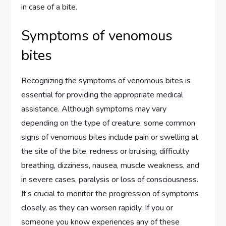
in case of a bite.
Symptoms of venomous
bites
Recognizing the symptoms of venomous bites is
essential for providing the appropriate medical
assistance. Although symptoms may vary
depending on the type of creature, some common
signs of venomous bites include pain or swelling at
the site of the bite, redness or bruising, difficulty
breathing, dizziness, nausea, muscle weakness, and
in severe cases, paralysis or loss of consciousness.
It’s crucial to monitor the progression of symptoms
closely, as they can worsen rapidly. If you or
someone you know experiences any of these