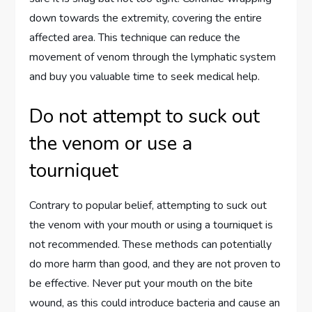
down towards the extremity, covering the entire
affected area. This technique can reduce the
movement of venom through the lymphatic system
and buy you valuable time to seek medical help.
Do not attempt to suck out
the venom or use a
tourniquet
Contrary to popular belief, attempting to suck out
the venom with your mouth or using a tourniquet is
not recommended. These methods can potentially
do more harm than good, and they are not proven to
be effective. Never put your mouth on the bite
wound, as this could introduce bacteria and cause an