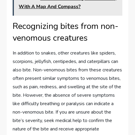
With A Map And Compass?
Recognizing bites from non-
venomous creatures
In addition to snakes, other creatures like spiders,
scorpions, jellyfish, centipedes, and caterpillars can
also bite. Non-venomous bites from these creatures
often present similar symptoms to venomous bites,
such as pain, redness, and swelling at the site of the
bite. However, the absence of severe symptoms
like difficulty breathing or paralysis can indicate a
non-venomous bite. If you are unsure about the
bite’s severity, seek medical help to confirm the
nature of the bite and receive appropriate