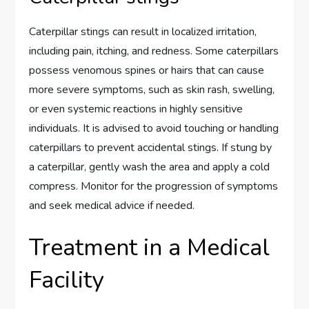
Caterpillar stings can result in localized irritation,
including pain, itching, and redness. Some caterpillars
possess venomous spines or hairs that can cause
more severe symptoms, such as skin rash, swelling,
or even systemic reactions in highly sensitive
individuals. It is advised to avoid touching or handling
caterpillars to prevent accidental stings. If stung by
a caterpillar, gently wash the area and apply a cold
compress. Monitor for the progression of symptoms
and seek medical advice if needed.
Treatment in a Medical
Facility