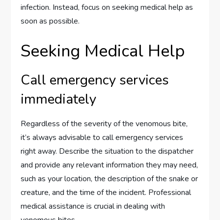
infection. Instead, focus on seeking medical help as
soon as possible.
Seeking Medical Help
Call emergency services
immediately
Regardless of the severity of the venomous bite,
it’s always advisable to call emergency services
right away. Describe the situation to the dispatcher
and provide any relevant information they may need,
such as your location, the description of the snake or
creature, and the time of the incident. Professional
medical assistance is crucial in dealing with
venomous bites.