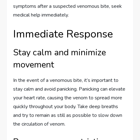
symptoms after a suspected venomous bite, seek
medical help immediately.
Immediate Response
Stay calm and minimize
movement
In the event of a venomous bite, it’s important to
stay calm and avoid panicking. Panicking can elevate
your heart rate, causing the venom to spread more
quickly throughout your body. Take deep breaths
and try to remain as still as possible to slow down
the circulation of venom.