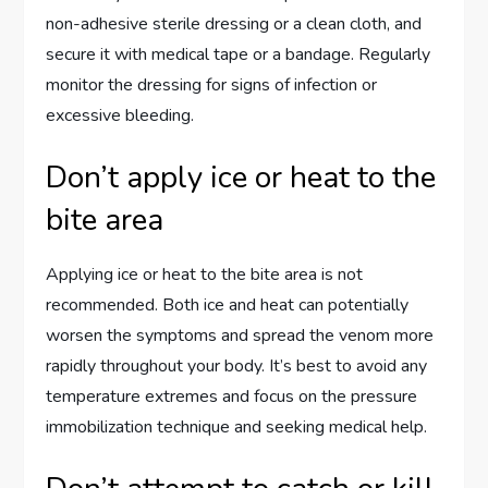
non-adhesive sterile dressing or a clean cloth, and
secure it with medical tape or a bandage. Regularly
monitor the dressing for signs of infection or
excessive bleeding.
Don’t apply ice or heat to the
bite area
Applying ice or heat to the bite area is not
recommended. Both ice and heat can potentially
worsen the symptoms and spread the venom more
rapidly throughout your body. It’s best to avoid any
temperature extremes and focus on the pressure
immobilization technique and seeking medical help.