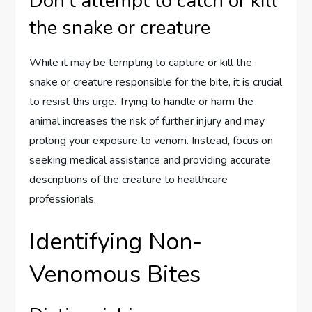
Don’t attempt to catch or kill
the snake or creature
While it may be tempting to capture or kill the
snake or creature responsible for the bite, it is crucial
to resist this urge. Trying to handle or harm the
animal increases the risk of further injury and may
prolong your exposure to venom. Instead, focus on
seeking medical assistance and providing accurate
descriptions of the creature to healthcare
professionals.
Identifying Non-
Venomous Bites