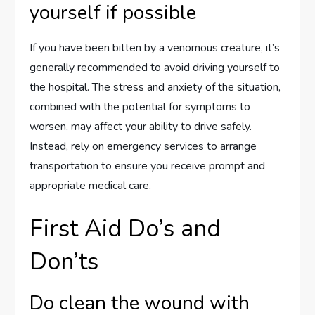
yourself if possible
If you have been bitten by a venomous creature, it’s
generally recommended to avoid driving yourself to
the hospital. The stress and anxiety of the situation,
combined with the potential for symptoms to
worsen, may affect your ability to drive safely.
Instead, rely on emergency services to arrange
transportation to ensure you receive prompt and
appropriate medical care.
First Aid Do’s and
Don’ts
Do clean the wound with