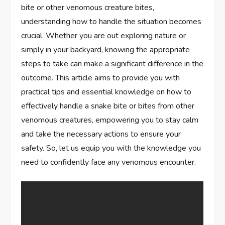
bite or other venomous creature bites,
understanding how to handle the situation becomes
crucial. Whether you are out exploring nature or
simply in your backyard, knowing the appropriate
steps to take can make a significant difference in the
outcome. This article aims to provide you with
practical tips and essential knowledge on how to
effectively handle a snake bite or bites from other
venomous creatures, empowering you to stay calm
and take the necessary actions to ensure your
safety. So, let us equip you with the knowledge you
need to confidently face any venomous encounter.