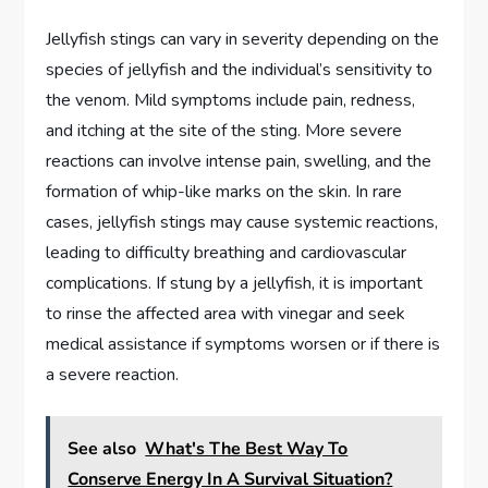
Jellyfish stings can vary in severity depending on the
species of jellyfish and the individual’s sensitivity to
the venom. Mild symptoms include pain, redness,
and itching at the site of the sting. More severe
reactions can involve intense pain, swelling, and the
formation of whip-like marks on the skin. In rare
cases, jellyfish stings may cause systemic reactions,
leading to difficulty breathing and cardiovascular
complications. If stung by a jellyfish, it is important
to rinse the affected area with vinegar and seek
medical assistance if symptoms worsen or if there is
a severe reaction.
See also
What's The Best Way To
Conserve Energy In A Survival Situation?