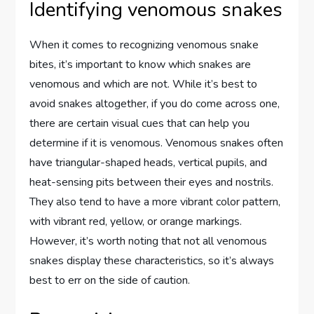
Identifying venomous snakes
When it comes to recognizing venomous snake
bites, it’s important to know which snakes are
venomous and which are not. While it’s best to
avoid snakes altogether, if you do come across one,
there are certain visual cues that can help you
determine if it is venomous. Venomous snakes often
have triangular-shaped heads, vertical pupils, and
heat-sensing pits between their eyes and nostrils.
They also tend to have a more vibrant color pattern,
with vibrant red, yellow, or orange markings.
However, it’s worth noting that not all venomous
snakes display these characteristics, so it’s always
best to err on the side of caution.