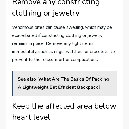
Remove any constricting
clothing or jewelry
Venomous bites can cause swelling, which may be
exacerbated if constricting clothing or jewelry
remains in place. Remove any tight items
immediately, such as rings, watches, or bracelets, to
prevent further discomfort or complications.
See also
What Are The Basics Of Packing
A Lightweight But Efficient Backpack?
Keep the affected area below
heart level