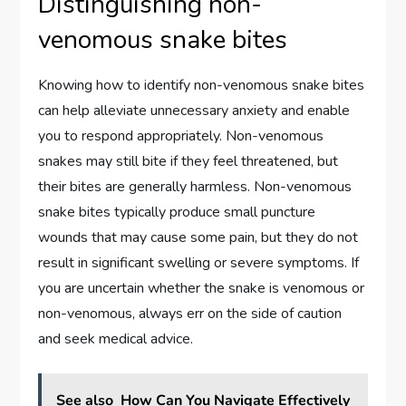
Distinguishing non-
venomous snake bites
Knowing how to identify non-venomous snake bites
can help alleviate unnecessary anxiety and enable
you to respond appropriately. Non-venomous
snakes may still bite if they feel threatened, but
their bites are generally harmless. Non-venomous
snake bites typically produce small puncture
wounds that may cause some pain, but they do not
result in significant swelling or severe symptoms. If
you are uncertain whether the snake is venomous or
non-venomous, always err on the side of caution
and seek medical advice.
See also
How Can You Navigate Effectively