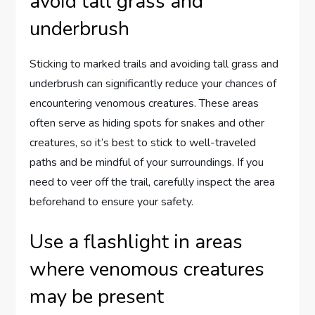
avoid tall grass and
underbrush
Sticking to marked trails and avoiding tall grass and
underbrush can significantly reduce your chances of
encountering venomous creatures. These areas
often serve as hiding spots for snakes and other
creatures, so it’s best to stick to well-traveled
paths and be mindful of your surroundings. If you
need to veer off the trail, carefully inspect the area
beforehand to ensure your safety.
Use a flashlight in areas
where venomous creatures
may be present