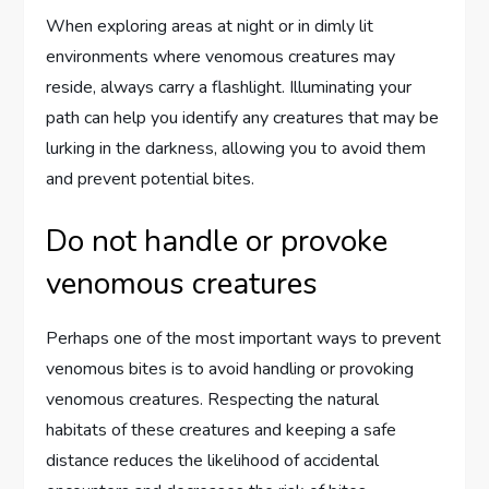
When exploring areas at night or in dimly lit
environments where venomous creatures may
reside, always carry a flashlight. Illuminating your
path can help you identify any creatures that may be
lurking in the darkness, allowing you to avoid them
and prevent potential bites.
Do not handle or provoke
venomous creatures
Perhaps one of the most important ways to prevent
venomous bites is to avoid handling or provoking
venomous creatures. Respecting the natural
habitats of these creatures and keeping a safe
distance reduces the likelihood of accidental