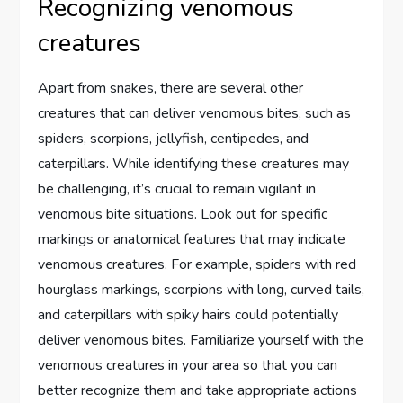
Recognizing venomous
creatures
Apart from snakes, there are several other
creatures that can deliver venomous bites, such as
spiders, scorpions, jellyfish, centipedes, and
caterpillars. While identifying these creatures may
be challenging, it’s crucial to remain vigilant in
venomous bite situations. Look out for specific
markings or anatomical features that may indicate
venomous creatures. For example, spiders with red
hourglass markings, scorpions with long, curved tails,
and caterpillars with spiky hairs could potentially
deliver venomous bites. Familiarize yourself with the
venomous creatures in your area so that you can
better recognize them and take appropriate actions