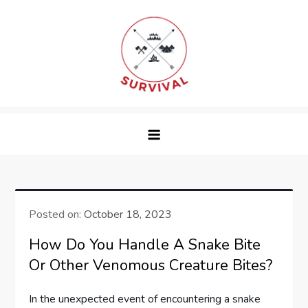
Skip
to
content
survival
Posted on:
October 18, 2023
How Do You Handle A Snake Bite
Or Other Venomous Creature Bites?
In the unexpected event of encountering a snake