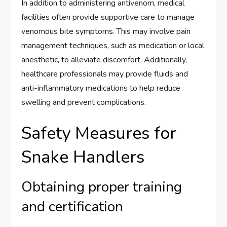
In addition to administering antivenom, medical
facilities often provide supportive care to manage
venomous bite symptoms. This may involve pain
management techniques, such as medication or local
anesthetic, to alleviate discomfort. Additionally,
healthcare professionals may provide fluids and
anti-inflammatory medications to help reduce
swelling and prevent complications.
Safety Measures for
Snake Handlers
Obtaining proper training
and certification