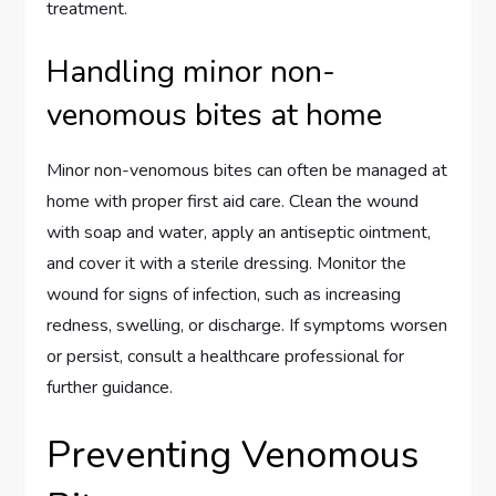
treatment.
Handling minor non-
venomous bites at home
Minor non-venomous bites can often be managed at
home with proper first aid care. Clean the wound
with soap and water, apply an antiseptic ointment,
and cover it with a sterile dressing. Monitor the
wound for signs of infection, such as increasing
redness, swelling, or discharge. If symptoms worsen
or persist, consult a healthcare professional for
further guidance.
Preventing Venomous