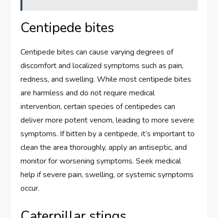
Centipede bites
Centipede bites can cause varying degrees of
discomfort and localized symptoms such as pain,
redness, and swelling. While most centipede bites
are harmless and do not require medical
intervention, certain species of centipedes can
deliver more potent venom, leading to more severe
symptoms. If bitten by a centipede, it’s important to
clean the area thoroughly, apply an antiseptic, and
monitor for worsening symptoms. Seek medical
help if severe pain, swelling, or systemic symptoms
occur.
Caterpillar stings