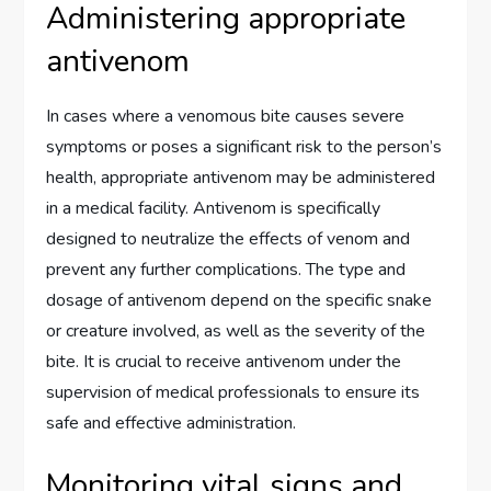
Administering appropriate
antivenom
In cases where a venomous bite causes severe
symptoms or poses a significant risk to the person’s
health, appropriate antivenom may be administered
in a medical facility. Antivenom is specifically
designed to neutralize the effects of venom and
prevent any further complications. The type and
dosage of antivenom depend on the specific snake
or creature involved, as well as the severity of the
bite. It is crucial to receive antivenom under the
supervision of medical professionals to ensure its
safe and effective administration.
Monitoring vital signs and