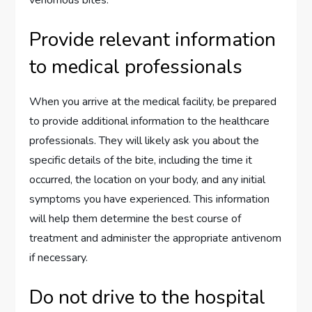
Provide relevant information
to medical professionals
When you arrive at the medical facility, be prepared
to provide additional information to the healthcare
professionals. They will likely ask you about the
specific details of the bite, including the time it
occurred, the location on your body, and any initial
symptoms you have experienced. This information
will help them determine the best course of
treatment and administer the appropriate antivenom
if necessary.
Do not drive to the hospital