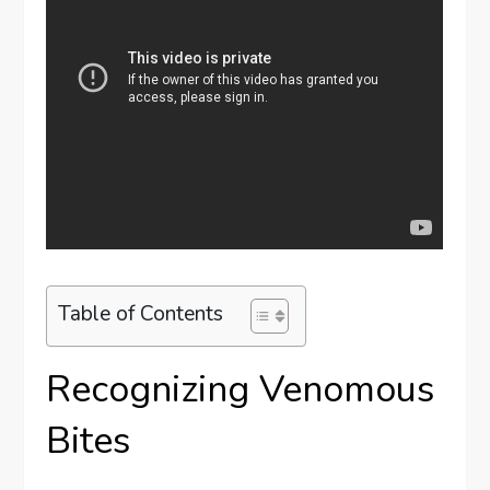
Table of Contents
Recognizing Venomous
Bites