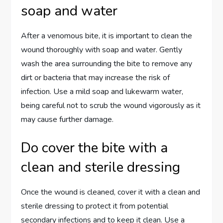
soap and water
After a venomous bite, it is important to clean the
wound thoroughly with soap and water. Gently
wash the area surrounding the bite to remove any
dirt or bacteria that may increase the risk of
infection. Use a mild soap and lukewarm water,
being careful not to scrub the wound vigorously as it
may cause further damage.
Do cover the bite with a
clean and sterile dressing
Once the wound is cleaned, cover it with a clean and
sterile dressing to protect it from potential
secondary infections and to keep it clean. Use a