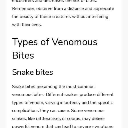
encounters and decreases the risk of bites.
Remember, observe from a distance and appreciate
the beauty of these creatures without interfering
with their lives.
Types of Venomous
Bites
Snake bites
Snake bites are among the most common
venomous bites. Different snakes produce different
types of venom, varying in potency and the specific
complications they can cause. Some venomous
snakes, like rattlesnakes or cobras, may deliver
powerful venom that can lead to severe symptoms,