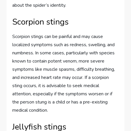
about the spider’s identity.
Scorpion stings
Scorpion stings can be painful and may cause
localized symptoms such as redness, swelling, and
numbness. In some cases, particularly with species
known to contain potent venom, more severe
symptoms like muscle spasms, difficulty breathing,
and increased heart rate may occur. If a scorpion
sting occurs, it is advisable to seek medical
attention, especially if the symptoms worsen or if
the person stung is a child or has a pre-existing
medical condition.
Jellyfish stings