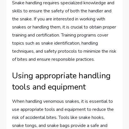
Snake handling requires specialized knowledge and
skills to ensure the safety of both the handler and
the snake. If you are interested in working with
snakes or handling them, it is crucial to obtain proper
training and certification. Training programs cover
topics such as snake identification, handling
techniques, and safety protocols to minimize the risk
of bites and ensure responsible practices.
Using appropriate handling
tools and equipment
When handling venomous snakes, it is essential to
use appropriate tools and equipment to reduce the
risk of accidental bites. Tools like snake hooks,
snake tongs, and snake bags provide a safe and