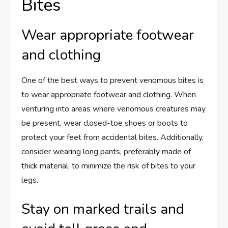
Bites
Wear appropriate footwear
and clothing
One of the best ways to prevent venomous bites is
to wear appropriate footwear and clothing. When
venturing into areas where venomous creatures may
be present, wear closed-toe shoes or boots to
protect your feet from accidental bites. Additionally,
consider wearing long pants, preferably made of
thick material, to minimize the risk of bites to your
legs.
Stay on marked trails and