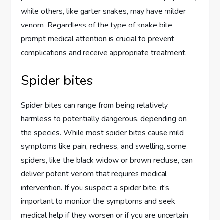
while others, like garter snakes, may have milder
venom. Regardless of the type of snake bite,
prompt medical attention is crucial to prevent
complications and receive appropriate treatment.
Spider bites
Spider bites can range from being relatively
harmless to potentially dangerous, depending on
the species. While most spider bites cause mild
symptoms like pain, redness, and swelling, some
spiders, like the black widow or brown recluse, can
deliver potent venom that requires medical
intervention. If you suspect a spider bite, it’s
important to monitor the symptoms and seek
medical help if they worsen or if you are uncertain