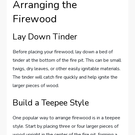
Arranging the
Firewood
Lay Down Tinder
Before placing your firewood, lay down a bed of
tinder at the bottom of the fire pit. This can be small
twigs, dry leaves, or other easily ignitable materials.
The tinder will catch fire quickly and help ignite the
larger pieces of wood.
Build a Teepee Style
One popular way to arrange firewood is in a teepee
style. Start by placing three or four larger pieces of
wood upright in the center of the fire pit, forming a