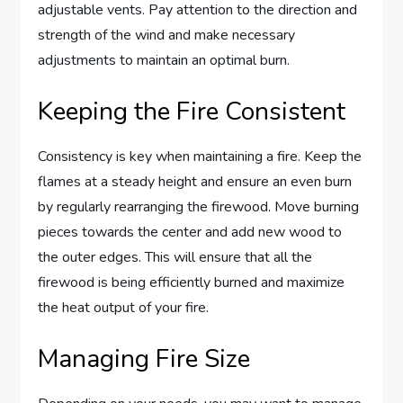
adjustable vents. Pay attention to the direction and
strength of the wind and make necessary
adjustments to maintain an optimal burn.
Keeping the Fire Consistent
Consistency is key when maintaining a fire. Keep the
flames at a steady height and ensure an even burn
by regularly rearranging the firewood. Move burning
pieces towards the center and add new wood to
the outer edges. This will ensure that all the
firewood is being efficiently burned and maximize
the heat output of your fire.
Managing Fire Size