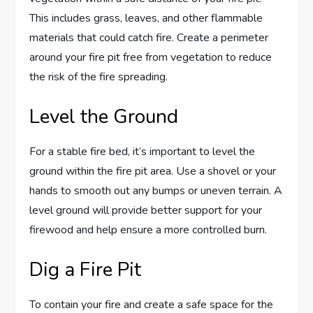
This includes grass, leaves, and other flammable
materials that could catch fire. Create a perimeter
around your fire pit free from vegetation to reduce
the risk of the fire spreading.
Level the Ground
For a stable fire bed, it’s important to level the
ground within the fire pit area. Use a shovel or your
hands to smooth out any bumps or uneven terrain. A
level ground will provide better support for your
firewood and help ensure a more controlled burn.
Dig a Fire Pit
To contain your fire and create a safe space for the