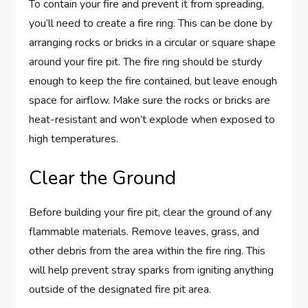
To contain your fire and prevent it from spreading,
you’ll need to create a fire ring. This can be done by
arranging rocks or bricks in a circular or square shape
around your fire pit. The fire ring should be sturdy
enough to keep the fire contained, but leave enough
space for airflow. Make sure the rocks or bricks are
heat-resistant and won’t explode when exposed to
high temperatures.
Clear the Ground
Before building your fire pit, clear the ground of any
flammable materials. Remove leaves, grass, and
other debris from the area within the fire ring. This
will help prevent stray sparks from igniting anything
outside of the designated fire pit area.