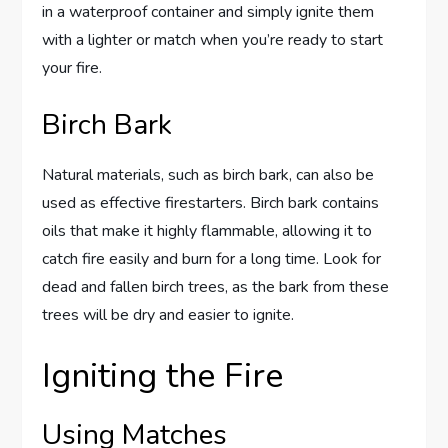
in a waterproof container and simply ignite them
with a lighter or match when you’re ready to start
your fire.
Birch Bark
Natural materials, such as birch bark, can also be
used as effective firestarters. Birch bark contains
oils that make it highly flammable, allowing it to
catch fire easily and burn for a long time. Look for
dead and fallen birch trees, as the bark from these
trees will be dry and easier to ignite.
Igniting the Fire
Using Matches