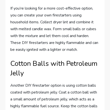
If you’re looking for a more cost-effective option,
you can create your own firestarters using
household items. Collect dryer lint and combine it
with melted candle wax. Form small balls or cubes
with the mixture and let them cool and harden.
These DIY firestarters are highly flammable and can
be easily ignited with a lighter or match.
Cotton Balls with Petroleum
Jelly
Another DIY firestarter option is using cotton balls
coated with petroleum jelly. Coat a cotton ball with
a small amount of petroleum jelly, which acts as a
highly flammable fuel source. Keep the cotton balls