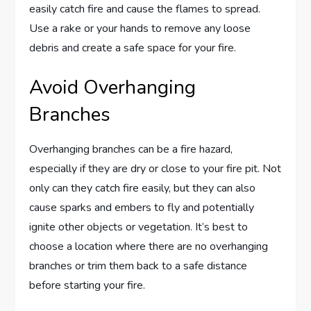
easily catch fire and cause the flames to spread.
Use a rake or your hands to remove any loose
debris and create a safe space for your fire.
Avoid Overhanging
Branches
Overhanging branches can be a fire hazard,
especially if they are dry or close to your fire pit. Not
only can they catch fire easily, but they can also
cause sparks and embers to fly and potentially
ignite other objects or vegetation. It’s best to
choose a location where there are no overhanging
branches or trim them back to a safe distance
before starting your fire.