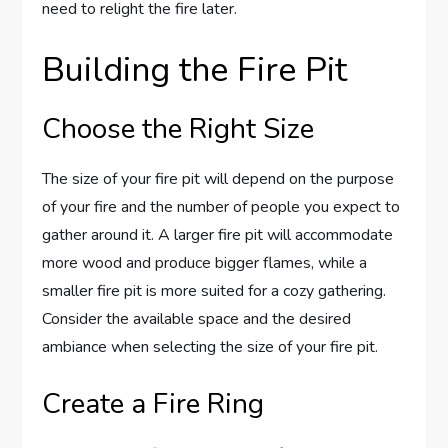
need to relight the fire later.
Building the Fire Pit
Choose the Right Size
The size of your fire pit will depend on the purpose
of your fire and the number of people you expect to
gather around it. A larger fire pit will accommodate
more wood and produce bigger flames, while a
smaller fire pit is more suited for a cozy gathering.
Consider the available space and the desired
ambiance when selecting the size of your fire pit.
Create a Fire Ring