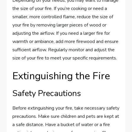
Depending on your needs, you may want to manage
the size of your fire. If you’re cooking or need a
smaller, more controlled flame, reduce the size of
your fire by removing larger pieces of wood or
adjusting the airflow. If you need a larger fire for
warmth or ambiance, add more firewood and ensure
sufficient airflow. Regularly monitor and adjust the
size of your fire to meet your specific requirements.
Extinguishing the Fire
Safety Precautions
Before extinguishing your fire, take necessary safety
precautions. Make sure children and pets are kept at
a safe distance. Have a bucket of water or a fire