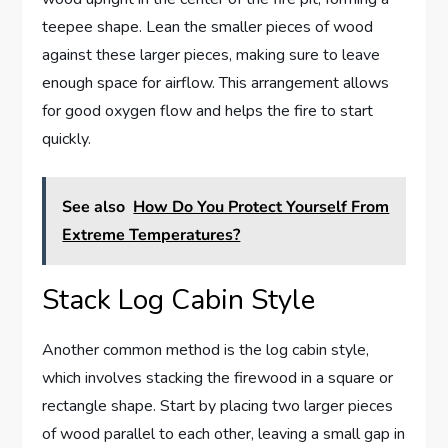
teepee shape. Lean the smaller pieces of wood
against these larger pieces, making sure to leave
enough space for airflow. This arrangement allows
for good oxygen flow and helps the fire to start
quickly.
See also
How Do You Protect Yourself From
Extreme Temperatures?
Stack Log Cabin Style
Another common method is the log cabin style,
which involves stacking the firewood in a square or
rectangle shape. Start by placing two larger pieces
of wood parallel to each other, leaving a small gap in