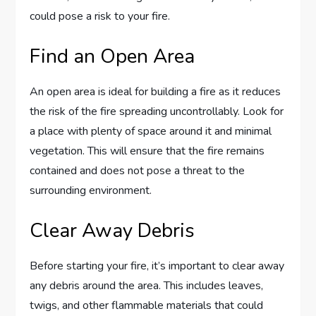
could pose a risk to your fire.
Find an Open Area
An open area is ideal for building a fire as it reduces
the risk of the fire spreading uncontrollably. Look for
a place with plenty of space around it and minimal
vegetation. This will ensure that the fire remains
contained and does not pose a threat to the
surrounding environment.
Clear Away Debris
Before starting your fire, it’s important to clear away
any debris around the area. This includes leaves,
twigs, and other flammable materials that could