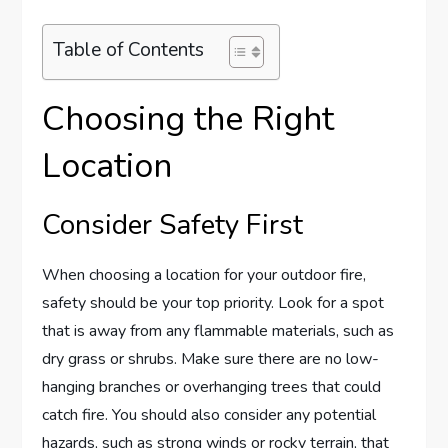
Table of Contents
Choosing the Right
Location
Consider Safety First
When choosing a location for your outdoor fire,
safety should be your top priority. Look for a spot
that is away from any flammable materials, such as
dry grass or shrubs. Make sure there are no low-
hanging branches or overhanging trees that could
catch fire. You should also consider any potential
hazards, such as strong winds or rocky terrain, that