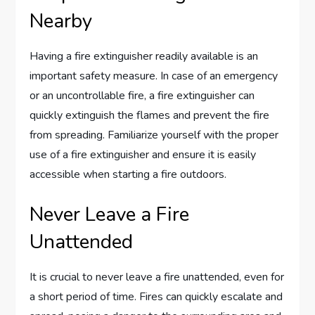
Nearby
Having a fire extinguisher readily available is an
important safety measure. In case of an emergency
or an uncontrollable fire, a fire extinguisher can
quickly extinguish the flames and prevent the fire
from spreading. Familiarize yourself with the proper
use of a fire extinguisher and ensure it is easily
accessible when starting a fire outdoors.
Never Leave a Fire
Unattended
It is crucial to never leave a fire unattended, even for
a short period of time. Fires can quickly escalate and