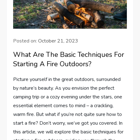
Posted on:
October 21, 2023
What Are The Basic Techniques For
Starting A Fire Outdoors?
Picture yourself in the great outdoors, surrounded
by nature’s beauty. As you envision the perfect
camping trip or a cozy evening under the stars, one
essential element comes to mind – a crackling,
warm fire. But what if you’re not quite sure how to
start a fire? Don’t worry, we’ve got you covered. In
this article, we will explore the basic techniques for