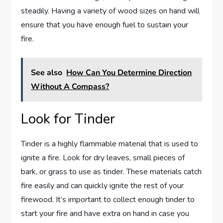
steadily. Having a variety of wood sizes on hand will
ensure that you have enough fuel to sustain your
fire.
See also
How Can You Determine Direction
Without A Compass?
Look for Tinder
Tinder is a highly flammable material that is used to
ignite a fire. Look for dry leaves, small pieces of
bark, or grass to use as tinder. These materials catch
fire easily and can quickly ignite the rest of your
firewood. It’s important to collect enough tinder to
start your fire and have extra on hand in case you