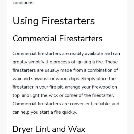
conditions.
Using Firestarters
Commercial Firestarters
Commercial firestarters are readily available and can
greatly simplify the process of igniting a fire. These
firestarters are usually made from a combination of
wax and sawdust or wood chips. Simply place the
firestarter in your fire pit, arrange your firewood on
top, and light the wick or corner of the firestarter.
Commercial firestarters are convenient, reliable, and
can help you start a fire quickly.
Dryer Lint and Wax