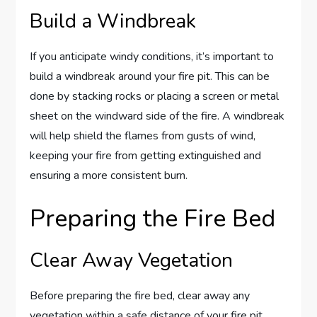
Build a Windbreak
If you anticipate windy conditions, it’s important to
build a windbreak around your fire pit. This can be
done by stacking rocks or placing a screen or metal
sheet on the windward side of the fire. A windbreak
will help shield the flames from gusts of wind,
keeping your fire from getting extinguished and
ensuring a more consistent burn.
Preparing the Fire Bed
Clear Away Vegetation
Before preparing the fire bed, clear away any
vegetation within a safe distance of your fire pit.