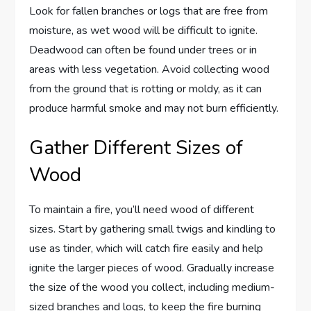
Look for fallen branches or logs that are free from
moisture, as wet wood will be difficult to ignite.
Deadwood can often be found under trees or in
areas with less vegetation. Avoid collecting wood
from the ground that is rotting or moldy, as it can
produce harmful smoke and may not burn efficiently.
Gather Different Sizes of
Wood
To maintain a fire, you’ll need wood of different
sizes. Start by gathering small twigs and kindling to
use as tinder, which will catch fire easily and help
ignite the larger pieces of wood. Gradually increase
the size of the wood you collect, including medium-
sized branches and logs, to keep the fire burning