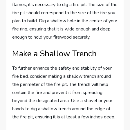
flames, it’s necessary to dig a fire pit. The size of the
fire pit should correspond to the size of the fire you
plan to build. Dig a shallow hole in the center of your
fire ring, ensuring that it is wide enough and deep
enough to hold your firewood securely.
Make a Shallow Trench
To further enhance the safety and stability of your
fire bed, consider making a shallow trench around
the perimeter of the fire pit. The trench will help
contain the fire and prevent it from spreading
beyond the designated area. Use a shovel or your
hands to dig a shallow trench around the edge of
the fire pit, ensuring it is at least a few inches deep.