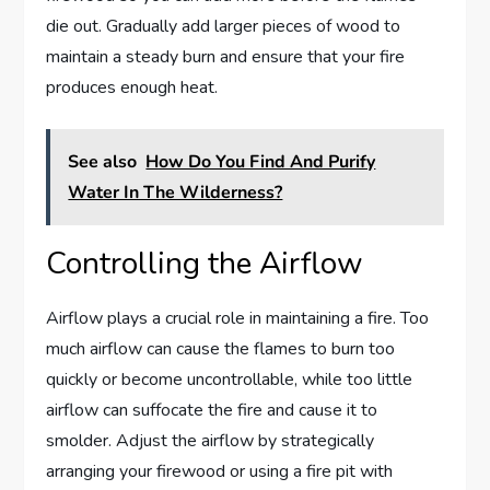
die out. Gradually add larger pieces of wood to
maintain a steady burn and ensure that your fire
produces enough heat.
See also
How Do You Find And Purify
Water In The Wilderness?
Controlling the Airflow
Airflow plays a crucial role in maintaining a fire. Too
much airflow can cause the flames to burn too
quickly or become uncontrollable, while too little
airflow can suffocate the fire and cause it to
smolder. Adjust the airflow by strategically
arranging your firewood or using a fire pit with