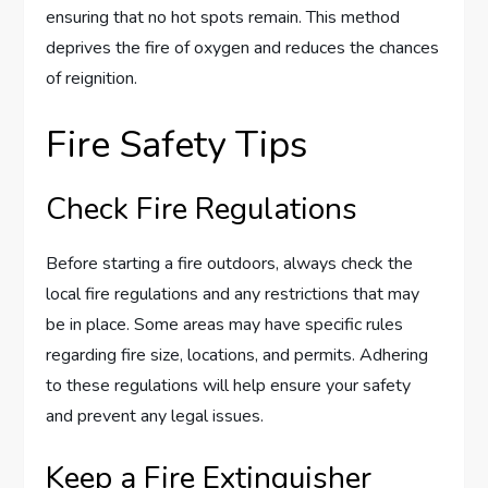
ensuring that no hot spots remain. This method
deprives the fire of oxygen and reduces the chances
of reignition.
Fire Safety Tips
Check Fire Regulations
Before starting a fire outdoors, always check the
local fire regulations and any restrictions that may
be in place. Some areas may have specific rules
regarding fire size, locations, and permits. Adhering
to these regulations will help ensure your safety
and prevent any legal issues.
Keep a Fire Extinguisher