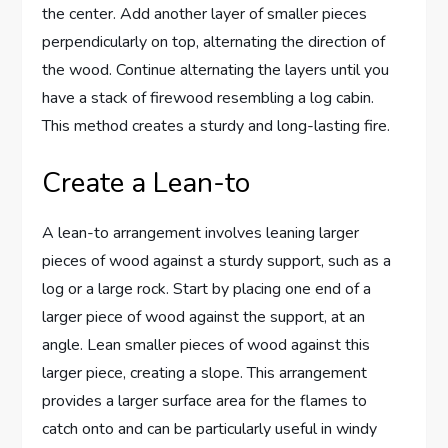
the center. Add another layer of smaller pieces
perpendicularly on top, alternating the direction of
the wood. Continue alternating the layers until you
have a stack of firewood resembling a log cabin.
This method creates a sturdy and long-lasting fire.
Create a Lean-to
A lean-to arrangement involves leaning larger
pieces of wood against a sturdy support, such as a
log or a large rock. Start by placing one end of a
larger piece of wood against the support, at an
angle. Lean smaller pieces of wood against this
larger piece, creating a slope. This arrangement
provides a larger surface area for the flames to
catch onto and can be particularly useful in windy