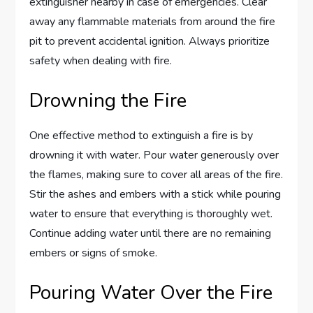
extinguisher nearby in case of emergencies. Clear
away any flammable materials from around the fire
pit to prevent accidental ignition. Always prioritize
safety when dealing with fire.
Drowning the Fire
One effective method to extinguish a fire is by
drowning it with water. Pour water generously over
the flames, making sure to cover all areas of the fire.
Stir the ashes and embers with a stick while pouring
water to ensure that everything is thoroughly wet.
Continue adding water until there are no remaining
embers or signs of smoke.
Pouring Water Over the Fire