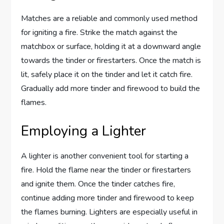
Matches are a reliable and commonly used method
for igniting a fire. Strike the match against the
matchbox or surface, holding it at a downward angle
towards the tinder or firestarters. Once the match is
lit, safely place it on the tinder and let it catch fire.
Gradually add more tinder and firewood to build the
flames.
Employing a Lighter
A lighter is another convenient tool for starting a
fire. Hold the flame near the tinder or firestarters
and ignite them. Once the tinder catches fire,
continue adding more tinder and firewood to keep
the flames burning. Lighters are especially useful in