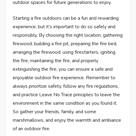
outdoor spaces for future generations to enjoy.
Starting a fire outdoors can be a fun and rewarding
experience, but it’s important to do so safely and
responsibly. By choosing the right location, gathering
firewood, building a fire pit, preparing the fire bed,
arranging the firewood, using firestarters, igniting
the fire, maintaining the fire, and properly
extinguishing the fire, you can ensure a safe and
enjoyable outdoor fire experience. Remember to
always prioritize safety, follow any fire regulations,
and practice Leave No Trace principles to leave the
environment in the same condition as you found it.
So gather your friends, family, and some
marshmallows, and enjoy the warmth and ambiance
of an outdoor fire.