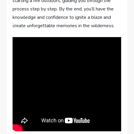
starting a fire outdoors, guiding you through the
process step by step. By the end, you’ll have the
knowledge and confidence to ignite a blaze and
create unforgettable memories in the wilderness.