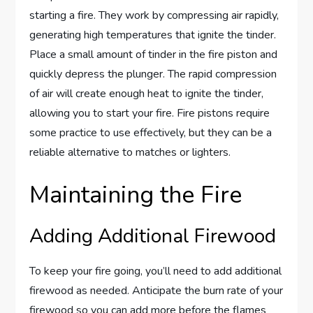
starting a fire. They work by compressing air rapidly,
generating high temperatures that ignite the tinder.
Place a small amount of tinder in the fire piston and
quickly depress the plunger. The rapid compression
of air will create enough heat to ignite the tinder,
allowing you to start your fire. Fire pistons require
some practice to use effectively, but they can be a
reliable alternative to matches or lighters.
Maintaining the Fire
Adding Additional Firewood
To keep your fire going, you’ll need to add additional
firewood as needed. Anticipate the burn rate of your
firewood so you can add more before the flames