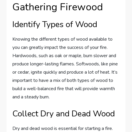
Gathering Firewood
Identify Types of Wood
Knowing the different types of wood available to
you can greatly impact the success of your fire.
Hardwoods, such as oak or maple, burn slower and
produce longer-lasting flames. Softwoods, like pine
or cedar, ignite quickly and produce a lot of heat. It’s
important to have a mix of both types of wood to
build a well-balanced fire that will provide warmth
and a steady burn.
Collect Dry and Dead Wood
Dry and dead wood is essential for starting a fire.