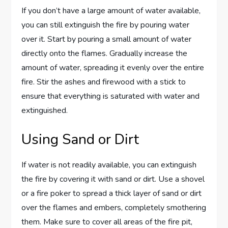
If you don’t have a large amount of water available,
you can still extinguish the fire by pouring water
over it. Start by pouring a small amount of water
directly onto the flames. Gradually increase the
amount of water, spreading it evenly over the entire
fire. Stir the ashes and firewood with a stick to
ensure that everything is saturated with water and
extinguished.
Using Sand or Dirt
If water is not readily available, you can extinguish
the fire by covering it with sand or dirt. Use a shovel
or a fire poker to spread a thick layer of sand or dirt
over the flames and embers, completely smothering
them. Make sure to cover all areas of the fire pit,