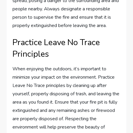
spread, posing a danger to the surrounding area and
people nearby. Always designate a responsible
person to supervise the fire and ensure that it is
properly extinguished before leaving the area.
Practice Leave No Trace
Principles
When enjoying the outdoors, it’s important to
minimize your impact on the environment. Practice
Leave No Trace principles by cleaning up after
yourself, properly disposing of trash, and leaving the
area as you found it. Ensure that your fire pit is fully
extinguished and any remaining ashes or firewood
are properly disposed of. Respecting the
environment will help preserve the beauty of