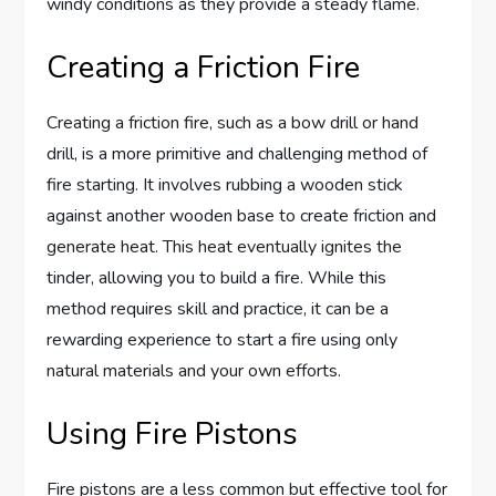
windy conditions as they provide a steady flame.
Creating a Friction Fire
Creating a friction fire, such as a bow drill or hand
drill, is a more primitive and challenging method of
fire starting. It involves rubbing a wooden stick
against another wooden base to create friction and
generate heat. This heat eventually ignites the
tinder, allowing you to build a fire. While this
method requires skill and practice, it can be a
rewarding experience to start a fire using only
natural materials and your own efforts.
Using Fire Pistons
Fire pistons are a less common but effective tool for