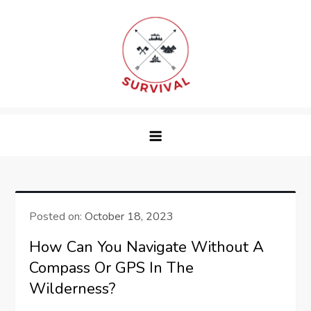
Skip
to
content
survival
Posted on:
October 18, 2023
How Can You Navigate Without A
Compass Or GPS In The
Wilderness?