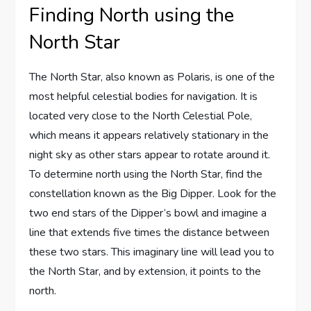
Finding North using the
North Star
The North Star, also known as Polaris, is one of the
most helpful celestial bodies for navigation. It is
located very close to the North Celestial Pole,
which means it appears relatively stationary in the
night sky as other stars appear to rotate around it.
To determine north using the North Star, find the
constellation known as the Big Dipper. Look for the
two end stars of the Dipper’s bowl and imagine a
line that extends five times the distance between
these two stars. This imaginary line will lead you to
the North Star, and by extension, it points to the
north.