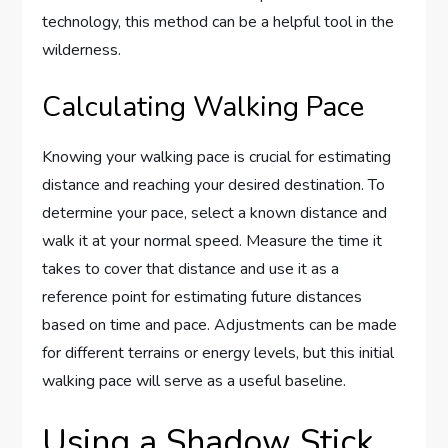
technology, this method can be a helpful tool in the
wilderness.
Calculating Walking Pace
Knowing your walking pace is crucial for estimating
distance and reaching your desired destination. To
determine your pace, select a known distance and
walk it at your normal speed. Measure the time it
takes to cover that distance and use it as a
reference point for estimating future distances
based on time and pace. Adjustments can be made
for different terrains or energy levels, but this initial
walking pace will serve as a useful baseline.
Using a Shadow Stick