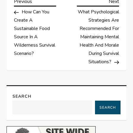
P
Previous
Next
Previous
Next
Post
Post
How Can You
What Psychological
o
Create A
Strategies Are
s
Sustainable Food
Recommended For
Source In A
Maintaining Mental
t
Wilderness Survival
Health And Morale
Scenario?
During Survival
n
Situations?
a
v
SEARCH
i
SEARCH
g
a