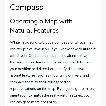
Compass
Orienting a Map with
Natural Features
While navigating without a compass or GPS, a map
can still prove invaluable if you know how to utilize it
effectively. Orienting a map means aligning it with
the surrounding landscape to accurately determine
your position and direction. Identify distinctive
natural features, such as mountains or rivers, and
compare them to their corresponding
representations on the map. By adjusting the map’s
orientation to match the real-world features, you
can navigate more accurately.