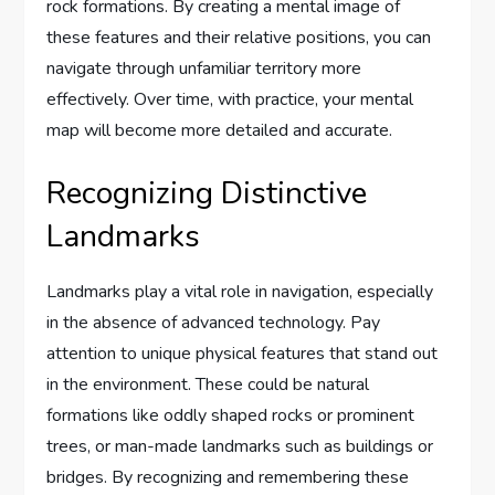
rock formations. By creating a mental image of
these features and their relative positions, you can
navigate through unfamiliar territory more
effectively. Over time, with practice, your mental
map will become more detailed and accurate.
Recognizing Distinctive
Landmarks
Landmarks play a vital role in navigation, especially
in the absence of advanced technology. Pay
attention to unique physical features that stand out
in the environment. These could be natural
formations like oddly shaped rocks or prominent
trees, or man-made landmarks such as buildings or
bridges. By recognizing and remembering these