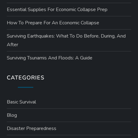
Essential Supplies For Economic Collapse Prep
How To Prepare For An Economic Collapse
Surviving Earthquakes: What To Do Before, During, And
After
Surviving Tsunamis And Floods: A Guide
CATEGORIES
Basic Survival
Blog
Disaster Preparedness