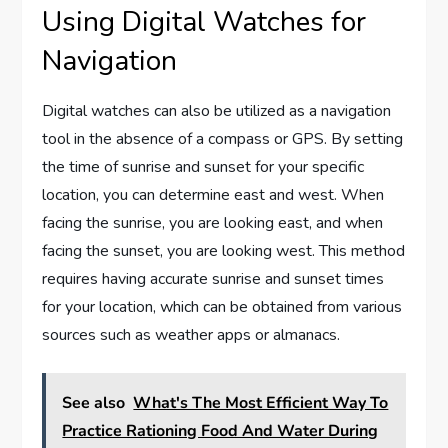
Using Digital Watches for
Navigation
Digital watches can also be utilized as a navigation
tool in the absence of a compass or GPS. By setting
the time of sunrise and sunset for your specific
location, you can determine east and west. When
facing the sunrise, you are looking east, and when
facing the sunset, you are looking west. This method
requires having accurate sunrise and sunset times
for your location, which can be obtained from various
sources such as weather apps or almanacs.
See also
What's The Most Efficient Way To
Practice Rationing Food And Water During