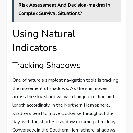
Risk Assessment And Decision-making In
Complex Survival Situations?
Using Natural
Indicators
Tracking Shadows
One of nature’s simplest navigation tools is tracking
the movement of shadows. As the sun moves
across the sky, shadows will change direction and
length accordingly. In the Northern Hemisphere,
shadows tend to move clockwise throughout the
day, with the shortest shadow occurring at midday.
Conversely, in the Southern Hemisphere, shadows