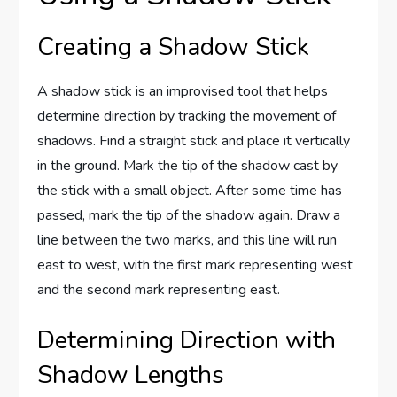
Creating a Shadow Stick
A shadow stick is an improvised tool that helps
determine direction by tracking the movement of
shadows. Find a straight stick and place it vertically
in the ground. Mark the tip of the shadow cast by
the stick with a small object. After some time has
passed, mark the tip of the shadow again. Draw a
line between the two marks, and this line will run
east to west, with the first mark representing west
and the second mark representing east.
Determining Direction with
Shadow Lengths