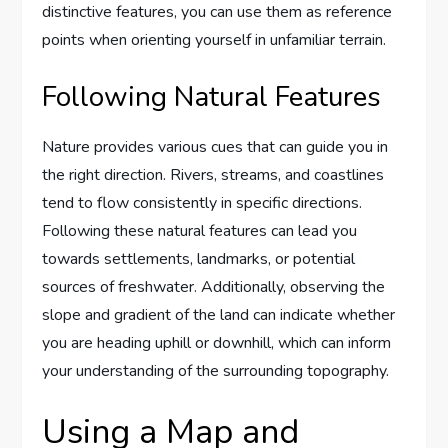
distinctive features, you can use them as reference
points when orienting yourself in unfamiliar terrain.
Following Natural Features
Nature provides various cues that can guide you in
the right direction. Rivers, streams, and coastlines
tend to flow consistently in specific directions.
Following these natural features can lead you
towards settlements, landmarks, or potential
sources of freshwater. Additionally, observing the
slope and gradient of the land can indicate whether
you are heading uphill or downhill, which can inform
your understanding of the surrounding topography.
Using a Map and