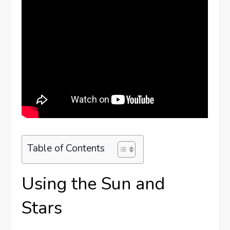
Table of Contents
Using the Sun and
Stars