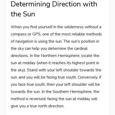
Determining Direction with
the Sun
When you find yourself in the wilderness without a
compass or GPS, one of the most reliable methods
of navigation is using the sun. The sun’s position in
the sky can help you determine the cardinal
directions. In the Northern Hemisphere, locate the
sun at midday (when it reaches its highest point in
the sky). Stand with your left shoulder towards the
sun, and you will be facing true south. Conversely, if
you face true south, then your left shoulder will be
towards the sun. In the Southern Hemisphere, the
method is reversed; facing the sun at midday will
give you a true north direction.