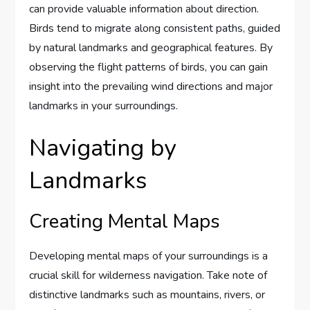
can provide valuable information about direction.
Birds tend to migrate along consistent paths, guided
by natural landmarks and geographical features. By
observing the flight patterns of birds, you can gain
insight into the prevailing wind directions and major
landmarks in your surroundings.
Navigating by
Landmarks
Creating Mental Maps
Developing mental maps of your surroundings is a
crucial skill for wilderness navigation. Take note of
distinctive landmarks such as mountains, rivers, or