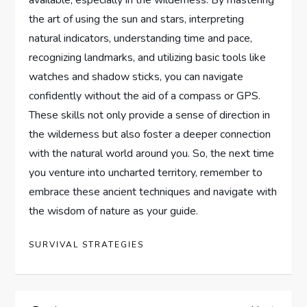
the art of using the sun and stars, interpreting
natural indicators, understanding time and pace,
recognizing landmarks, and utilizing basic tools like
watches and shadow sticks, you can navigate
confidently without the aid of a compass or GPS.
These skills not only provide a sense of direction in
the wilderness but also foster a deeper connection
with the natural world around you. So, the next time
you venture into uncharted territory, remember to
embrace these ancient techniques and navigate with
the wisdom of nature as your guide.
SURVIVAL STRATEGIES