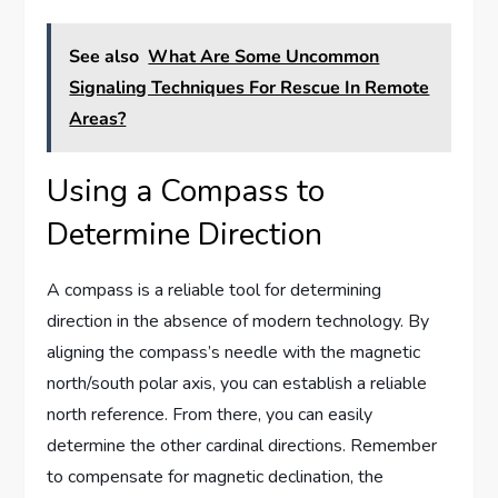
See also
What Are Some Uncommon
Signaling Techniques For Rescue In Remote
Areas?
Using a Compass to
Determine Direction
A compass is a reliable tool for determining
direction in the absence of modern technology. By
aligning the compass’s needle with the magnetic
north/south polar axis, you can establish a reliable
north reference. From there, you can easily
determine the other cardinal directions. Remember
to compensate for magnetic declination, the