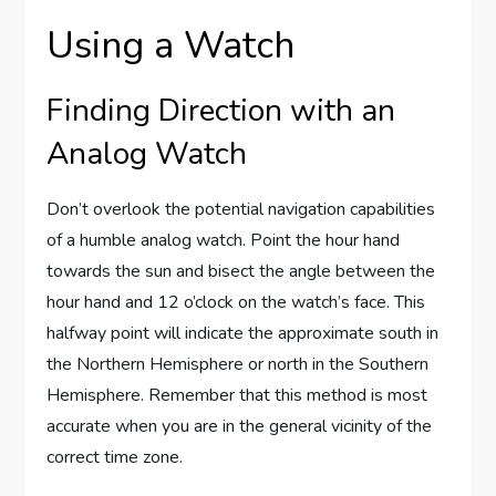
Using a Watch
Finding Direction with an
Analog Watch
Don’t overlook the potential navigation capabilities
of a humble analog watch. Point the hour hand
towards the sun and bisect the angle between the
hour hand and 12 o’clock on the watch’s face. This
halfway point will indicate the approximate south in
the Northern Hemisphere or north in the Southern
Hemisphere. Remember that this method is most
accurate when you are in the general vicinity of the
correct time zone.