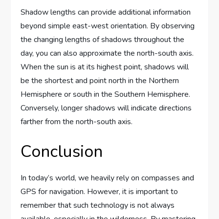
Shadow lengths can provide additional information
beyond simple east-west orientation. By observing
the changing lengths of shadows throughout the
day, you can also approximate the north-south axis.
When the sun is at its highest point, shadows will
be the shortest and point north in the Northern
Hemisphere or south in the Southern Hemisphere.
Conversely, longer shadows will indicate directions
farther from the north-south axis.
Conclusion
In today’s world, we heavily rely on compasses and
GPS for navigation. However, it is important to
remember that such technology is not always
available, especially in the wilderness. By mastering