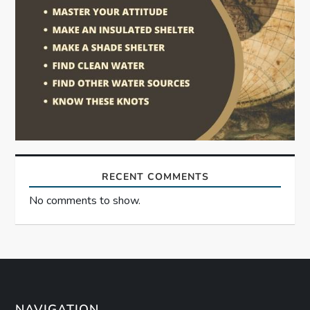
RECENT COMMENTS
No comments to show.
NAVIGATION