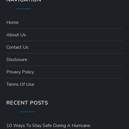
Home
About Us
Contact Us
Disclosure
Privacy Policy
Terms Of Use
RECENT POSTS
10 Ways To Stay Safe During A Hurricane