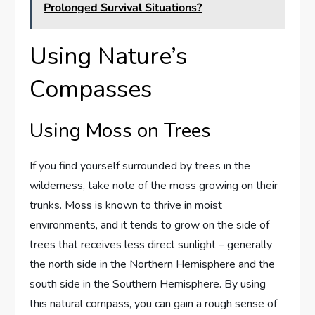
Prolonged Survival Situations?
Using Nature’s
Compasses
Using Moss on Trees
If you find yourself surrounded by trees in the
wilderness, take note of the moss growing on their
trunks. Moss is known to thrive in moist
environments, and it tends to grow on the side of
trees that receives less direct sunlight – generally
the north side in the Northern Hemisphere and the
south side in the Southern Hemisphere. By using
this natural compass, you can gain a rough sense of