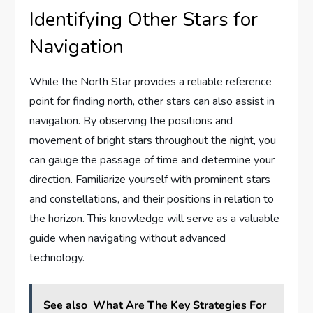
Identifying Other Stars for
Navigation
While the North Star provides a reliable reference
point for finding north, other stars can also assist in
navigation. By observing the positions and
movement of bright stars throughout the night, you
can gauge the passage of time and determine your
direction. Familiarize yourself with prominent stars
and constellations, and their positions in relation to
the horizon. This knowledge will serve as a valuable
guide when navigating without advanced
technology.
See also
What Are The Key Strategies For