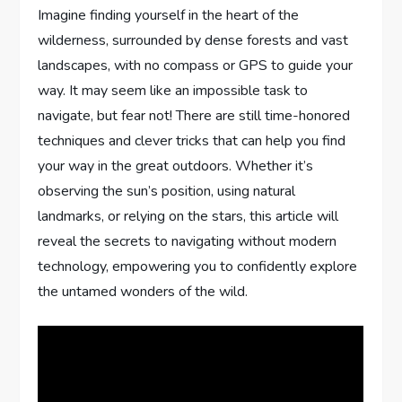
Imagine finding yourself in the heart of the
wilderness, surrounded by dense forests and vast
landscapes, with no compass or GPS to guide your
way. It may seem like an impossible task to
navigate, but fear not! There are still time-honored
techniques and clever tricks that can help you find
your way in the great outdoors. Whether it’s
observing the sun’s position, using natural
landmarks, or relying on the stars, this article will
reveal the secrets to navigating without modern
technology, empowering you to confidently explore
the untamed wonders of the wild.