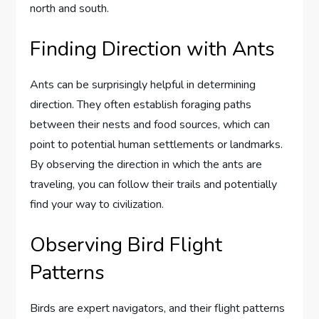
north and south.
Finding Direction with Ants
Ants can be surprisingly helpful in determining
direction. They often establish foraging paths
between their nests and food sources, which can
point to potential human settlements or landmarks.
By observing the direction in which the ants are
traveling, you can follow their trails and potentially
find your way to civilization.
Observing Bird Flight
Patterns
Birds are expert navigators, and their flight patterns