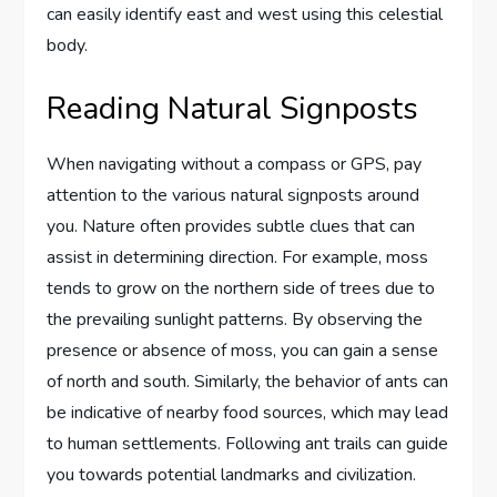
can easily identify east and west using this celestial
body.
Reading Natural Signposts
When navigating without a compass or GPS, pay
attention to the various natural signposts around
you. Nature often provides subtle clues that can
assist in determining direction. For example, moss
tends to grow on the northern side of trees due to
the prevailing sunlight patterns. By observing the
presence or absence of moss, you can gain a sense
of north and south. Similarly, the behavior of ants can
be indicative of nearby food sources, which may lead
to human settlements. Following ant trails can guide
you towards potential landmarks and civilization.