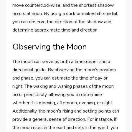
move counterclockwise, and the shortest shadow
occurs at noon. By using a stick or makeshift sundial,
you can observe the direction of the shadow and
determine approximate time and direction.
Observing the Moon
The moon can serve as both a timekeeper and a
directional guide. By observing the moon’s position
and phase, you can estimate the time of day or
night. The waxing and waning phases of the moon
occur predictably, allowing you to determine
whether it is morning, afternoon, evening, or night.
Additionally, the moon’s rising and setting points can
provide a general sense of direction. For instance, if
the moon rises in the east and sets in the west, you