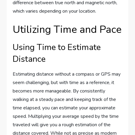
difference between true north and magnetic north,
which varies depending on your location.
Utilizing Time and Pace
Using Time to Estimate
Distance
Estimating distance without a compass or GPS may
seem challenging, but with time as a reference, it
becomes more manageable. By consistently
walking at a steady pace and keeping track of the
time elapsed, you can estimate your approximate
speed. Multiplying your average speed by the time
traveled will give you a rough estimation of the
distance covered. While not as precise as modern