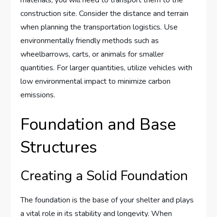
construction site. Consider the distance and terrain
when planning the transportation logistics. Use
environmentally friendly methods such as
wheelbarrows, carts, or animals for smaller
quantities. For larger quantities, utilize vehicles with
low environmental impact to minimize carbon
emissions.
Foundation and Base
Structures
Creating a Solid Foundation
The foundation is the base of your shelter and plays
a vital role in its stability and longevity. When