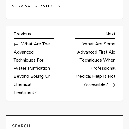
SURVIVAL STRATEGIES
P
Previous
Next
Previous
Next
Post
Post
What Are The
What Are Some
o
Advanced
Advanced First Aid
s
Techniques For
Techniques When
Water Purification
Professional
t
Beyond Boiling Or
Medical Help Is Not
Chemical
Accessible?
n
Treatment?
a
v
SEARCH