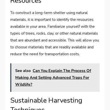
Resources
To construct a long-term shelter using natural
materials, it is important to identify the resources
available in your area. Familiarize yourself with the
types of trees, rocks, clay, or other natural materials
that are abundant and accessible. This will allow you
to choose materials that are readily available and
reduce the need for transportation costs.
See also
Can You Explain The Process Of
Making And Setting Advanced Traps For
Wildlife?
Sustainable Harvesting
Techniques