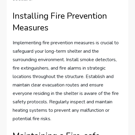
Installing Fire Prevention
Measures
Implementing fire prevention measures is crucial to
safeguard your long-term shelter and the
surrounding environment. Install smoke detectors,
fire extinguishers, and fire alarms in strategic
locations throughout the structure. Establish and
maintain clear evacuation routes and ensure
everyone residing in the shelter is aware of the fire
safety protocols. Regularly inspect and maintain
heating systems to prevent any malfunction or
potential fire risks.