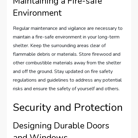
Maintaining a Fire-safe
Environment
Regular maintenance and vigilance are necessary to
maintain a fire-safe environment in your long-term
shelter. Keep the surrounding areas clear of
flammable debris or materials. Store firewood and
other combustible materials away from the shelter
and off the ground. Stay updated on fire safety
regulations and guidelines to address any potential
risks and ensure the safety of yourself and others.
Security and Protection
Designing Durable Doors
and Windows