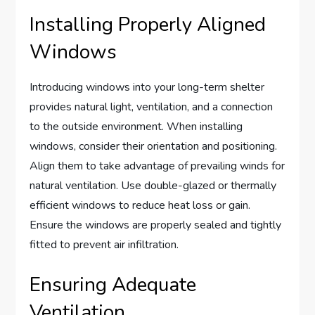
Installing Properly Aligned
Windows
Introducing windows into your long-term shelter
provides natural light, ventilation, and a connection
to the outside environment. When installing
windows, consider their orientation and positioning.
Align them to take advantage of prevailing winds for
natural ventilation. Use double-glazed or thermally
efficient windows to reduce heat loss or gain.
Ensure the windows are properly sealed and tightly
fitted to prevent air infiltration.
Ensuring Adequate
Ventilation