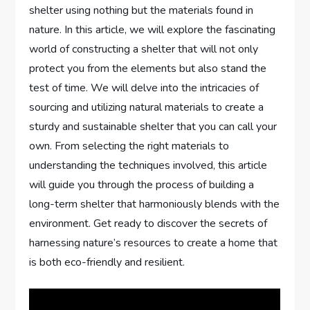
shelter using nothing but the materials found in
nature. In this article, we will explore the fascinating
world of constructing a shelter that will not only
protect you from the elements but also stand the
test of time. We will delve into the intricacies of
sourcing and utilizing natural materials to create a
sturdy and sustainable shelter that you can call your
own. From selecting the right materials to
understanding the techniques involved, this article
will guide you through the process of building a
long-term shelter that harmoniously blends with the
environment. Get ready to discover the secrets of
harnessing nature’s resources to create a home that
is both eco-friendly and resilient.