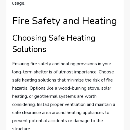
usage.
Fire Safety and Heating
Choosing Safe Heating
Solutions
Ensuring fire safety and heating provisions in your
long-term shelter is of utmost importance. Choose
safe heating solutions that minimize the risk of fire
hazards. Options like a wood-burning stove, solar
heating, or geothermal systems are worth
considering. Install proper ventilation and maintain a
safe clearance area around heating appliances to
prevent potential accidents or damage to the
structure.