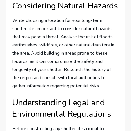
Considering Natural Hazards
While choosing a location for your long-term
shelter, it is important to consider natural hazards
that may pose a threat. Analyze the risk of floods,
earthquakes, wildfires, or other natural disasters in
the area. Avoid building in areas prone to these
hazards, as it can compromise the safety and
longevity of your shelter. Research the history of
the region and consult with local authorities to
gather information regarding potential risks.
Understanding Legal and
Environmental Regulations
Before constructing any shelter, it is crucial to