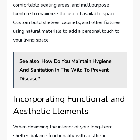
comfortable seating areas, and multipurpose
furniture to maximize the use of available space.
Custom build shelves, cabinets, and other fixtures
using natural materials to add a personal touch to
your living space.
See also
How Do You Maintain Hygiene
And Sanitation In The Wild To Prevent
Disease?
Incorporating Functional and
Aesthetic Elements
When designing the interior of your long-term
shelter, balance functionality with aesthetic