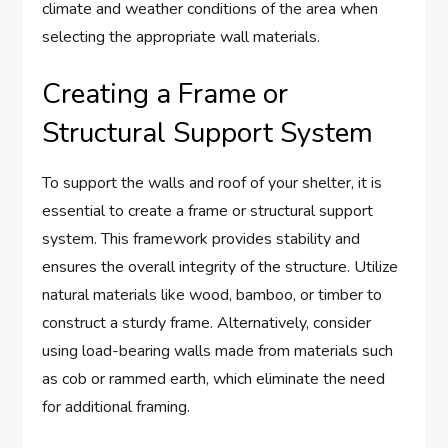
climate and weather conditions of the area when
selecting the appropriate wall materials.
Creating a Frame or
Structural Support System
To support the walls and roof of your shelter, it is
essential to create a frame or structural support
system. This framework provides stability and
ensures the overall integrity of the structure. Utilize
natural materials like wood, bamboo, or timber to
construct a sturdy frame. Alternatively, consider
using load-bearing walls made from materials such
as cob or rammed earth, which eliminate the need
for additional framing.