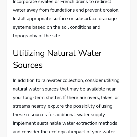
Incorporate swales or French drains to redirect
water away from foundations and prevent erosion.
Install appropriate surface or subsurface drainage
systems based on the soil conditions and
topography of the site.
Utilizing Natural Water
Sources
In addition to rainwater collection, consider utilizing
natural water sources that may be available near
your long-term shelter. If there are rivers, lakes, or
streams nearby, explore the possibility of using
these resources for additional water supply.
Implement sustainable water extraction methods
and consider the ecological impact of your water