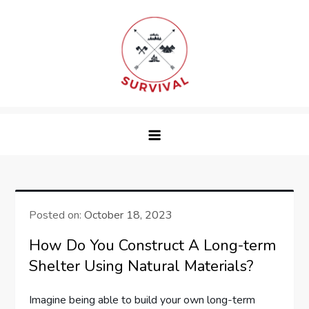
Skip
to
content
survival
Posted on:
October 18, 2023
How Do You Construct A Long-term
Shelter Using Natural Materials?
Imagine being able to build your own long-term