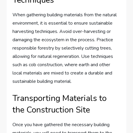
When gathering building materials from the natural
environment, it is essential to ensure sustainable
harvesting techniques. Avoid over-harvesting or
damaging the ecosystem in the process. Practice
responsible forestry by selectively cutting trees,
allowing for natural regeneration. Use techniques
such as cob construction, where earth and other
local materials are mixed to create a durable and
sustainable building material.
Transporting Materials to
the Construction Site
Once you have gathered the necessary building
materials, you will need to transport them to the