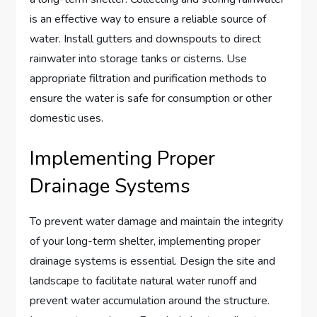
is an effective way to ensure a reliable source of
water. Install gutters and downspouts to direct
rainwater into storage tanks or cisterns. Use
appropriate filtration and purification methods to
ensure the water is safe for consumption or other
domestic uses.
Implementing Proper
Drainage Systems
To prevent water damage and maintain the integrity
of your long-term shelter, implementing proper
drainage systems is essential. Design the site and
landscape to facilitate natural water runoff and
prevent water accumulation around the structure.