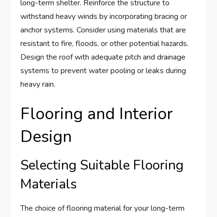
long-term shelter. Reinforce the structure to
withstand heavy winds by incorporating bracing or
anchor systems. Consider using materials that are
resistant to fire, floods, or other potential hazards.
Design the roof with adequate pitch and drainage
systems to prevent water pooling or leaks during
heavy rain.
Flooring and Interior
Design
Selecting Suitable Flooring
Materials
The choice of flooring material for your long-term