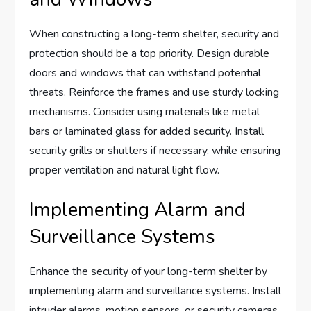
When constructing a long-term shelter, security and
protection should be a top priority. Design durable
doors and windows that can withstand potential
threats. Reinforce the frames and use sturdy locking
mechanisms. Consider using materials like metal
bars or laminated glass for added security. Install
security grills or shutters if necessary, while ensuring
proper ventilation and natural light flow.
Implementing Alarm and
Surveillance Systems
Enhance the security of your long-term shelter by
implementing alarm and surveillance systems. Install
intruder alarms, motion sensors, or security cameras