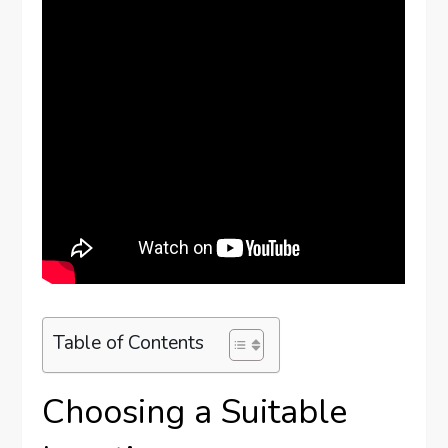
Table of Contents
Choosing a Suitable