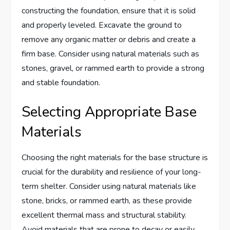
constructing the foundation, ensure that it is solid
and properly leveled. Excavate the ground to
remove any organic matter or debris and create a
firm base. Consider using natural materials such as
stones, gravel, or rammed earth to provide a strong
and stable foundation.
Selecting Appropriate Base
Materials
Choosing the right materials for the base structure is
crucial for the durability and resilience of your long-
term shelter. Consider using natural materials like
stone, bricks, or rammed earth, as these provide
excellent thermal mass and structural stability.
Avoid materials that are prone to decay or easily