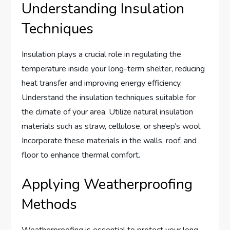
Understanding Insulation
Techniques
Insulation plays a crucial role in regulating the
temperature inside your long-term shelter, reducing
heat transfer and improving energy efficiency.
Understand the insulation techniques suitable for
the climate of your area. Utilize natural insulation
materials such as straw, cellulose, or sheep’s wool.
Incorporate these materials in the walls, roof, and
floor to enhance thermal comfort.
Applying Weatherproofing
Methods
Weatherproofing is essential to protect your long-