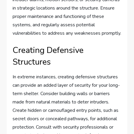
in strategic locations around the structure. Ensure
proper maintenance and functioning of these
systems, and regularly assess potential
vulnerabilities to address any weaknesses promptly.
Creating Defensive
Structures
In extreme instances, creating defensive structures
can provide an added layer of security for your long-
term shelter. Consider building walls or barriers
made from natural materials to deter intruders.
Create hidden or camouflaged entry points, such as
secret doors or concealed pathways, for additional
protection. Consult with security professionals or