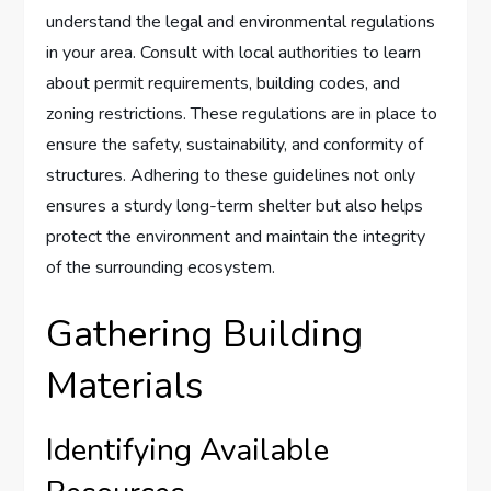
understand the legal and environmental regulations
in your area. Consult with local authorities to learn
about permit requirements, building codes, and
zoning restrictions. These regulations are in place to
ensure the safety, sustainability, and conformity of
structures. Adhering to these guidelines not only
ensures a sturdy long-term shelter but also helps
protect the environment and maintain the integrity
of the surrounding ecosystem.
Gathering Building
Materials
Identifying Available