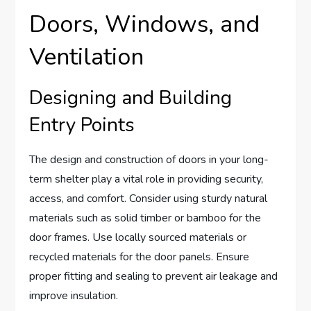
Doors, Windows, and
Ventilation
Designing and Building
Entry Points
The design and construction of doors in your long-
term shelter play a vital role in providing security,
access, and comfort. Consider using sturdy natural
materials such as solid timber or bamboo for the
door frames. Use locally sourced materials or
recycled materials for the door panels. Ensure
proper fitting and sealing to prevent air leakage and
improve insulation.