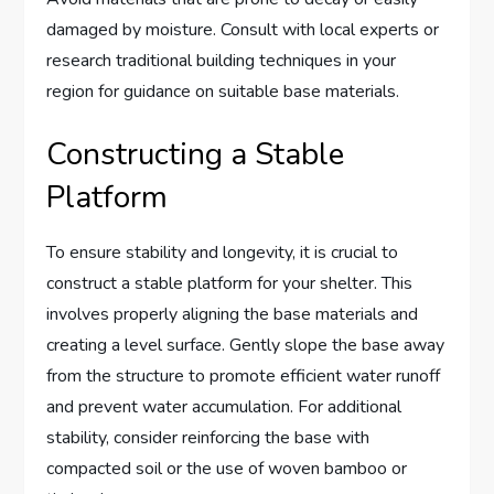
damaged by moisture. Consult with local experts or
research traditional building techniques in your
region for guidance on suitable base materials.
Constructing a Stable
Platform
To ensure stability and longevity, it is crucial to
construct a stable platform for your shelter. This
involves properly aligning the base materials and
creating a level surface. Gently slope the base away
from the structure to promote efficient water runoff
and prevent water accumulation. For additional
stability, consider reinforcing the base with
compacted soil or the use of woven bamboo or