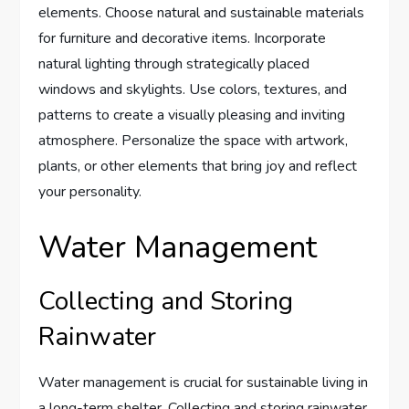
elements. Choose natural and sustainable materials
for furniture and decorative items. Incorporate
natural lighting through strategically placed
windows and skylights. Use colors, textures, and
patterns to create a visually pleasing and inviting
atmosphere. Personalize the space with artwork,
plants, or other elements that bring joy and reflect
your personality.
Water Management
Collecting and Storing
Rainwater
Water management is crucial for sustainable living in
a long-term shelter. Collecting and storing rainwater