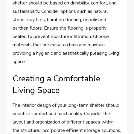
shelter should be based on durability, comfort, and
sustainability. Consider options such as natural
stone, clay tiles, bamboo flooring, or polished
earthen floors. Ensure the flooring is properly
sealed to prevent moisture infiltration. Choose
materials that are easy to clean and maintain,
providing a hygienic and aesthetically pleasing living
space.
Creating a Comfortable
Living Space
The interior design of your long-term shelter should
prioritize comfort and functionality. Consider the
layout and organization of different spaces within
the structure. Incorporate efficient storage solutions,