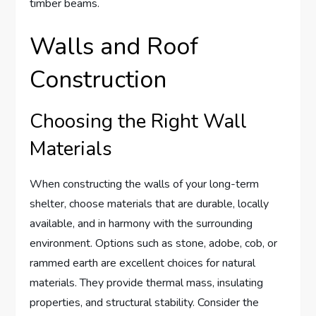
timber beams.
Walls and Roof
Construction
Choosing the Right Wall
Materials
When constructing the walls of your long-term
shelter, choose materials that are durable, locally
available, and in harmony with the surrounding
environment. Options such as stone, adobe, cob, or
rammed earth are excellent choices for natural
materials. They provide thermal mass, insulating
properties, and structural stability. Consider the