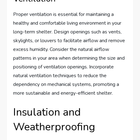
Proper ventilation is essential for maintaining a
healthy and comfortable living environment in your
long-term shelter. Design openings such as vents,
skylights, or louvers to facilitate airflow and remove
excess humidity. Consider the natural airflow
patterns in your area when determining the size and
positioning of ventilation openings. Incorporate
natural ventilation techniques to reduce the
dependency on mechanical systems, promoting a
more sustainable and energy-efficient shelter.
Insulation and
Weatherproofing