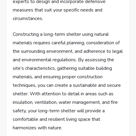
experts to design and incorporate defensive
measures that suit your specific needs and
circumstances.
Constructing a long-term shelter using natural
materials requires careful planning, consideration of
the surrounding environment, and adherence to legal
and environmental regulations. By assessing the
site’s characteristics, gathering suitable building
materials, and ensuring proper construction
techniques, you can create a sustainable and secure
shelter. With attention to detail in areas such as
insulation, ventilation, water management, and fire
safety, your long-term shelter will provide a
comfortable and resilient living space that
harmonizes with nature.