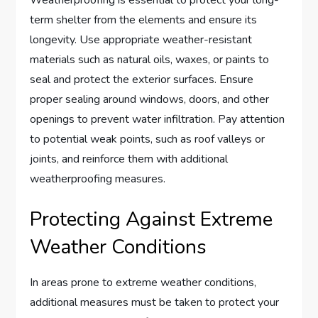
term shelter from the elements and ensure its
longevity. Use appropriate weather-resistant
materials such as natural oils, waxes, or paints to
seal and protect the exterior surfaces. Ensure
proper sealing around windows, doors, and other
openings to prevent water infiltration. Pay attention
to potential weak points, such as roof valleys or
joints, and reinforce them with additional
weatherproofing measures.
Protecting Against Extreme
Weather Conditions
In areas prone to extreme weather conditions,
additional measures must be taken to protect your