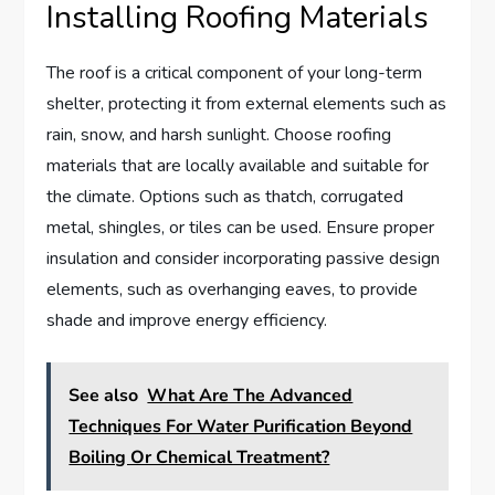
Installing Roofing Materials
The roof is a critical component of your long-term
shelter, protecting it from external elements such as
rain, snow, and harsh sunlight. Choose roofing
materials that are locally available and suitable for
the climate. Options such as thatch, corrugated
metal, shingles, or tiles can be used. Ensure proper
insulation and consider incorporating passive design
elements, such as overhanging eaves, to provide
shade and improve energy efficiency.
See also
What Are The Advanced
Techniques For Water Purification Beyond
Boiling Or Chemical Treatment?