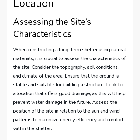
Location
Assessing the Site’s
Characteristics
When constructing a long-term shelter using natural
materials, it is crucial to assess the characteristics of
the site. Consider the topography, soil conditions,
and climate of the area. Ensure that the ground is
stable and suitable for building a structure. Look for
a location that offers good drainage, as this will help
prevent water damage in the future. Assess the
position of the site in relation to the sun and wind
patterns to maximize energy efficiency and comfort
within the shelter.