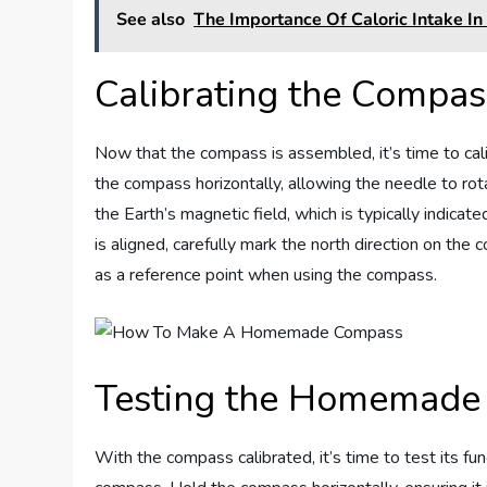
See also
The Importance Of Caloric Intake In 
Calibrating the Compas
Now that the compass is assembled, it’s time to calibr
the compass horizontally, allowing the needle to rota
the Earth’s magnetic field, which is typically indica
is aligned, carefully mark the north direction on the 
as a reference point when using the compass.
Testing the Homemade
With the compass calibrated, it’s time to test its func