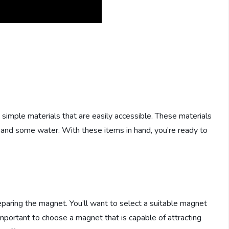
mple materials that are easily accessible. These materials
r, and some water. With these items in hand, you’re ready to
paring the magnet. You’ll want to select a suitable magnet
important to choose a magnet that is capable of attracting