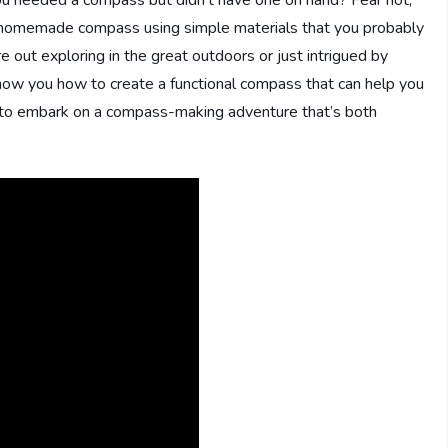
 a homemade compass using simple materials that you probably
 out exploring in the great outdoors or just intrigued by
how you how to create a functional compass that can help you
y to embark on a compass-making adventure that’s both