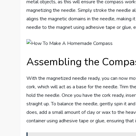
metal objects, as this will ensure the compass work
magnetizing the needle. Simply stroke the needle al
aligns the magnetic domains in the needle, making i
needle to the magnet using adhesive tape or glue, en
Assembling the Compa
With the magnetized needle ready, you can now mov
cork, which will act as a base for the needle. Trim th
hold the needle. Once you have the cork ready, insert
straight up. To balance the needle, gently spin it an
does, add a small amount of clay or wax to the heavie
container using adhesive tape or glue, ensuring that i