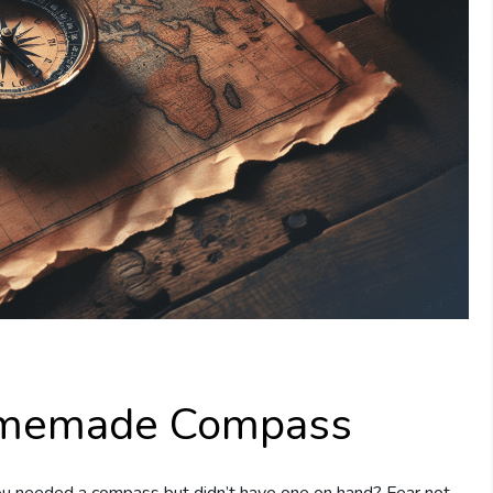
omemade Compass
you needed a compass but didn’t have one on hand? Fear not,