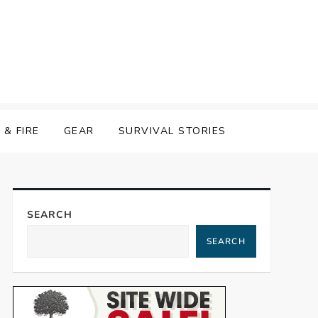
& FIRE
GEAR
SURVIVAL STORIES
SEARCH
SEARCH