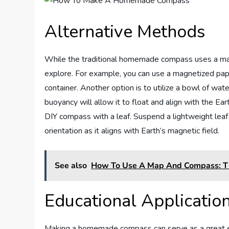
Alternative Methods
While the traditional homemade compass uses a mag
explore. For example, you can use a magnetized paper
container. Another option is to utilize a bowl of wat
buoyancy will allow it to float and align with the Ea
DIY compass with a leaf. Suspend a lightweight leaf f
orientation as it aligns with Earth’s magnetic field.
See also
How To Use A Map And Compass: T
Educational Applicatio
Making a homemade compass can serve as a great educa