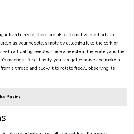
netized needle, there are also alternative methods to
clip as your needle, simply by attaching it to the cork or
er with a floating needle. Place a needle in the water, and the
rth’s magnetic field. Lastly, you can get creative and make a
rom a thread and allow it to rotate freely, observing its
he Basics
ns
tional activity, especially for children. It provides a