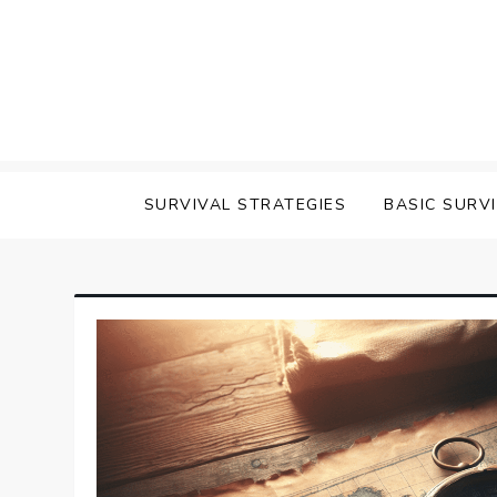
Skip
to
content
survival
SURVIVAL STRATEGIES
BASIC SURV