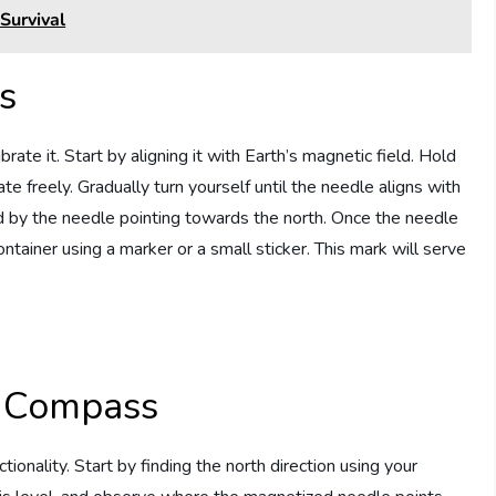
Survival
s
ate it. Start by aligning it with Earth’s magnetic field. Hold
te freely. Gradually turn yourself until the needle aligns with
ted by the needle pointing towards the north. Once the needle
container using a marker or a small sticker. This mark will serve
 Compass
tionality. Start by finding the north direction using your