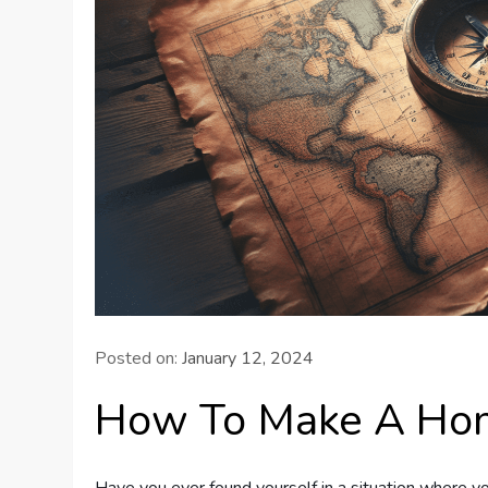
Posted on:
January 12, 2024
How To Make A H
Have you ever found yourself in a situation where 