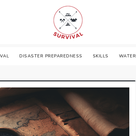
IVAL
DISASTER PREPAREDNESS
SKILLS
WATER 