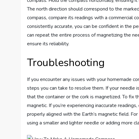
compass. Hold the compass horizontally, ensuring it
The north direction should correspond to the marked 
compass, compare its readings with a commercial com
consistently accurate, you can be confident in the
can repeat the entire process of magnetizing the nee
ensure its reliability.
Troubleshooting
If you encounter any issues with your homemade co
steps you can take to resolve them. If your needle is 
that the container or the cork is magnetized. To fix thi
magnetic. If you’re experiencing inaccurate readings
properly aligned with the Earth’s magnetic field. Fo
using a smaller and lighter needle or adding more cl