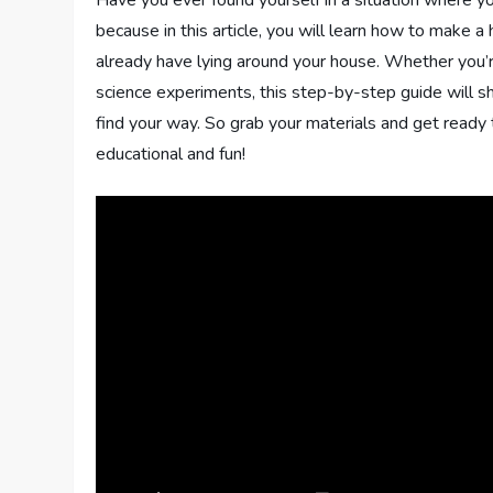
because in this article, you will learn how to make
already have lying around your house. Whether you’re
science experiments, this step-by-step guide will s
find your way. So grab your materials and get read
educational and fun!