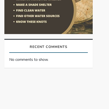
RECENT COMMENTS
No comments to show.