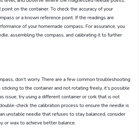
 is level, and observe where the magnetized needle points.
point on the container. To check the accuracy of your
pass or a known reference point. If the readings are
 performance of your homemade compass. For assurance, you
dle, assembling the compass, and calibrating it to further
mpass, don’t worry. There are a few common troubleshooting
sticking to the container and not rotating freely, it’s possible
s issue, try using a different container or cork that is not
, double-check the calibration process to ensure the needle is
r an unstable needle that refuses to stay balanced, consider
ay or wax to achieve better balance.