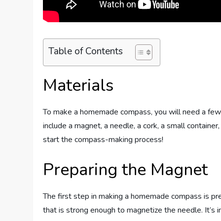
Table of Contents
Materials
To make a homemade compass, you will need a few si
include a magnet, a needle, a cork, a small containe
start the compass-making process!
Preparing the Magnet
The first step in making a homemade compass is pre
that is strong enough to magnetize the needle. It’s 