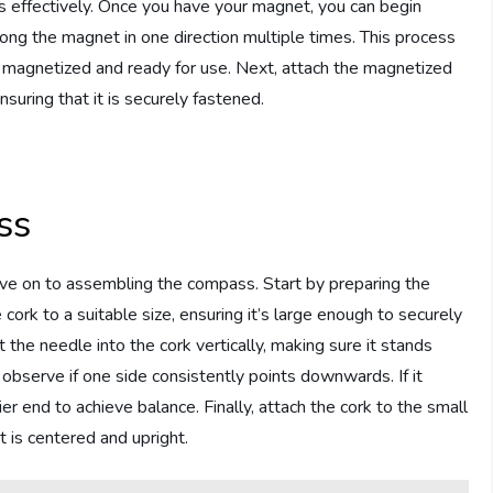
s effectively. Once you have your magnet, you can begin
ong the magnet in one direction multiple times. This process
t magnetized and ready for use. Next, attach the magnetized
suring that it is securely fastened.
ss
e on to assembling the compass. Start by preparing the
e cork to a suitable size, ensuring it’s large enough to securely
 the needle into the cork vertically, making sure it stands
d observe if one side consistently points downwards. If it
r end to achieve balance. Finally, attach the cork to the small
t is centered and upright.