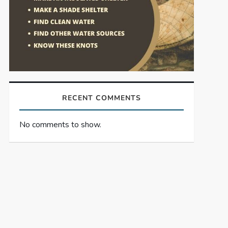
RECENT COMMENTS
No comments to show.