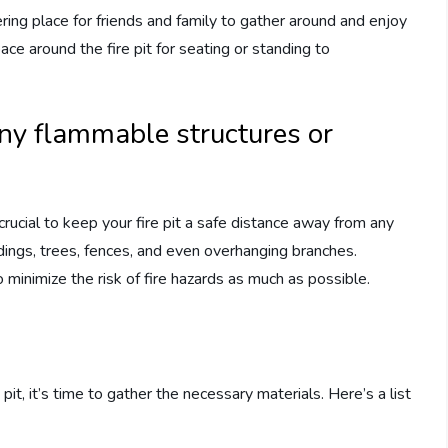
thering place for friends and family to gather around and enjoy
e around the fire pit for seating or standing to
any flammable structures or
crucial to keep your fire pit a safe distance away from any
ldings, trees, fences, and even overhanging branches.
 minimize the risk of fire hazards as much as possible.
s
pit, it’s time to gather the necessary materials. Here’s a list