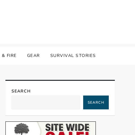
& FIRE
GEAR
SURVIVAL STORIES
SEARCH
SEARCH