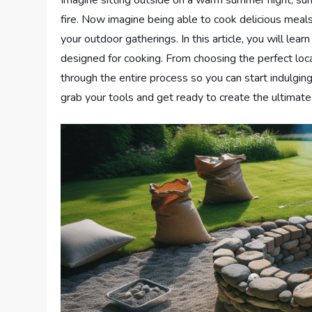
fire. Now imagine being able to cook delicious meals
your outdoor gatherings. In this article, you will lear
designed for cooking. From choosing the perfect locat
through the entire process so you can start indulg
grab your tools and get ready to create the ultimate f