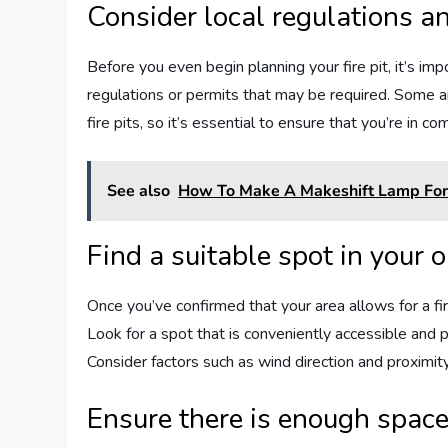
Consider local regulations a
Before you even begin planning your fire pit, it’s imp
regulations or permits that may be required. Some are
fire pits, so it’s essential to ensure that you’re in co
See also
How To Make A Makeshift Lamp For 
Find a suitable spot in your 
Once you’ve confirmed that your area allows for a fire
Look for a spot that is conveniently accessible and
Consider factors such as wind direction and proximit
Ensure there is enough space