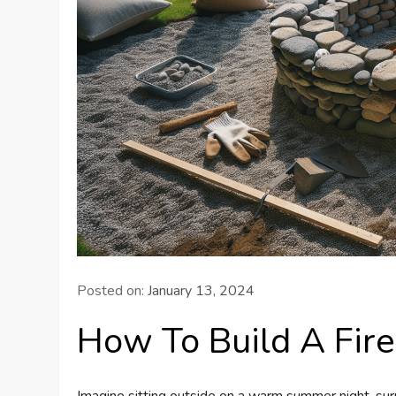
Posted on:
January 13, 2024
How To Build A Fire
Imagine sitting outside on a warm summer night, sur