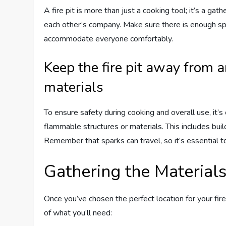
A fire pit is more than just a cooking tool; it’s a ga
each other’s company. Make sure there is enough spac
accommodate everyone comfortably.
Keep the fire pit away from 
materials
To ensure safety during cooking and overall use, it’s 
flammable structures or materials. This includes bui
Remember that sparks can travel, so it’s essential to
Gathering the Material
Once you’ve chosen the perfect location for your fire 
of what you’ll need: