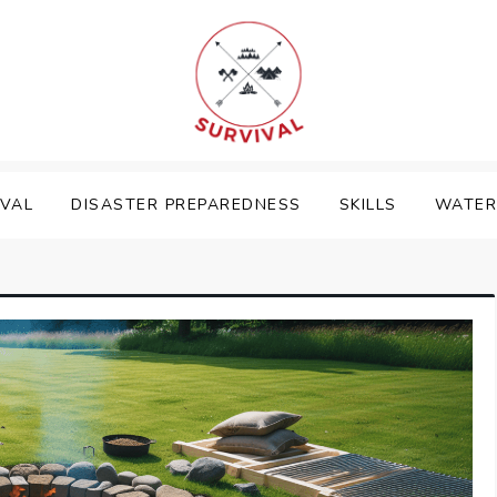
IVAL
DISASTER PREPAREDNESS
SKILLS
WATER 