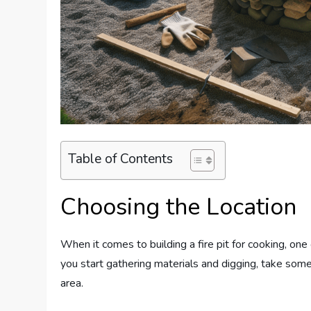
Table of Contents
Choosing the Location
When it comes to building a fire pit for cooking, one 
you start gathering materials and digging, take some
area.