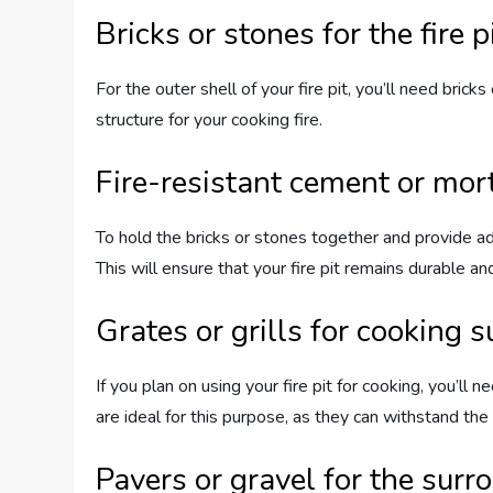
Bricks or stones for the fire p
For the outer shell of your fire pit, you’ll need bric
structure for your cooking fire.
Fire-resistant cement or mor
To hold the bricks or stones together and provide add
This will ensure that your fire pit remains durable an
Grates or grills for cooking s
If you plan on using your fire pit for cooking, you’ll 
are ideal for this purpose, as they can withstand the
Pavers or gravel for the surr