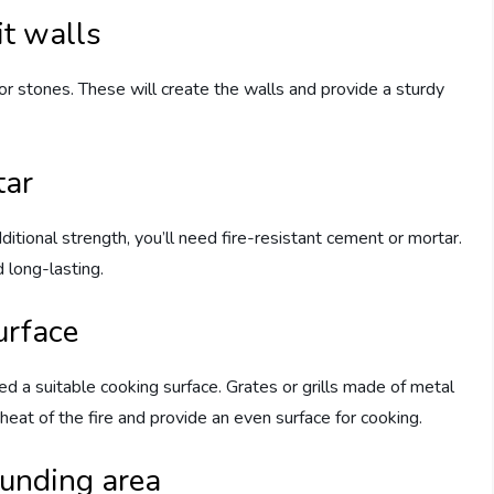
it walls
ks or stones. These will create the walls and provide a sturdy
tar
itional strength, you’ll need fire-resistant cement or mortar.
d long-lasting.
urface
need a suitable cooking surface. Grates or grills made of metal
 heat of the fire and provide an even surface for cooking.
ounding area