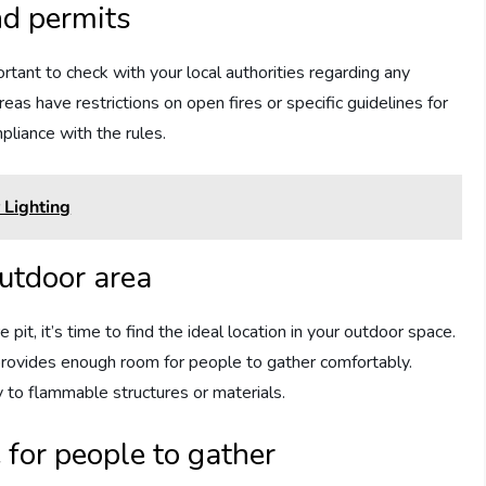
nd permits
ortant to check with your local authorities regarding any
as have restrictions on open fires or specific guidelines for
mpliance with the rules.
Lighting
outdoor area
 pit, it’s time to find the ideal location in your outdoor space.
 provides enough room for people to gather comfortably.
y to flammable structures or materials.
 for people to gather