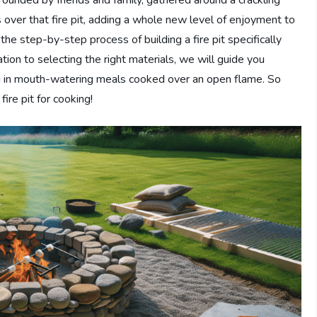
 over that fire pit, adding a whole new level of enjoyment to
n the step-by-step process of building a fire pit specifically
ion to selecting the right materials, we will guide you
ing in mouth-watering meals cooked over an open flame. So
ire pit for cooking!