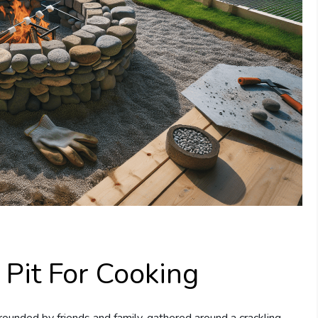
 Pit For Cooking
rounded by friends and family, gathered around a crackling