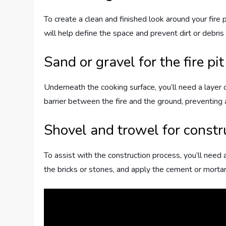
To create a clean and finished look around your fire p
will help define the space and prevent dirt or debris
Sand or gravel for the fire pi
Underneath the cooking surface, you’ll need a layer o
barrier between the fire and the ground, preventing
Shovel and trowel for constr
To assist with the construction process, you’ll need 
the bricks or stones, and apply the cement or mortar