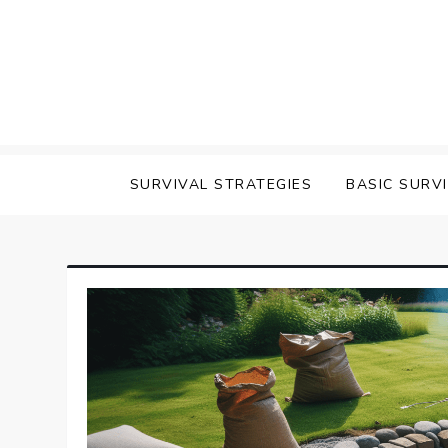
Skip
to
content
survival
SURVIVAL STRATEGIES
BASIC SURV