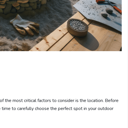
of the most critical factors to consider is the location. Before
 time to carefully choose the perfect spot in your outdoor