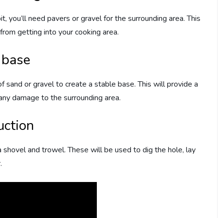
it, you’ll need pavers or gravel for the surrounding area. This
 from getting into your cooking area.
t base
f sand or gravel to create a stable base. This will provide a
 any damage to the surrounding area.
uction
a shovel and trowel. These will be used to dig the hole, lay
.