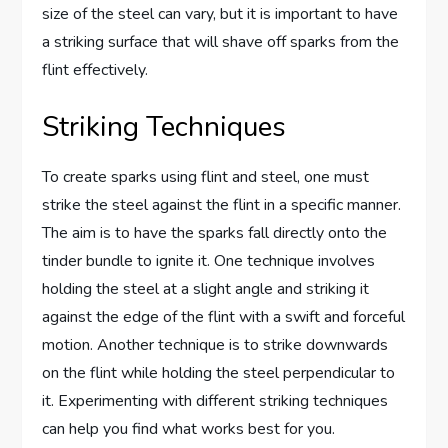
size of the steel can vary, but it is important to have
a striking surface that will shave off sparks from the
flint effectively.
Striking Techniques
To create sparks using flint and steel, one must
strike the steel against the flint in a specific manner.
The aim is to have the sparks fall directly onto the
tinder bundle to ignite it. One technique involves
holding the steel at a slight angle and striking it
against the edge of the flint with a swift and forceful
motion. Another technique is to strike downwards
on the flint while holding the steel perpendicular to
it. Experimenting with different striking techniques
can help you find what works best for you.