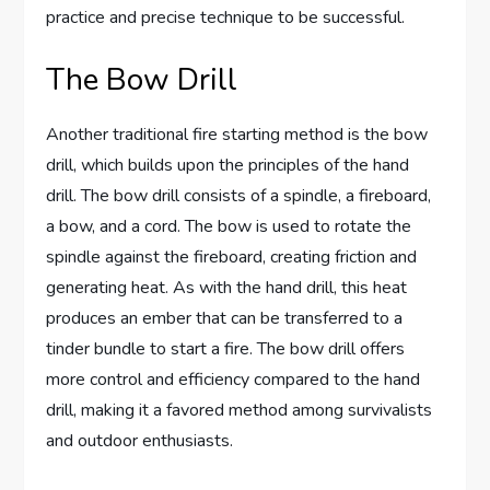
practice and precise technique to be successful.
The Bow Drill
Another traditional fire starting method is the bow
drill, which builds upon the principles of the hand
drill. The bow drill consists of a spindle, a fireboard,
a bow, and a cord. The bow is used to rotate the
spindle against the fireboard, creating friction and
generating heat. As with the hand drill, this heat
produces an ember that can be transferred to a
tinder bundle to start a fire. The bow drill offers
more control and efficiency compared to the hand
drill, making it a favored method among survivalists
and outdoor enthusiasts.