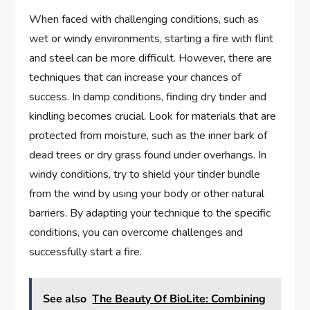
When faced with challenging conditions, such as
wet or windy environments, starting a fire with flint
and steel can be more difficult. However, there are
techniques that can increase your chances of
success. In damp conditions, finding dry tinder and
kindling becomes crucial. Look for materials that are
protected from moisture, such as the inner bark of
dead trees or dry grass found under overhangs. In
windy conditions, try to shield your tinder bundle
from the wind by using your body or other natural
barriers. By adapting your technique to the specific
conditions, you can overcome challenges and
successfully start a fire.
See also
The Beauty Of BioLite: Combining