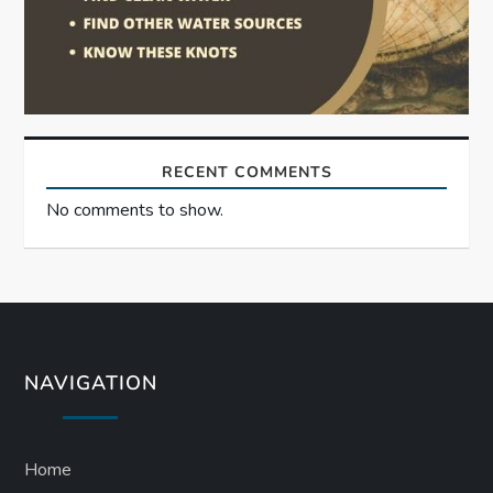
RECENT COMMENTS
No comments to show.
NAVIGATION
Home