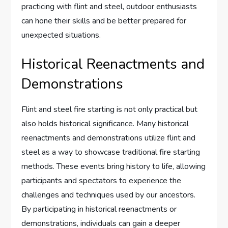
practicing with flint and steel, outdoor enthusiasts
can hone their skills and be better prepared for
unexpected situations.
Historical Reenactments and
Demonstrations
Flint and steel fire starting is not only practical but
also holds historical significance. Many historical
reenactments and demonstrations utilize flint and
steel as a way to showcase traditional fire starting
methods. These events bring history to life, allowing
participants and spectators to experience the
challenges and techniques used by our ancestors.
By participating in historical reenactments or
demonstrations, individuals can gain a deeper