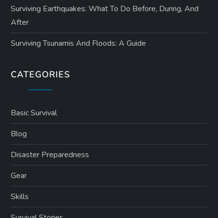
Surviving Earthquakes: What To Do Before, During, And
After
Surviving Tsunamis And Floods: A Guide
CATEGORIES
Basic Survival
Blog
Disaster Preparedness
Gear
Skills
Survival Stories