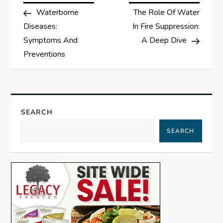
Post
Post
Waterborne
The Role Of Water
o
Diseases:
In Fire Suppression:
s
Symptoms And
A Deep Dive
Preventions
t
n
a
SEARCH
SEARCH
v
i
g
a