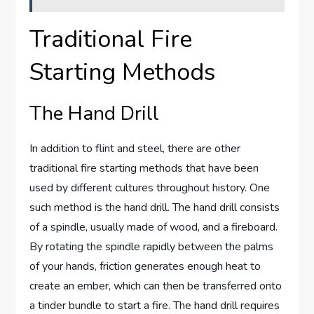
Traditional Fire
Starting Methods
The Hand Drill
In addition to flint and steel, there are other
traditional fire starting methods that have been
used by different cultures throughout history. One
such method is the hand drill. The hand drill consists
of a spindle, usually made of wood, and a fireboard.
By rotating the spindle rapidly between the palms
of your hands, friction generates enough heat to
create an ember, which can then be transferred onto
a tinder bundle to start a fire. The hand drill requires