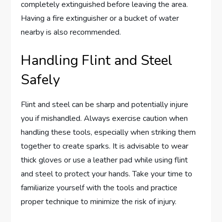
completely extinguished before leaving the area.
Having a fire extinguisher or a bucket of water
nearby is also recommended.
Handling Flint and Steel
Safely
Flint and steel can be sharp and potentially injure
you if mishandled. Always exercise caution when
handling these tools, especially when striking them
together to create sparks. It is advisable to wear
thick gloves or use a leather pad while using flint
and steel to protect your hands. Take your time to
familiarize yourself with the tools and practice
proper technique to minimize the risk of injury.