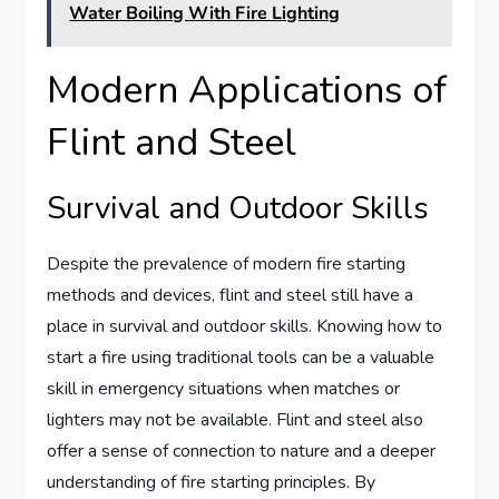
Water Boiling With Fire Lighting
Modern Applications of
Flint and Steel
Survival and Outdoor Skills
Despite the prevalence of modern fire starting
methods and devices, flint and steel still have a
place in survival and outdoor skills. Knowing how to
start a fire using traditional tools can be a valuable
skill in emergency situations when matches or
lighters may not be available. Flint and steel also
offer a sense of connection to nature and a deeper
understanding of fire starting principles. By