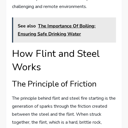
challenging and remote environments.
See also
The Importance Of Boiling:
Ensuring Safe Drinking Water
How Flint and Steel
Works
The Principle of Friction
The principle behind flint and steel fire starting is the
generation of sparks through the friction created
between the steel and the flint. When struck
together, the flint, which is a hard, brittle rock,