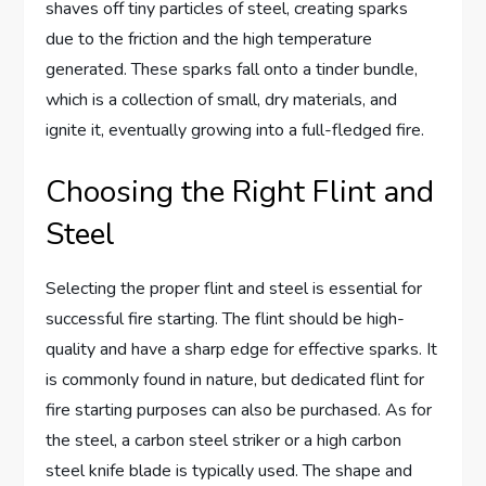
shaves off tiny particles of steel, creating sparks
due to the friction and the high temperature
generated. These sparks fall onto a tinder bundle,
which is a collection of small, dry materials, and
ignite it, eventually growing into a full-fledged fire.
Choosing the Right Flint and
Steel
Selecting the proper flint and steel is essential for
successful fire starting. The flint should be high-
quality and have a sharp edge for effective sparks. It
is commonly found in nature, but dedicated flint for
fire starting purposes can also be purchased. As for
the steel, a carbon steel striker or a high carbon
steel knife blade is typically used. The shape and