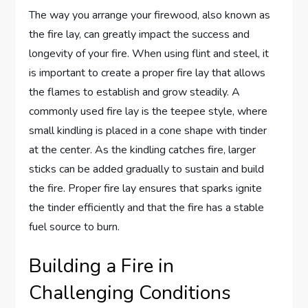
The way you arrange your firewood, also known as
the fire lay, can greatly impact the success and
longevity of your fire. When using flint and steel, it
is important to create a proper fire lay that allows
the flames to establish and grow steadily. A
commonly used fire lay is the teepee style, where
small kindling is placed in a cone shape with tinder
at the center. As the kindling catches fire, larger
sticks can be added gradually to sustain and build
the fire. Proper fire lay ensures that sparks ignite
the tinder efficiently and that the fire has a stable
fuel source to burn.
Building a Fire in
Challenging Conditions