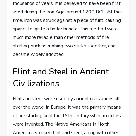
thousands of years. It is believed to have been first
used during the Iron Age, around 1200 BCE. At that
time, iron was struck against a piece of flint, causing
sparks to ignite a tinder bundle. This method was
much more reliable than other methods of fire
starting, such as rubbing two sticks together, and
became widely adopted.
Flint and Steel in Ancient
Civilizations
Flint and steel were used by ancient civilizations all
over the world. In Europe, it was the primary means
of fire starting until the 19th century when matches
were invented. The Native Americans in North
America also used flint and steel, along with other