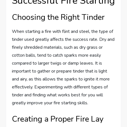
Successful Fire Starting
Choosing the Right Tinder
When starting a fire with flint and steel, the type of
tinder used greatly affects the success rate. Dry and
finely shredded materials, such as dry grass or
cotton balls, tend to catch sparks more easily
compared to larger twigs or damp leaves. It is
important to gather or prepare tinder that is light
and airy, as this allows the sparks to ignite it more
effectively. Experimenting with different types of
tinder and finding what works best for you will
greatly improve your fire starting skills.
Creating a Proper Fire Lay