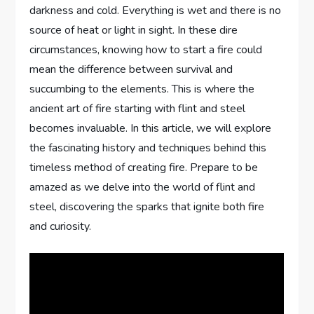
darkness and cold. Everything is wet and there is no
source of heat or light in sight. In these dire
circumstances, knowing how to start a fire could
mean the difference between survival and
succumbing to the elements. This is where the
ancient art of fire starting with flint and steel
becomes invaluable. In this article, we will explore
the fascinating history and techniques behind this
timeless method of creating fire. Prepare to be
amazed as we delve into the world of flint and
steel, discovering the sparks that ignite both fire
and curiosity.