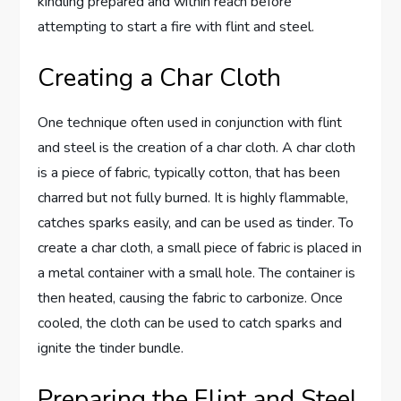
kindling prepared and within reach before
attempting to start a fire with flint and steel.
Creating a Char Cloth
One technique often used in conjunction with flint
and steel is the creation of a char cloth. A char cloth
is a piece of fabric, typically cotton, that has been
charred but not fully burned. It is highly flammable,
catches sparks easily, and can be used as tinder. To
create a char cloth, a small piece of fabric is placed in
a metal container with a small hole. The container is
then heated, causing the fabric to carbonize. Once
cooled, the cloth can be used to catch sparks and
ignite the tinder bundle.
Preparing the Flint and Steel