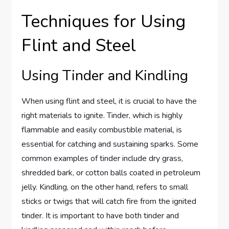
Techniques for Using
Flint and Steel
Using Tinder and Kindling
When using flint and steel, it is crucial to have the
right materials to ignite. Tinder, which is highly
flammable and easily combustible material, is
essential for catching and sustaining sparks. Some
common examples of tinder include dry grass,
shredded bark, or cotton balls coated in petroleum
jelly. Kindling, on the other hand, refers to small
sticks or twigs that will catch fire from the ignited
tinder. It is important to have both tinder and