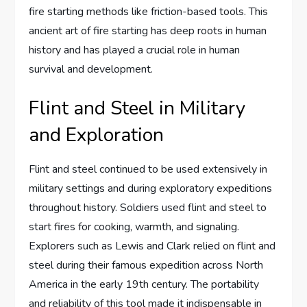
fire starting methods like friction-based tools. This
ancient art of fire starting has deep roots in human
history and has played a crucial role in human
survival and development.
Flint and Steel in Military
and Exploration
Flint and steel continued to be used extensively in
military settings and during exploratory expeditions
throughout history. Soldiers used flint and steel to
start fires for cooking, warmth, and signaling.
Explorers such as Lewis and Clark relied on flint and
steel during their famous expedition across North
America in the early 19th century. The portability
and reliability of this tool made it indispensable in