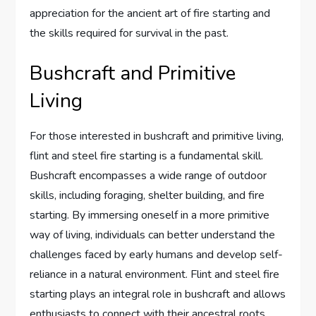
appreciation for the ancient art of fire starting and
the skills required for survival in the past.
Bushcraft and Primitive
Living
For those interested in bushcraft and primitive living,
flint and steel fire starting is a fundamental skill.
Bushcraft encompasses a wide range of outdoor
skills, including foraging, shelter building, and fire
starting. By immersing oneself in a more primitive
way of living, individuals can better understand the
challenges faced by early humans and develop self-
reliance in a natural environment. Flint and steel fire
starting plays an integral role in bushcraft and allows
enthusiasts to connect with their ancestral roots.