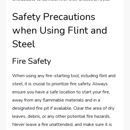
Safety Precautions
when Using Flint and
Steel
Fire Safety
When using any fire-starting tool, including flint and
steel, it is crucial to prioritize fire safety. Always
ensure you have a safe location to start your fire,
away from any flammable materials and in a
designated fire pit if available. Clear the area of dry
leaves, debris, or any other potential fire hazards.
Never leave a fire unattended, and make sure it is