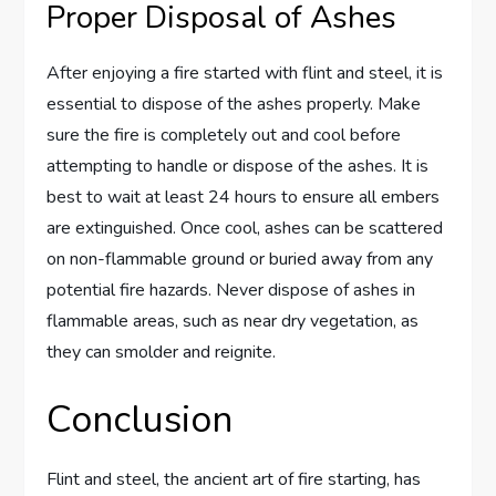
Proper Disposal of Ashes
After enjoying a fire started with flint and steel, it is
essential to dispose of the ashes properly. Make
sure the fire is completely out and cool before
attempting to handle or dispose of the ashes. It is
best to wait at least 24 hours to ensure all embers
are extinguished. Once cool, ashes can be scattered
on non-flammable ground or buried away from any
potential fire hazards. Never dispose of ashes in
flammable areas, such as near dry vegetation, as
they can smolder and reignite.
Conclusion
Flint and steel, the ancient art of fire starting, has