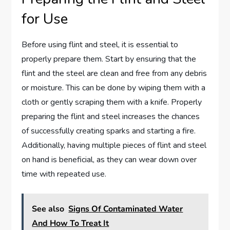
for Use
Before using flint and steel, it is essential to
properly prepare them. Start by ensuring that the
flint and the steel are clean and free from any debris
or moisture. This can be done by wiping them with a
cloth or gently scraping them with a knife. Properly
preparing the flint and steel increases the chances
of successfully creating sparks and starting a fire.
Additionally, having multiple pieces of flint and steel
on hand is beneficial, as they can wear down over
time with repeated use.
See also
Signs Of Contaminated Water
And How To Treat It