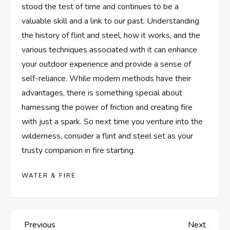
stood the test of time and continues to be a
valuable skill and a link to our past. Understanding
the history of flint and steel, how it works, and the
various techniques associated with it can enhance
your outdoor experience and provide a sense of
self-reliance. While modern methods have their
advantages, there is something special about
harnessing the power of friction and creating fire
with just a spark. So next time you venture into the
wilderness, consider a flint and steel set as your
trusty companion in fire starting.
WATER & FIRE
P
Previous
Next
Previous
Next