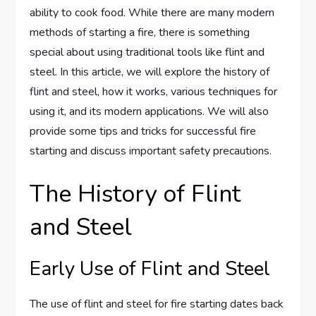
ability to cook food. While there are many modern
methods of starting a fire, there is something
special about using traditional tools like flint and
steel. In this article, we will explore the history of
flint and steel, how it works, various techniques for
using it, and its modern applications. We will also
provide some tips and tricks for successful fire
starting and discuss important safety precautions.
The History of Flint
and Steel
Early Use of Flint and Steel
The use of flint and steel for fire starting dates back