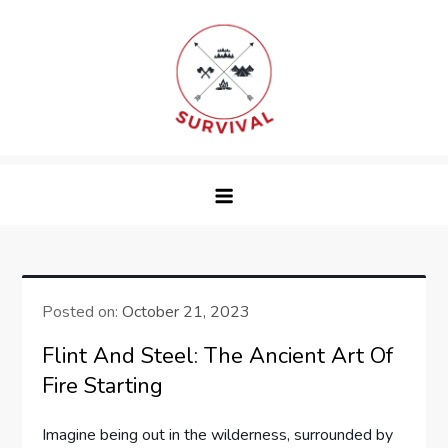
Skip
to
content
survival
Posted on:
October 21, 2023
Flint And Steel: The Ancient Art Of
Fire Starting
Imagine being out in the wilderness, surrounded by