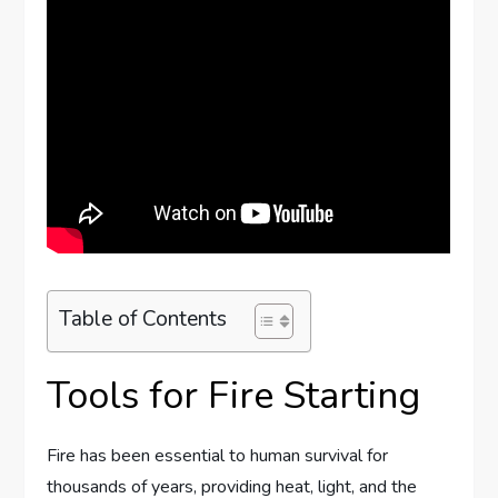
Table of Contents
Tools for Fire Starting
Fire has been essential to human survival for
thousands of years, providing heat, light, and the