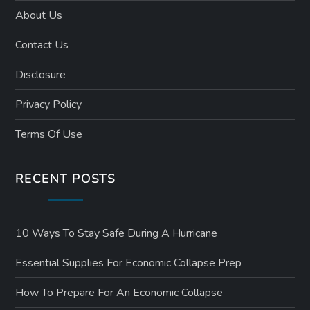
About Us
Contact Us
Disclosure
Privacy Policy
Terms Of Use
RECENT POSTS
10 Ways To Stay Safe During A Hurricane
Essential Supplies For Economic Collapse Prep
How To Prepare For An Economic Collapse