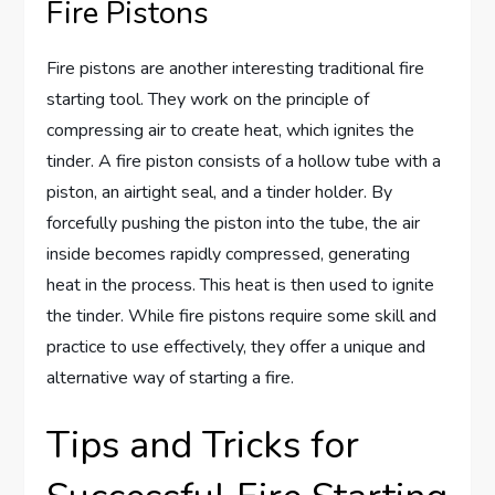
Fire Pistons
Fire pistons are another interesting traditional fire
starting tool. They work on the principle of
compressing air to create heat, which ignites the
tinder. A fire piston consists of a hollow tube with a
piston, an airtight seal, and a tinder holder. By
forcefully pushing the piston into the tube, the air
inside becomes rapidly compressed, generating
heat in the process. This heat is then used to ignite
the tinder. While fire pistons require some skill and
practice to use effectively, they offer a unique and
alternative way of starting a fire.
Tips and Tricks for