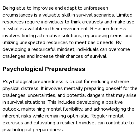
Being able to improvise and adapt to unforeseen
circumstances is a valuable skill in survival scenarios. Limited
resources require individuals to think creatively and make use
of what is available in their environment. Resourcefulness
involves finding alternative solutions, repurposing items, and
utilizing unexpected resources to meet basic needs. By
developing a resourceful mindset, individuals can overcome
challenges and increase their chances of survival.
Psychological Preparedness
Psychological preparedness is crucial for enduring extreme
physical distress. It involves mentally preparing oneself for the
challenges, uncertainties, and potential dangers that may arise
in survival situations. This includes developing a positive
outlook, maintaining mental flexibility, and acknowledging the
inherent risks while remaining optimistic. Regular mental
exercises and cultivating a resilient mindset can contribute to
psychological preparedness.