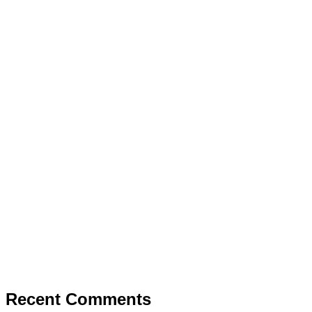
Recent Comments