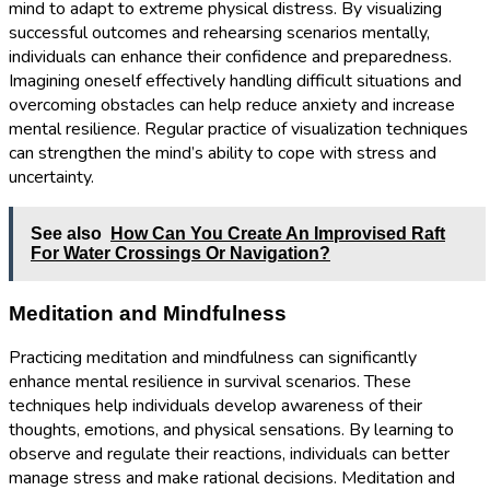
mind to adapt to extreme physical distress. By visualizing
successful outcomes and rehearsing scenarios mentally,
individuals can enhance their confidence and preparedness.
Imagining oneself effectively handling difficult situations and
overcoming obstacles can help reduce anxiety and increase
mental resilience. Regular practice of visualization techniques
can strengthen the mind’s ability to cope with stress and
uncertainty.
See also
How Can You Create An Improvised Raft
For Water Crossings Or Navigation?
Meditation and Mindfulness
Practicing meditation and mindfulness can significantly
enhance mental resilience in survival scenarios. These
techniques help individuals develop awareness of their
thoughts, emotions, and physical sensations. By learning to
observe and regulate their reactions, individuals can better
manage stress and make rational decisions. Meditation and