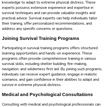
knowledge to adapt to extreme physical distress. These
experts possess extensive experience and expertise in
survival techniques and can provide valuable insights and
practical advice. Survival experts can help individuals tailor
their training, offer personalized recommendations, and
address any specific concerns or questions.
Joining Survival Training Programs
Participating in survival training programs offers structured
learning opportunities and hands-on experience. These
programs often provide comprehensive training in various
survival skills, including shelter building, fire-making,
navigation, and wilderness first aid. By joining such programs,
individuals can receive expert guidance, engage in realistic
scenarios, and gain confidence in their abilities to adapt and
survive in extreme physical distress.
Medical and Psychological Consultations
Consulting with medical and psychological professionals can