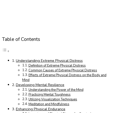
Table of Contents
Understanding Extreme Physical Distress
Definition of Extreme Physical Distress
Common Causes of Extreme Physical Distress
Effects of Extreme Physical Distress on the Body and
Mind
Developing Mental Resilience
Understanding the Power of the Mind
Practicing Mental Toughness
Utilizing Visualization Techniques
Meditation and Mindfulness
Enhancing Physical Endurance