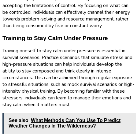
accepting the limitations of control. By focusing on what can
be controlled, individuals can effectively channel their energy
towards problem-solving and resource management, rather
than being consumed by fear or constant worry.
Training to Stay Calm Under Pressure
Training oneself to stay calm under pressure is essential in
survival scenarios. Practice scenarios that simulate stress and
high-pressure situations can help individuals develop the
ability to stay composed and think clearly in intense
circumstances. This can be achieved through regular exposure
to stressful situations, such as mock survival scenarios or high-
intensity physical training. By becoming familiar with these
stressors, individuals can learn to manage their emotions and
stay calm when it matters most.
See also
What Methods Can You Use To Predict
Weather Changes In The Wilderness?