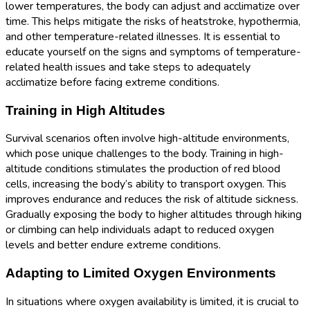
lower temperatures, the body can adjust and acclimatize over
time. This helps mitigate the risks of heatstroke, hypothermia,
and other temperature-related illnesses. It is essential to
educate yourself on the signs and symptoms of temperature-
related health issues and take steps to adequately
acclimatize before facing extreme conditions.
Training in High Altitudes
Survival scenarios often involve high-altitude environments,
which pose unique challenges to the body. Training in high-
altitude conditions stimulates the production of red blood
cells, increasing the body’s ability to transport oxygen. This
improves endurance and reduces the risk of altitude sickness.
Gradually exposing the body to higher altitudes through hiking
or climbing can help individuals adapt to reduced oxygen
levels and better endure extreme conditions.
Adapting to Limited Oxygen Environments
In situations where oxygen availability is limited, it is crucial to