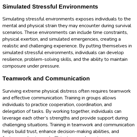
Simulated Stressful Environments
Simulating stressful environments exposes individuals to the
mental and physical strain they may encounter during survival
scenarios. These environments can include time constraints,
physical exertion, and simulated emergencies, creating a
realistic and challenging experience. By putting themselves in
simulated stressful environments, individuals can develop
resilience, problem-solving skills, and the ability to maintain
composure under pressure.
Teamwork and Communication
Surviving extreme physical distress often requires teamwork
and effective communication. Training in groups allows
individuals to practice cooperation, coordination, and
delegation of tasks. By working together, individuals can
leverage each other’s strengths and provide support during
challenging situations. Training in teamwork and communication
helps build trust, enhance decision-making abilities, and