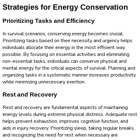
Strategies for Energy Conservation
Prioritizing Tasks and Efficiency
In survival scenarios, conserving energy becomes crucial.
Prioritizing tasks based on their necessity and urgency helps
individuals allocate their energy in the most efficient way
possible. By focusing on essential activities and eliminating
non-essential tasks, individuals can conserve physical and
mental energy for the critical aspects of survival. Planning and
organizing tasks in a systematic manner increases productivity
while minimizing unnecessary exertion.
Rest and Recovery
Rest and recovery are fundamental aspects of maintaining
energy levels during extreme physical distress. Adequate rest
helps prevent exhaustion, improves cognitive function, and
aids in injury recovery. Prioritizing sleep, taking regular breaks,
and recognizing the need for rest when necessary are