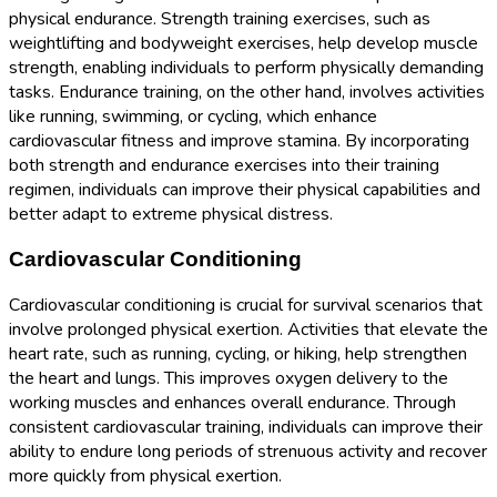
physical endurance. Strength training exercises, such as
weightlifting and bodyweight exercises, help develop muscle
strength, enabling individuals to perform physically demanding
tasks. Endurance training, on the other hand, involves activities
like running, swimming, or cycling, which enhance
cardiovascular fitness and improve stamina. By incorporating
both strength and endurance exercises into their training
regimen, individuals can improve their physical capabilities and
better adapt to extreme physical distress.
Cardiovascular Conditioning
Cardiovascular conditioning is crucial for survival scenarios that
involve prolonged physical exertion. Activities that elevate the
heart rate, such as running, cycling, or hiking, help strengthen
the heart and lungs. This improves oxygen delivery to the
working muscles and enhances overall endurance. Through
consistent cardiovascular training, individuals can improve their
ability to endure long periods of strenuous activity and recover
more quickly from physical exertion.