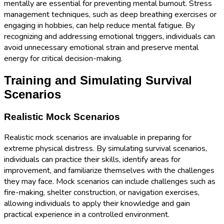
mentally are essential for preventing mental burnout. Stress
management techniques, such as deep breathing exercises or
engaging in hobbies, can help reduce mental fatigue. By
recognizing and addressing emotional triggers, individuals can
avoid unnecessary emotional strain and preserve mental
energy for critical decision-making.
Training and Simulating Survival
Scenarios
Realistic Mock Scenarios
Realistic mock scenarios are invaluable in preparing for
extreme physical distress. By simulating survival scenarios,
individuals can practice their skills, identify areas for
improvement, and familiarize themselves with the challenges
they may face. Mock scenarios can include challenges such as
fire-making, shelter construction, or navigation exercises,
allowing individuals to apply their knowledge and gain
practical experience in a controlled environment.