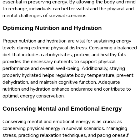
essential in preserving energy. By allowing the body and mind
to recharge, individuals can better withstand the physical and
mental challenges of survival scenarios.
Optimizing Nutrition and Hydration
Proper nutrition and hydration are vital for sustaining energy
levels during extreme physical distress. Consuming a balanced
diet that includes carbohydrates, protein, and healthy fats
provides the necessary nutrients to support physical
performance and overall well-being. Additionally, staying
properly hydrated helps regulate body temperature, prevent
dehydration, and maintain cognitive function. Adequate
nutrition and hydration enhance endurance and contribute to
optimal energy conservation.
Conserving Mental and Emotional Energy
Conserving mental and emotional energy is as crucial as
conserving physical energy in survival scenarios. Managing
stress, practicing relaxation techniques, and pacing oneself