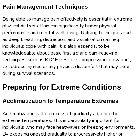
Pain Management Techniques
Being able to manage pain effectively is essential in extreme
physical distress. Pain can significantly hinder physical
performance and mental well-being. Utilizing techniques such
as deep breathing, distraction, and visualization can help
individuals cope with pain. It is also essential to be
knowledgeable about basic first aid and pain-relieving
techniques, such as R.I.C.E (rest, ice, compression, elevation),
to address injuries or any physical discomfort that may arise
during survival scenarios.
Preparing for Extreme Conditions
Acclimatization to Temperature Extremes
Acclimatization is the process of gradually adapting to
extreme temperatures. This is particularly important for
individuals who may face heatwaves or freezing environments.
By exposing oneself gradually to progressively higher or