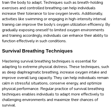
train the body to adapt. Techniques such as breath-holding
exercises and controlled breathing can help individuals
increase their tolerance to low oxygen levels. Additionally,
activities like swimming or engaging in high-intensity interval
training can improve the body’s oxygen utilization efficiency. By
gradually exposing oneself to limited oxygen environments
and training accordingly, individuals can enhance their ability to
function effectively in such conditions.
Survival Breathing Techniques
Mastering survival breathing techniques is essential for
adapting to extreme physical distress. These techniques, such
as deep diaphragmatic breathing, increase oxygen intake and
improve overall lung capacity. They can help individuals remain
calm in stressful situations, conserve energy, and optimize
physical performance. Regular practice of survival breathing
techniques enables individuals to adapt more effectively to
challenging environments and maximize their chances of
survival.