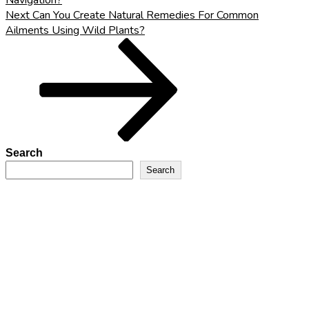
Navigation?
Next
Next
Can You Create Natural Remedies For Common
Post
Ailments Using Wild Plants?
Search
Search