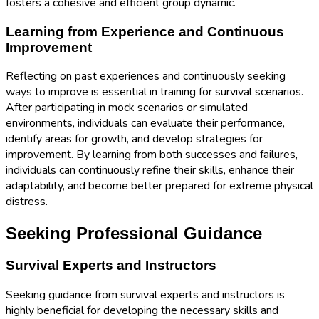
fosters a cohesive and efficient group dynamic.
Learning from Experience and Continuous
Improvement
Reflecting on past experiences and continuously seeking
ways to improve is essential in training for survival scenarios.
After participating in mock scenarios or simulated
environments, individuals can evaluate their performance,
identify areas for growth, and develop strategies for
improvement. By learning from both successes and failures,
individuals can continuously refine their skills, enhance their
adaptability, and become better prepared for extreme physical
distress.
Seeking Professional Guidance
Survival Experts and Instructors
Seeking guidance from survival experts and instructors is
highly beneficial for developing the necessary skills and