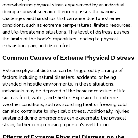
overwhelming physical strain experienced by an individual
during a survival scenario. It encompasses the various
challenges and hardships that can arise due to extreme
conditions, such as extreme temperatures, limited resources,
and life-threatening situations. This level of distress pushes
the limits of the body’s capabilities, leading to physical
exhaustion, pain, and discomfort.
Common Causes of Extreme Physical Distress
Extreme physical distress can be triggered by a range of
factors, including natural disasters, accidents, or being
stranded in hostile environments. In these situations,
individuals may be deprived of the basic necessities of life,
such as food, water, and shelter. Exposure to extreme
weather conditions, such as scorching heat or freezing cold,
can also contribute to physical distress. Additionally, injuries
sustained during emergencies can exacerbate the physical
strain, further compromising a person’s well-being.
Effects of Extreme Physical Distress on the