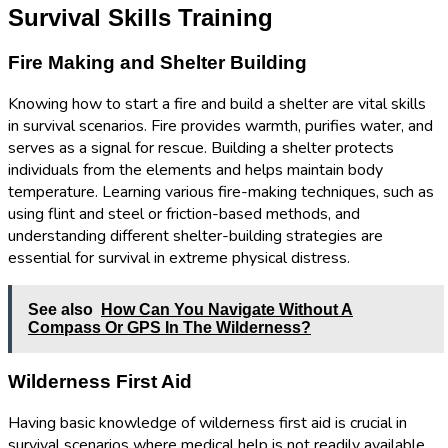
Survival Skills Training
Fire Making and Shelter Building
Knowing how to start a fire and build a shelter are vital skills
in survival scenarios. Fire provides warmth, purifies water, and
serves as a signal for rescue. Building a shelter protects
individuals from the elements and helps maintain body
temperature. Learning various fire-making techniques, such as
using flint and steel or friction-based methods, and
understanding different shelter-building strategies are
essential for survival in extreme physical distress.
See also
How Can You Navigate Without A
Compass Or GPS In The Wilderness?
Wilderness First Aid
Having basic knowledge of wilderness first aid is crucial in
survival scenarios where medical help is not readily available.