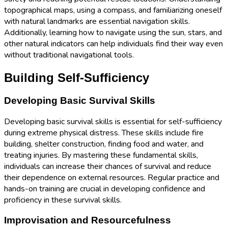
topographical maps, using a compass, and familiarizing oneself
with natural landmarks are essential navigation skills.
Additionally, learning how to navigate using the sun, stars, and
other natural indicators can help individuals find their way even
without traditional navigational tools.
Building Self-Sufficiency
Developing Basic Survival Skills
Developing basic survival skills is essential for self-sufficiency
during extreme physical distress. These skills include fire
building, shelter construction, finding food and water, and
treating injuries. By mastering these fundamental skills,
individuals can increase their chances of survival and reduce
their dependence on external resources. Regular practice and
hands-on training are crucial in developing confidence and
proficiency in these survival skills.
Improvisation and Resourcefulness