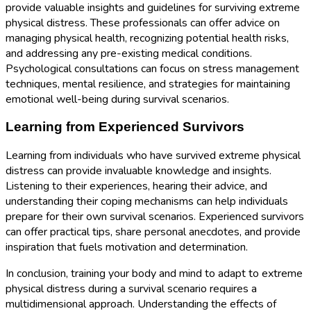
provide valuable insights and guidelines for surviving extreme
physical distress. These professionals can offer advice on
managing physical health, recognizing potential health risks,
and addressing any pre-existing medical conditions.
Psychological consultations can focus on stress management
techniques, mental resilience, and strategies for maintaining
emotional well-being during survival scenarios.
Learning from Experienced Survivors
Learning from individuals who have survived extreme physical
distress can provide invaluable knowledge and insights.
Listening to their experiences, hearing their advice, and
understanding their coping mechanisms can help individuals
prepare for their own survival scenarios. Experienced survivors
can offer practical tips, share personal anecdotes, and provide
inspiration that fuels motivation and determination.
In conclusion, training your body and mind to adapt to extreme
physical distress during a survival scenario requires a
multidimensional approach. Understanding the effects of