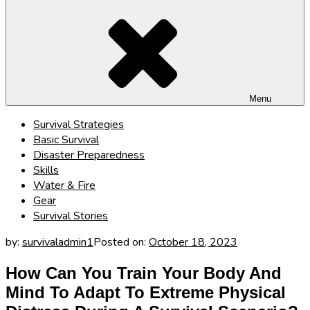
Menu
Survival Strategies
Basic Survival
Disaster Preparedness
Skills
Water & Fire
Gear
Survival Stories
by:
survivaladmin1
Posted on:
October 18, 2023
How Can You Train Your Body And
Mind To Adapt To Extreme Physical