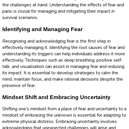
the challenges at hand. Understanding the effects of fear and
panic is crucial for managing and mitigating their impact in
survival scenarios.
Identifying and Managing Fear
Recognizing and acknowledging fear is the first step in
effectively managing it. Identifying the root causes of fear and
understanding its triggers can help individuals address it more
effectively. Techniques such as deep breathing, positive self-
talk, and visualization can assist in managing fear and reducing
its impact. It is essential to develop strategies to calm the
mind, maintain focus, and make rational decisions despite the
presence of fear.
Mindset Shift and Embracing Uncertainty
Shifting one’s mindset from a place of fear and uncertainty to a
mindset of embracing the unknown is essential for adapting to
extreme physical distress. Embracing uncertainty involves
acknowledging that unexpected challenges will arise and