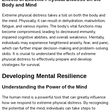
Body and Mind
Extreme physical distress takes a toll on both the body and
the mind. Physically, it can result in dehydration, malnutrition,
fatigue, and various injuries. The body’s vital functions may
become compromised, leading to decreased immunity,
impaired cognitive abilities, and overall weakness. Mentally,
individuals may experience heightened anxiety, fear, and panic,
which can further impair decision-making and problem-solving
skills. It is crucial to understand the effects of extreme
physical distress to effectively prepare and develop
strategies for survival.
Developing Mental Resilience
Understanding the Power of the Mind
The human mind is a powerful tool that can greatly influence
how we respond to extreme physical distress. By recognizing
the potential of the mind, individuals can take steps to