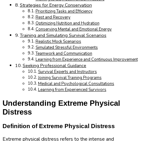
Strategies for Energy Conservation
Prioritizing Tasks and Efficiency
Rest and Recovery
Optimizing Nutrition and Hydration
Conserving Mental and Emotional Energy
Training and Simulating Survival Scenarios
Realistic Mock Scenarios
Simulated Stressful Environments
Teamwork and Communication
Learning from Experience and Continuous Improvement
Seeking Professional Guidance
Survival Experts and Instructors
Joining Survival Training Programs
Medical and Psychological Consultations
Learning from Experienced Survivors
Understanding Extreme Physical
Distress
Definition of Extreme Physical Distress
Extreme physical distress refers to the intense and