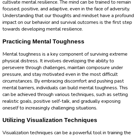
cultivate mental resilience. The mind can be trained to remain
focused, positive, and adaptive, even in the face of adversity.
Understanding that our thoughts and mindset have a profound
impact on our behavior and survival outcomes is the first step
towards developing mental resilience.
Practicing Mental Toughness
Mental toughness is a key component of surviving extreme
physical distress. It involves developing the ability to
persevere through challenges, maintain composure under
pressure, and stay motivated even in the most difficult
circumstances. By embracing discomfort and pushing past
mental barriers, individuals can build mental toughness. This
can be achieved through various techniques, such as setting
realistic goals, positive self-talk, and gradually exposing
oneself to increasingly challenging situations.
Utilizing Visualization Techniques
Visualization techniques can be a powerful tool in training the