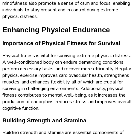
mindfulness also promote a sense of calm and focus, enabling
individuals to stay present and in control during extreme
physical distress.
Enhancing Physical Endurance
Importance of Physical Fitness for Survival
Physical fitness is vital for surviving extreme physical distress.
A well-conditioned body can endure demanding conditions,
perform necessary tasks, and recover more efficiently. Regular
physical exercise improves cardiovascular health, strengthens
muscles, and enhances flexibility, all of which are crucial for
surviving in challenging environments. Additionally, physical
fitness contributes to mental well-being, as it increases the
production of endorphins, reduces stress, and improves overall
cognitive function.
Building Strength and Stamina
Building strength and stamina are essential components of