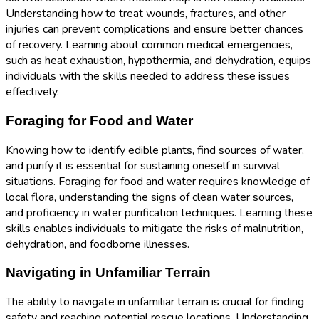
Understanding how to treat wounds, fractures, and other
injuries can prevent complications and ensure better chances
of recovery. Learning about common medical emergencies,
such as heat exhaustion, hypothermia, and dehydration, equips
individuals with the skills needed to address these issues
effectively.
Foraging for Food and Water
Knowing how to identify edible plants, find sources of water,
and purify it is essential for sustaining oneself in survival
situations. Foraging for food and water requires knowledge of
local flora, understanding the signs of clean water sources,
and proficiency in water purification techniques. Learning these
skills enables individuals to mitigate the risks of malnutrition,
dehydration, and foodborne illnesses.
Navigating in Unfamiliar Terrain
The ability to navigate in unfamiliar terrain is crucial for finding
safety and reaching potential rescue locations. Understanding