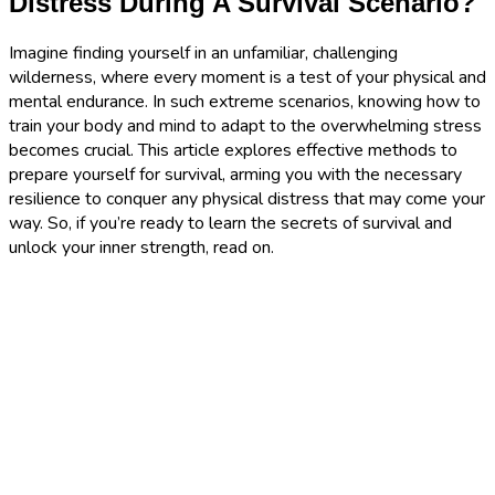
Distress During A Survival Scenario?
Imagine finding yourself in an unfamiliar, challenging
wilderness, where every moment is a test of your physical and
mental endurance. In such extreme scenarios, knowing how to
train your body and mind to adapt to the overwhelming stress
becomes crucial. This article explores effective methods to
prepare yourself for survival, arming you with the necessary
resilience to conquer any physical distress that may come your
way. So, if you’re ready to learn the secrets of survival and
unlock your inner strength, read on.