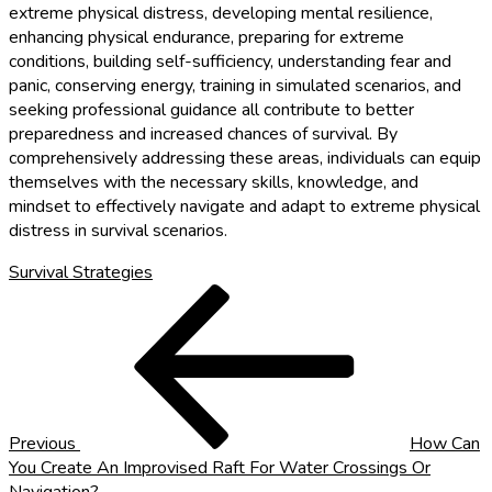
extreme physical distress, developing mental resilience,
enhancing physical endurance, preparing for extreme
conditions, building self-sufficiency, understanding fear and
panic, conserving energy, training in simulated scenarios, and
seeking professional guidance all contribute to better
preparedness and increased chances of survival. By
comprehensively addressing these areas, individuals can equip
themselves with the necessary skills, knowledge, and
mindset to effectively navigate and adapt to extreme physical
distress in survival scenarios.
Survival Strategies
Post
Previous
Post
navigation
Previous
How Can
You Create An Improvised Raft For Water Crossings Or