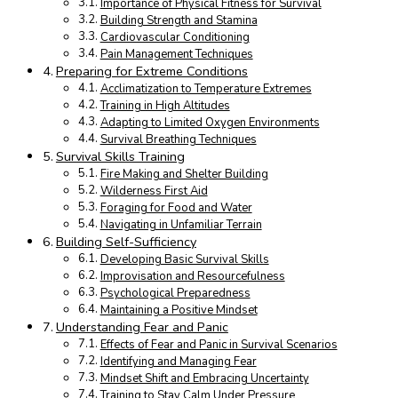
Importance of Physical Fitness for Survival
Building Strength and Stamina
Cardiovascular Conditioning
Pain Management Techniques
Preparing for Extreme Conditions
Acclimatization to Temperature Extremes
Training in High Altitudes
Adapting to Limited Oxygen Environments
Survival Breathing Techniques
Survival Skills Training
Fire Making and Shelter Building
Wilderness First Aid
Foraging for Food and Water
Navigating in Unfamiliar Terrain
Building Self-Sufficiency
Developing Basic Survival Skills
Improvisation and Resourcefulness
Psychological Preparedness
Maintaining a Positive Mindset
Understanding Fear and Panic
Effects of Fear and Panic in Survival Scenarios
Identifying and Managing Fear
Mindset Shift and Embracing Uncertainty
Training to Stay Calm Under Pressure