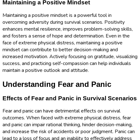
Maintaining a Positive Mindset
Maintaining a positive mindset is a powerful tool in
overcoming adversity during survival scenarios. Positivity
enhances mental resilience, improves problem-solving skills,
and fosters a sense of hope and determination. Even in the
face of extreme physical distress, maintaining a positive
mindset can contribute to better decision-making and
increased motivation. Actively focusing on gratitude, visualizing
success, and practicing self-compassion can help individuals
maintain a positive outlook and attitude.
Understanding Fear and Panic
Effects of Fear and Panic in Survival Scenarios
Fear and panic can have detrimental effects on survival
outcomes. When faced with extreme physical distress, fear
and panic can impair rational thinking, hinder decision-making,
and increase the risk of accidents or poor judgment. Panic can
lead to a loss of focus and an inability to effectively address