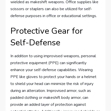
wielded as makeshift weapons. Office supplies like
scissors or staplers can also be utilized for self-
defense purposes in office or educational settings.
Protective Gear for
Self-Defense
In addition to using improvised weapons, personal
protective equipment (PPE) can significantly
enhance your self-defense capabilities. Wearing
PPE like gloves to protect your hands or a helmet
to shield your head can minimize the risk of injury
during an altercation. Improvised armor, such as
padded clothing or makeshift body armor, can
provide an added layer of protection against