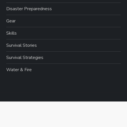
Disaster Preparedness
Gear
Skills
Survival Stories
Survival Strategies
Water & Fire