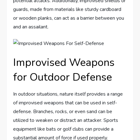
potential attacks. Additionally, improvised shields or
guards, made from materials like sturdy cardboard
or wooden planks, can act as a barrier between you
and an assailant.
Improvised Weapons
for Outdoor Defense
In outdoor situations, nature itself provides a range
of improvised weapons that can be used in self-
defense. Branches, rocks, or even sand can be
utilized to weaken or distract an attacker. Sports
equipment like bats or golf clubs can provide a
substantial amount of force if used properly.