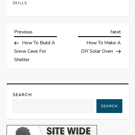
SKILLS
P
Previous
Next
Previous
Next
Post
Post
How To Build A
How To Make A
o
Snow Cave For
DIY Solar Oven
s
Shelter
t
n
SEARCH
a
SEARCH
v
i