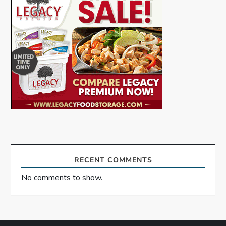
g
a
t
i
o
n
RECENT COMMENTS
No comments to show.