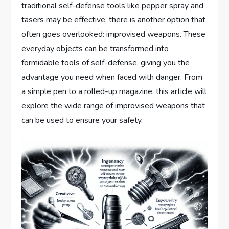
traditional self-defense tools like pepper spray and
tasers may be effective, there is another option that
often goes overlooked: improvised weapons. These
everyday objects can be transformed into
formidable tools of self-defense, giving you the
advantage you need when faced with danger. From
a simple pen to a rolled-up magazine, this article will
explore the wide range of improvised weapons that
can be used to ensure your safety.