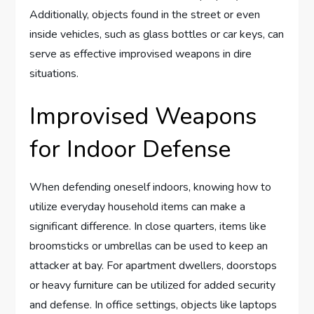
Additionally, objects found in the street or even
inside vehicles, such as glass bottles or car keys, can
serve as effective improvised weapons in dire
situations.
Improvised Weapons
for Indoor Defense
When defending oneself indoors, knowing how to
utilize everyday household items can make a
significant difference. In close quarters, items like
broomsticks or umbrellas can be used to keep an
attacker at bay. For apartment dwellers, doorstops
or heavy furniture can be utilized for added security
and defense. In office settings, objects like laptops