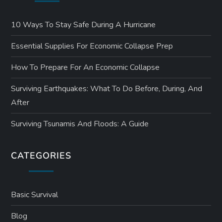
10 Ways To Stay Safe During A Hurricane
Essential Supplies For Economic Collapse Prep
How To Prepare For An Economic Collapse
Surviving Earthquakes: What To Do Before, During, And
After
Surviving Tsunamis And Floods: A Guide
CATEGORIES
Basic Survival
Blog