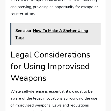
Improvised weapons can also be used for blocking
and parrying, providing an opportunity for escape or
counter-attack.
See also
How To Make A Shelter Using
Tarp
Legal Considerations
for Using Improvised
Weapons
While self-defense is essential, it’s crucial to be
aware of the legal implications surrounding the use
of improvised weapons. Laws and regulations