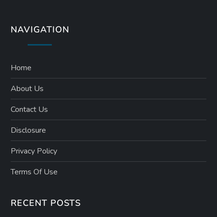
NAVIGATION
Home
About Us
Contact Us
Disclosure
Privacy Policy
Terms Of Use
RECENT POSTS