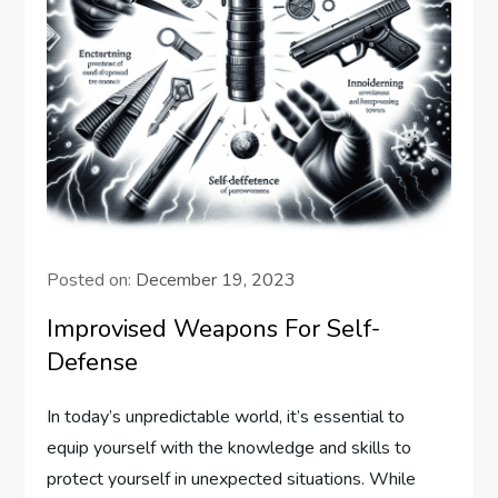
Posted on:
December 19, 2023
Improvised Weapons For Self-
Defense
In today’s unpredictable world, it’s essential to
equip yourself with the knowledge and skills to
protect yourself in unexpected situations. While