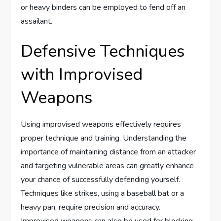
or heavy binders can be employed to fend off an
assailant.
Defensive Techniques
with Improvised
Weapons
Using improvised weapons effectively requires
proper technique and training. Understanding the
importance of maintaining distance from an attacker
and targeting vulnerable areas can greatly enhance
your chance of successfully defending yourself.
Techniques like strikes, using a baseball bat or a
heavy pan, require precision and accuracy.