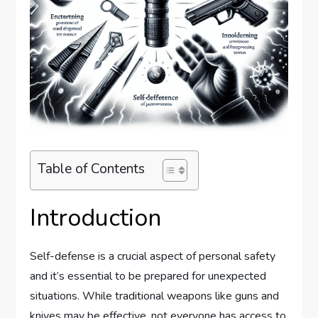
Table of Contents
Introduction
Self-defense is a crucial aspect of personal safety
and it’s essential to be prepared for unexpected
situations. While traditional weapons like guns and
knives may be effective, not everyone has access to