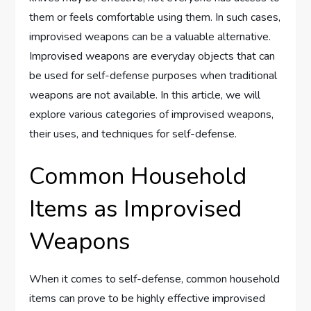
them or feels comfortable using them. In such cases,
improvised weapons can be a valuable alternative.
Improvised weapons are everyday objects that can
be used for self-defense purposes when traditional
weapons are not available. In this article, we will
explore various categories of improvised weapons,
their uses, and techniques for self-defense.
Common Household
Items as Improvised
Weapons
When it comes to self-defense, common household
items can prove to be highly effective improvised