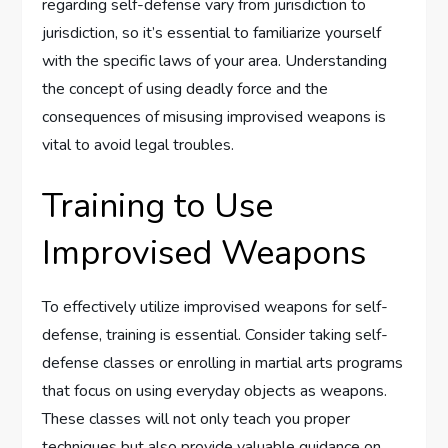
regarding self-defense vary from jurisdiction to
jurisdiction, so it’s essential to familiarize yourself
with the specific laws of your area. Understanding
the concept of using deadly force and the
consequences of misusing improvised weapons is
vital to avoid legal troubles.
Training to Use
Improvised Weapons
To effectively utilize improvised weapons for self-
defense, training is essential. Consider taking self-
defense classes or enrolling in martial arts programs
that focus on using everyday objects as weapons.
These classes will not only teach you proper
techniques but also provide valuable guidance on