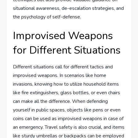
situational awareness, de-escalation strategies, and
the psychology of self-defense.
Improvised Weapons
for Different Situations
Different situations call for different tactics and
improvised weapons. In scenarios like home
invasions, knowing how to utilize household items
like fire extinguishers, glass bottles, or even chairs
can make all the difference. When defending
yourself in public spaces, objects like pens or even
coins can be used as improvised weapons in case of
an emergency. Travel safety is also crucial, and items
like sturdy umbrellas or backpacks can be employed