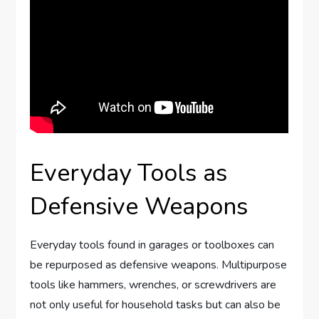
Everyday Tools as
Defensive Weapons
Everyday tools found in garages or toolboxes can
be repurposed as defensive weapons. Multipurpose
tools like hammers, wrenches, or screwdrivers are
not only useful for household tasks but can also be