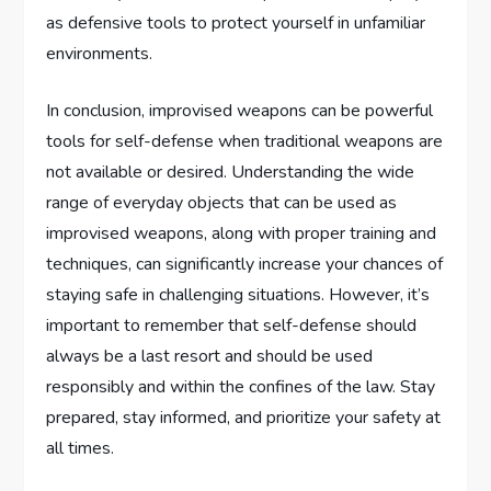
as defensive tools to protect yourself in unfamiliar
environments.
In conclusion, improvised weapons can be powerful
tools for self-defense when traditional weapons are
not available or desired. Understanding the wide
range of everyday objects that can be used as
improvised weapons, along with proper training and
techniques, can significantly increase your chances of
staying safe in challenging situations. However, it’s
important to remember that self-defense should
always be a last resort and should be used
responsibly and within the confines of the law. Stay
prepared, stay informed, and prioritize your safety at
all times.