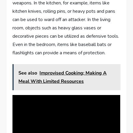
weapons. In the kitchen, for example, items like
kitchen knives, rolling pins, or heavy pots and pans
can be used to ward off an attacker. In the living
room, objects such as heavy glass vases or
decorative pieces can be utilized as defensive tools.
Even in the bedroom, items like baseball bats or
flashlights can provide a means of protection.
See also
Improvised Cooking: Making A
Meal With Limited Resources