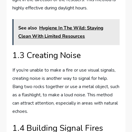
highly effective during daylight hours.
See also
Hygiene In The Wild: Staying
Clean With Limited Resources
1.3 Creating Noise
If you’re unable to make a fire or use visual signals,
creating noise is another way to signal for help.
Bang two rocks together or use a metal object, such
as a flashlight, to make a loud noise. This method
can attract attention, especially in areas with natural
echoes.
1.4 Building Signal Fires