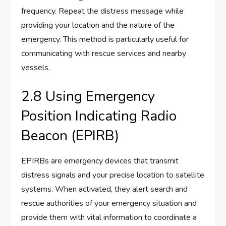
frequency. Repeat the distress message while
providing your location and the nature of the
emergency. This method is particularly useful for
communicating with rescue services and nearby
vessels.
2.8 Using Emergency
Position Indicating Radio
Beacon (EPIRB)
EPIRBs are emergency devices that transmit
distress signals and your precise location to satellite
systems. When activated, they alert search and
rescue authorities of your emergency situation and
provide them with vital information to coordinate a