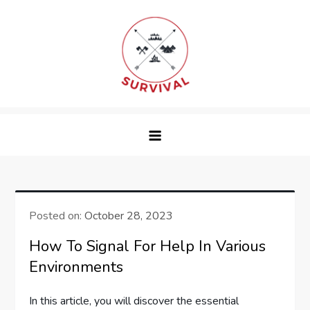
Skip
to
content
survival
Posted on:
October 28, 2023
How To Signal For Help In Various
Environments
In this article, you will discover the essential