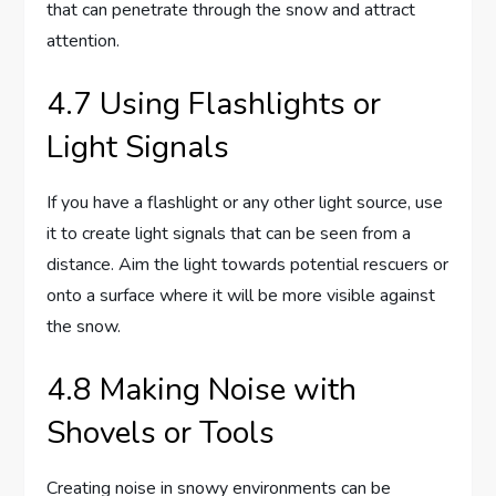
that can penetrate through the snow and attract
attention.
4.7 Using Flashlights or
Light Signals
If you have a flashlight or any other light source, use
it to create light signals that can be seen from a
distance. Aim the light towards potential rescuers or
onto a surface where it will be more visible against
the snow.
4.8 Making Noise with
Shovels or Tools
Creating noise in snowy environments can be