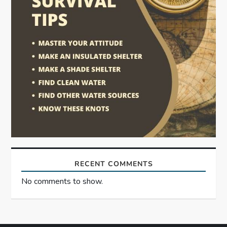
RECENT COMMENTS
No comments to show.