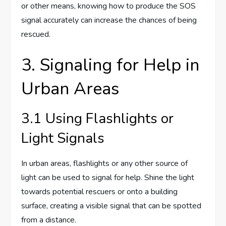
or other means, knowing how to produce the SOS
signal accurately can increase the chances of being
rescued.
3. Signaling for Help in
Urban Areas
3.1 Using Flashlights or
Light Signals
In urban areas, flashlights or any other source of
light can be used to signal for help. Shine the light
towards potential rescuers or onto a building
surface, creating a visible signal that can be spotted
from a distance.