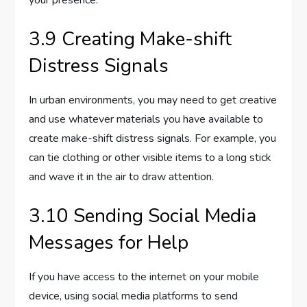
3.9 Creating Make-shift
Distress Signals
In urban environments, you may need to get creative
and use whatever materials you have available to
create make-shift distress signals. For example, you
can tie clothing or other visible items to a long stick
and wave it in the air to draw attention.
3.10 Sending Social Media
Messages for Help
If you have access to the internet on your mobile
device, using social media platforms to send