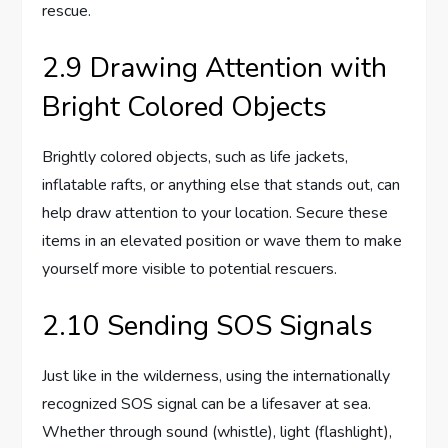
rescue.
2.9 Drawing Attention with
Bright Colored Objects
Brightly colored objects, such as life jackets,
inflatable rafts, or anything else that stands out, can
help draw attention to your location. Secure these
items in an elevated position or wave them to make
yourself more visible to potential rescuers.
2.10 Sending SOS Signals
Just like in the wilderness, using the internationally
recognized SOS signal can be a lifesaver at sea.
Whether through sound (whistle), light (flashlight),