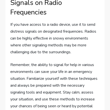
Signals on Radio
Frequencies
If you have access to a radio device, use it to send
distress signals on designated frequencies. Radios
can be highly effective in snowy environments
where other signaling methods may be more
challenging due to the surroundings.
Remember, the ability to signal for help in various
environments can save your life in an emergency
situation. Familiarize yourself with these techniques
and always be prepared with the necessary
signaling tools and equipment. Stay calm, assess
your situation, and use these methods to increase
your chances of being seen or heard by potential