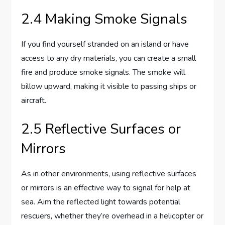
2.4 Making Smoke Signals
If you find yourself stranded on an island or have
access to any dry materials, you can create a small
fire and produce smoke signals. The smoke will
billow upward, making it visible to passing ships or
aircraft.
2.5 Reflective Surfaces or
Mirrors
As in other environments, using reflective surfaces
or mirrors is an effective way to signal for help at
sea. Aim the reflected light towards potential
rescuers, whether they’re overhead in a helicopter or