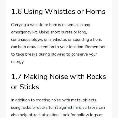
1.6 Using Whistles or Horns
Carrying a whistle or horn is essential in any
emergency kit. Using short bursts or long,
continuous blows on a whistle, or sounding a horn,
can help draw attention to your location. Remember
to take breaks during blowing to conserve your
energy.
1.7 Making Noise with Rocks
or Sticks
In addition to creating noise with metal objects,
using rocks or sticks to hit against hard surfaces can
also help attract attention. Look for hollow logs or