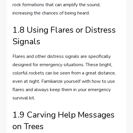
rock formations that can amplify the sound,
increasing the chances of being heard.
1.8 Using Flares or Distress
Signals
Flares and other distress signals are specifically
designed for emergency situations. These bright,
colorful rockets can be seen from a great distance,
even at night. Familiarize yourself with how to use
flares and always keep them in your emergency
survival kit.
1.9 Carving Help Messages
on Trees