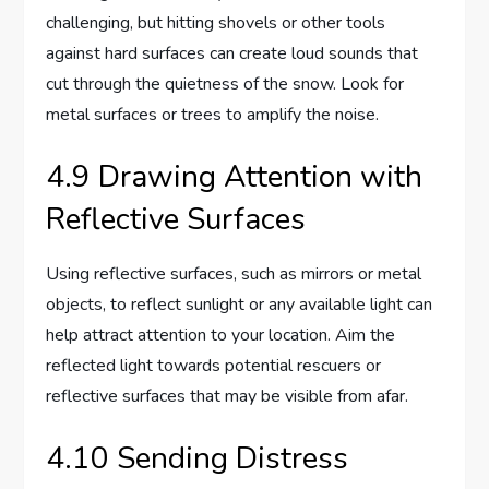
challenging, but hitting shovels or other tools
against hard surfaces can create loud sounds that
cut through the quietness of the snow. Look for
metal surfaces or trees to amplify the noise.
4.9 Drawing Attention with
Reflective Surfaces
Using reflective surfaces, such as mirrors or metal
objects, to reflect sunlight or any available light can
help attract attention to your location. Aim the
reflected light towards potential rescuers or
reflective surfaces that may be visible from afar.
4.10 Sending Distress