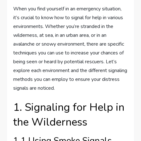
When you find yourself in an emergency situation,
it’s crucial to know how to signal for help in various
environments. Whether you’re stranded in the
wilderness, at sea, in an urban area, or in an
avalanche or snowy environment, there are specific
techniques you can use to increase your chances of
being seen or heard by potential rescuers. Let’s
explore each environment and the different signaling
methods you can employ to ensure your distress
signals are noticed.
1. Signaling for Help in
the Wilderness
1.1 Using Smoke Signals