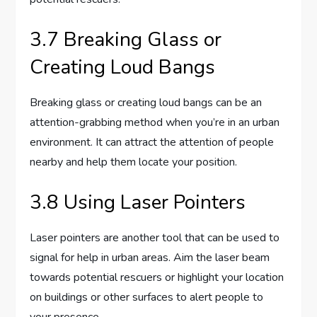
3.7 Breaking Glass or
Creating Loud Bangs
Breaking glass or creating loud bangs can be an
attention-grabbing method when you’re in an urban
environment. It can attract the attention of people
nearby and help them locate your position.
3.8 Using Laser Pointers
Laser pointers are another tool that can be used to
signal for help in urban areas. Aim the laser beam
towards potential rescuers or highlight your location
on buildings or other surfaces to alert people to
your presence.