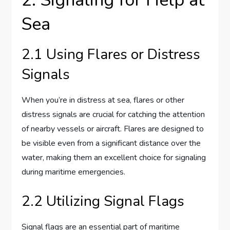
Sea
2.1 Using Flares or Distress
Signals
When you’re in distress at sea, flares or other
distress signals are crucial for catching the attention
of nearby vessels or aircraft. Flares are designed to
be visible even from a significant distance over the
water, making them an excellent choice for signaling
during maritime emergencies.
2.2 Utilizing Signal Flags
Signal flags are an essential part of maritime