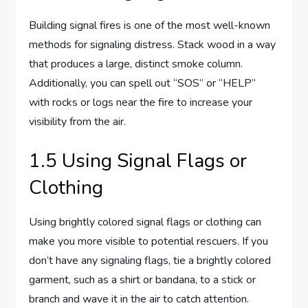
Building signal fires is one of the most well-known
methods for signaling distress. Stack wood in a way
that produces a large, distinct smoke column.
Additionally, you can spell out “SOS” or “HELP”
with rocks or logs near the fire to increase your
visibility from the air.
1.5 Using Signal Flags or
Clothing
Using brightly colored signal flags or clothing can
make you more visible to potential rescuers. If you
don’t have any signaling flags, tie a brightly colored
garment, such as a shirt or bandana, to a stick or
branch and wave it in the air to catch attention.