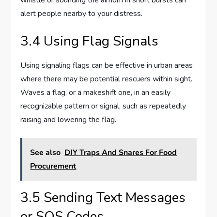
alert people nearby to your distress.
3.4 Using Flag Signals
Using signaling flags can be effective in urban areas
where there may be potential rescuers within sight.
Waves a flag, or a makeshift one, in an easily
recognizable pattern or signal, such as repeatedly
raising and lowering the flag.
See also
DIY Traps And Snares For Food
Procurement
3.5 Sending Text Messages
or SOS Codes