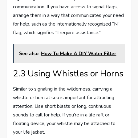
communication. If you have access to signal flags,
arrange them in a way that communicates your need
for help, such as the internationally recognized “N”
flag, which signifies “I require assistance.”
See also
How To Make A DIY Water Filter
2.3 Using Whistles or Horns
Similar to signaling in the wilderness, carrying a
whistle or horn at sea is important for attracting
attention. Use short blasts or long, continuous
sounds to call for help. If you’re in a life raft or
floating device, your whistle may be attached to
your life jacket.