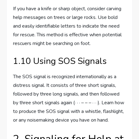
If you have a knife or sharp object, consider carving
help messages on trees or large rocks. Use bold
and easily identifiable letters to indicate the need
for rescue. This method is effective when potential
rescuers might be searching on foot.
1.10 Using SOS Signals
The SOS signal is recognized internationally as a
distress signal. It consists of three short signals,
followed by three long signals, and then followed
by three short signals again (· · · – – – · · ·). Learn how
to produce the SOS signal with a whistle, flashlight,
or any noisemaking device you have on hand.
2. Signaling for Help at