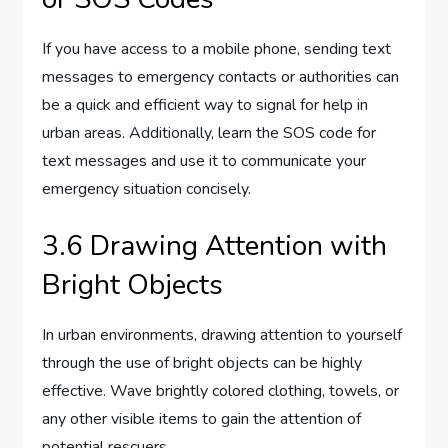
If you have access to a mobile phone, sending text
messages to emergency contacts or authorities can
be a quick and efficient way to signal for help in
urban areas. Additionally, learn the SOS code for
text messages and use it to communicate your
emergency situation concisely.
3.6 Drawing Attention with
Bright Objects
In urban environments, drawing attention to yourself
through the use of bright objects can be highly
effective. Wave brightly colored clothing, towels, or
any other visible items to gain the attention of
potential rescuers.