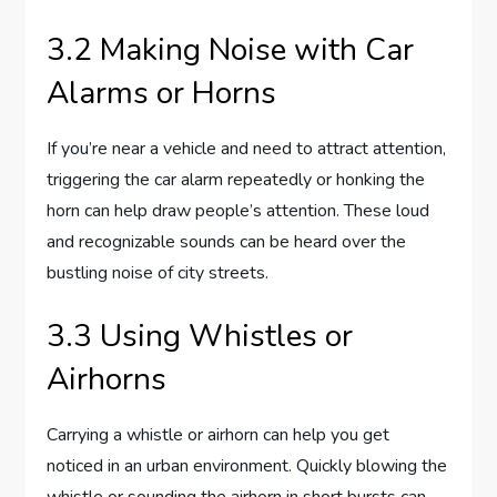
3.2 Making Noise with Car
Alarms or Horns
If you’re near a vehicle and need to attract attention,
triggering the car alarm repeatedly or honking the
horn can help draw people’s attention. These loud
and recognizable sounds can be heard over the
bustling noise of city streets.
3.3 Using Whistles or
Airhorns
Carrying a whistle or airhorn can help you get
noticed in an urban environment. Quickly blowing the
whistle or sounding the airhorn in short bursts can