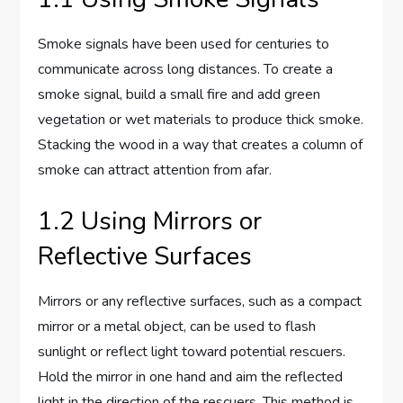
Smoke signals have been used for centuries to
communicate across long distances. To create a
smoke signal, build a small fire and add green
vegetation or wet materials to produce thick smoke.
Stacking the wood in a way that creates a column of
smoke can attract attention from afar.
1.2 Using Mirrors or
Reflective Surfaces
Mirrors or any reflective surfaces, such as a compact
mirror or a metal object, can be used to flash
sunlight or reflect light toward potential rescuers.
Hold the mirror in one hand and aim the reflected
light in the direction of the rescuers. This method is