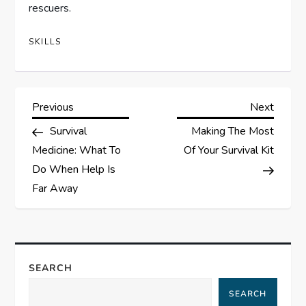
rescuers.
SKILLS
P
Previous
Next
Previous
Next
Post
Post
Survival
Making The Most
o
Medicine: What To
Of Your Survival Kit
s
Do When Help Is
Far Away
t
n
a
SEARCH
SEARCH
v