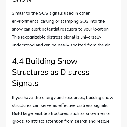
Similar to the SOS signals used in other
environments, carving or stamping SOS into the
snow can alert potential rescuers to your location.
This recognizable distress signal is universally
understood and can be easily spotted from the air.
4.4 Building Snow
Structures as Distress
Signals
If you have the energy and resources, building snow
structures can serve as effective distress signals.
Build large, visible structures, such as snowmen or
igloos, to attract attention from search and rescue