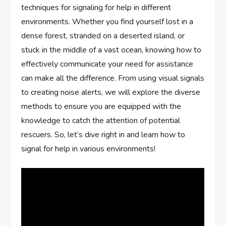
techniques for signaling for help in different
environments. Whether you find yourself lost in a
dense forest, stranded on a deserted island, or
stuck in the middle of a vast ocean, knowing how to
effectively communicate your need for assistance
can make all the difference. From using visual signals
to creating noise alerts, we will explore the diverse
methods to ensure you are equipped with the
knowledge to catch the attention of potential
rescuers. So, let’s dive right in and learn how to
signal for help in various environments!