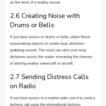
on the deck of a nearby vessel.
2.6 Creating Noise with
Drums or Bells
If you have access to drums or bells, utilize these
noisemaking objects to create loud, attention-
grabbing sounds. The noise can carry over long
distances across the water, increasing the chances
of alerting nearby watercraft or aircraft.
2.7 Sending Distress Calls
on Radio
If you have access to a marine radio, use it to send a
distress call using the international distress