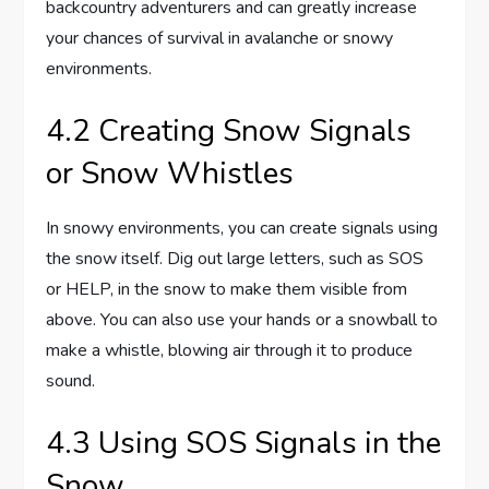
backcountry adventurers and can greatly increase
your chances of survival in avalanche or snowy
environments.
4.2 Creating Snow Signals
or Snow Whistles
In snowy environments, you can create signals using
the snow itself. Dig out large letters, such as SOS
or HELP, in the snow to make them visible from
above. You can also use your hands or a snowball to
make a whistle, blowing air through it to produce
sound.
4.3 Using SOS Signals in the
Snow