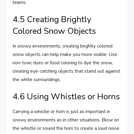
teams.
4.5 Creating Brightly
Colored Snow Objects
In snowy environments, creating brightly colored
snow objects can help make you more visible. Use
non-toxic dyes or food coloring to dye the snow,
creating eye-catching objects that stand out against
the white surroundings.
4.6 Using Whistles or Horns
Carrying a whistle or horn is just as important in
snowy environments as in other situations. Blow on
the whistle or sound the horn to create a loud noise