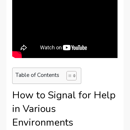
Table of Contents
How to Signal for Help
in Various
Environments