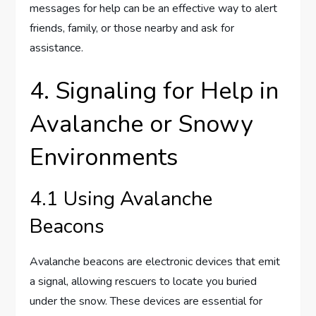
messages for help can be an effective way to alert
friends, family, or those nearby and ask for
assistance.
4. Signaling for Help in
Avalanche or Snowy
Environments
4.1 Using Avalanche
Beacons
Avalanche beacons are electronic devices that emit
a signal, allowing rescuers to locate you buried
under the snow. These devices are essential for