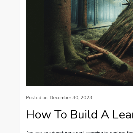
Posted on:
December 30, 2023
How To Build A Lea
Are you an adventurous soul yearning to explore the 