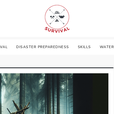
IVAL
DISASTER PREPAREDNESS
SKILLS
WATER 