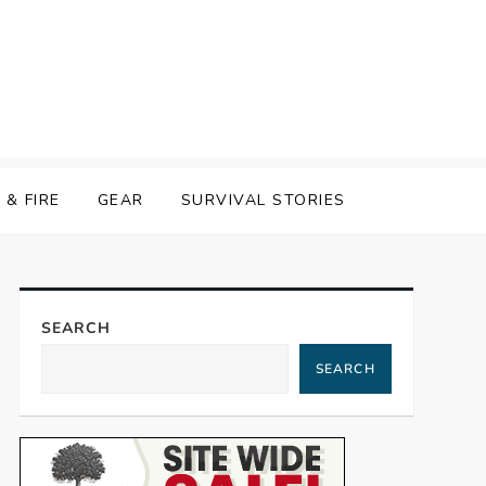
& FIRE
GEAR
SURVIVAL STORIES
SEARCH
SEARCH