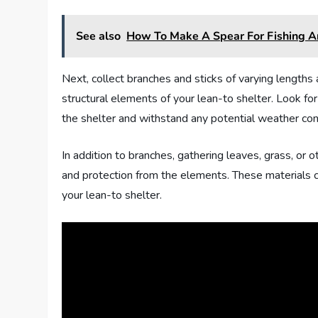
See also
How To Make A Spear For Fishing 
Next, collect branches and sticks of varying lengths
structural elements of your lean-to shelter. Look fo
the shelter and withstand any potential weather con
In addition to branches, gathering leaves, grass, or o
and protection from the elements. These materials c
your lean-to shelter.