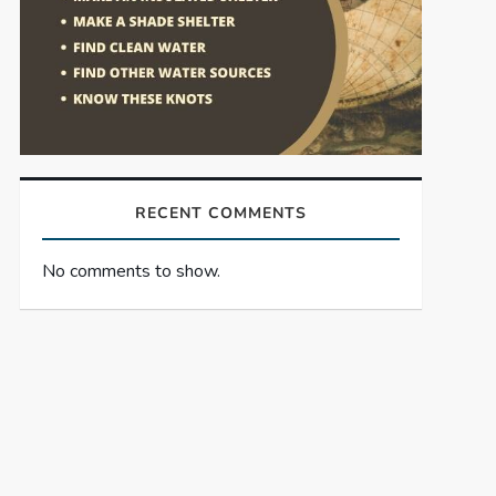
RECENT COMMENTS
No comments to show.