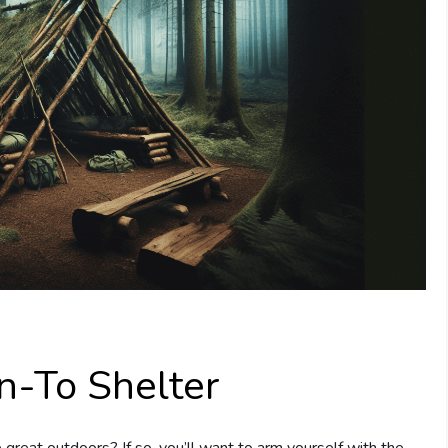
n-To Shelter
great outdoors? If so, you’ll want to arm yourself with the