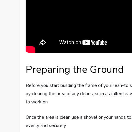
Preparing the Ground
Before you start building the frame of your lean-to s
by clearing the area of any debris, such as fallen lea
to work on.
Once the area is clear, use a shovel or your hands to 
evenly and securely.