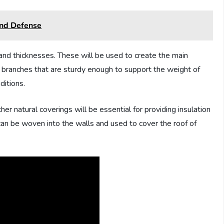
And Defense
 and thicknesses. These will be used to create the main
r branches that are sturdy enough to support the weight of
ditions.
ther natural coverings will be essential for providing insulation
an be woven into the walls and used to cover the roof of