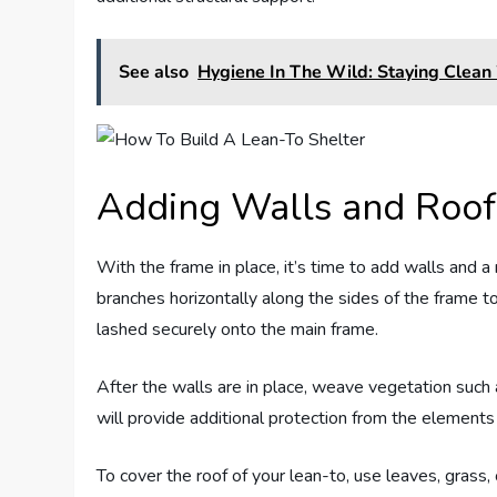
See also
Hygiene In The Wild: Staying Clean
Adding Walls and Roof
With the frame in place, it’s time to add walls and a
branches horizontally along the sides of the frame 
lashed securely onto the main frame.
After the walls are in place, weave vegetation such 
will provide additional protection from the elements
To cover the roof of your lean-to, use leaves, grass,