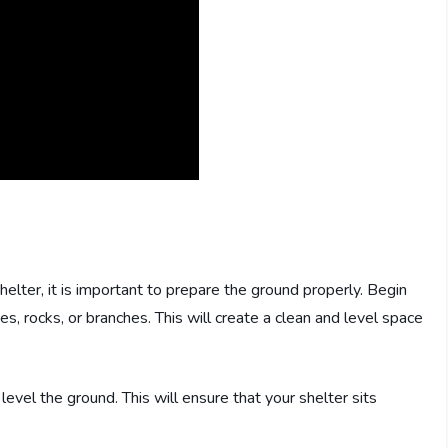
helter, it is important to prepare the ground properly. Begin
ves, rocks, or branches. This will create a clean and level space
level the ground. This will ensure that your shelter sits