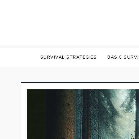
Skip
to
content
survival
SURVIVAL STRATEGIES
BASIC SURV