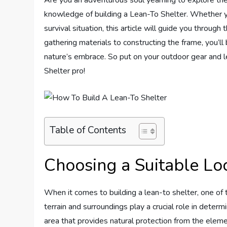
knowledge of building a Lean-To Shelter. Whether you
survival situation, this article will guide you through
gathering materials to constructing the frame, you’ll
nature’s embrace. So put on your outdoor gear and l
Shelter pro!
Table of Contents
Choosing a Suitable Lo
When it comes to building a lean-to shelter, one of t
terrain and surroundings play a crucial role in determi
area that provides natural protection from the elemen