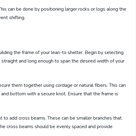
 This can be done by positioning larger rocks or logs along the
ent shifting.
uilding the frame of your lean-to shelter. Begin by selecting
 straight and long enough to span the desired width of your
ure them together using cordage or natural fibers. This can
 and bottom with a secure knot. Ensure that the frame is
tant to add cross beams. These can be smaller branches that
 The cross beams should be evenly spaced and provide