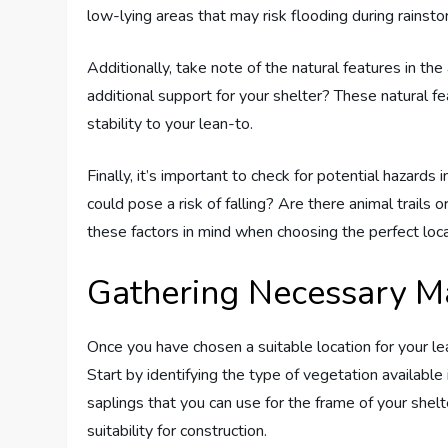
low-lying areas that may risk flooding during rainsto
Additionally, take note of the natural features in the
additional support for your shelter? These natural 
stability to your lean-to.
Finally, it’s important to check for potential hazards
could pose a risk of falling? Are there animal trails 
these factors in mind when choosing the perfect locat
Gathering Necessary Ma
Once you have chosen a suitable location for your lea
Start by identifying the type of vegetation available 
saplings that you can use for the frame of your shelt
suitability for construction.