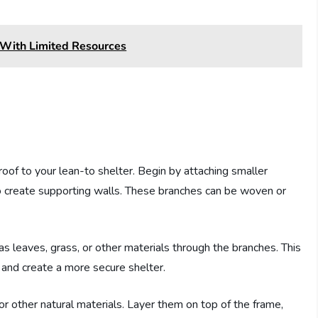
 With Limited Resources
 roof to your lean-to shelter. Begin by attaching smaller
to create supporting walls. These branches can be woven or
as leaves, grass, or other materials through the branches. This
 and create a more secure shelter.
 or other natural materials. Layer them on top of the frame,