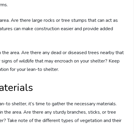
rms.
 area. Are there large rocks or tree stumps that can act as
features can make construction easier and provide added
 in the area. Are there any dead or diseased trees nearby that
or signs of wildlife that may encroach on your shelter? Keep
ion for your lean-to shelter.
terials
n-to shelter, it’s time to gather the necessary materials.
in the area. Are there any sturdy branches, sticks, or tree
er? Take note of the different types of vegetation and their