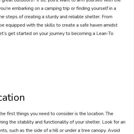
’re embarking on a camping trip or finding yourself in a
 the steps of creating a sturdy and reliable shelter. From
 be equipped with the skills to create a safe haven amidst
et’s get started on your journey to becoming a Lean-To
cation
he first things you need to consider is the location. The
ning the stability and functionality of your shelter. Look for an
ts, such as the side of a hill or under a tree canopy. Avoid