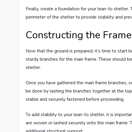
Finally, create a foundation for your lean-to shelter.
perimeter of the shelter to provide stability and prev
Constructing the Frame
Now that the ground is prepared, it’s time to start b
sturdy branches for the main frame. These should be
shelter.
Once you have gathered the main frame branches, sec
be done by lashing the branches together at the top
stable and securely fastened before proceeding.
To add stability to your lean-to shelter, it is impor
are woven or lashed securely onto the main frame.
additional structural support.