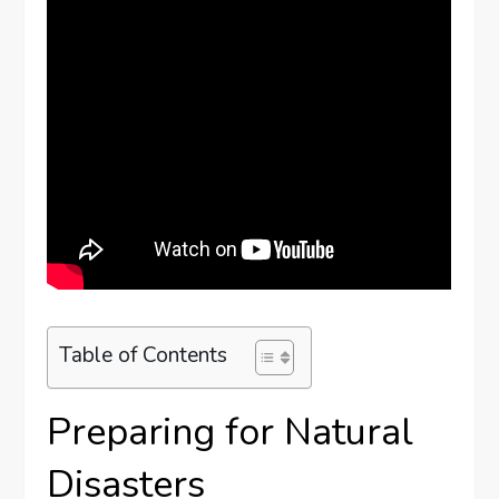
Table of Contents
Preparing for Natural
Disasters