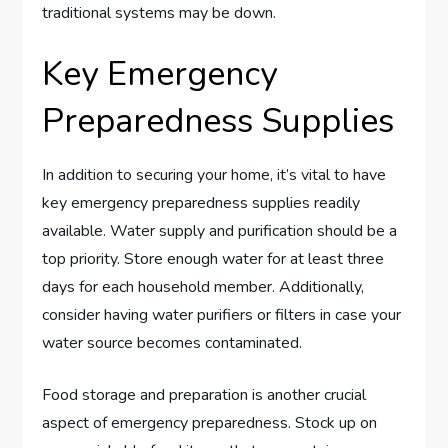
traditional systems may be down.
Key Emergency
Preparedness Supplies
In addition to securing your home, it’s vital to have
key emergency preparedness supplies readily
available. Water supply and purification should be a
top priority. Store enough water for at least three
days for each household member. Additionally,
consider having water purifiers or filters in case your
water source becomes contaminated.
Food storage and preparation is another crucial
aspect of emergency preparedness. Stock up on