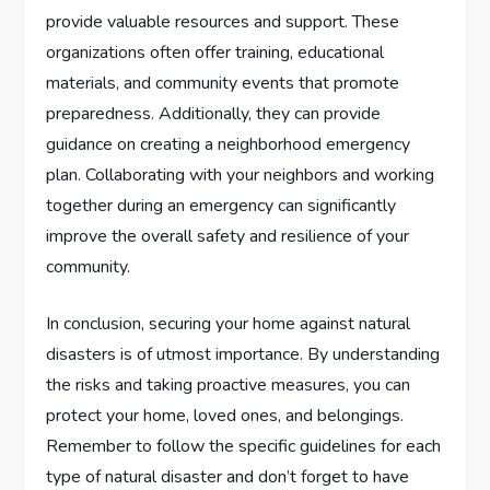
provide valuable resources and support. These
organizations often offer training, educational
materials, and community events that promote
preparedness. Additionally, they can provide
guidance on creating a neighborhood emergency
plan. Collaborating with your neighbors and working
together during an emergency can significantly
improve the overall safety and resilience of your
community.
In conclusion, securing your home against natural
disasters is of utmost importance. By understanding
the risks and taking proactive measures, you can
protect your home, loved ones, and belongings.
Remember to follow the specific guidelines for each
type of natural disaster and don’t forget to have