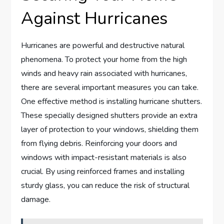
Against Hurricanes
Hurricanes are powerful and destructive natural
phenomena. To protect your home from the high
winds and heavy rain associated with hurricanes,
there are several important measures you can take.
One effective method is installing hurricane shutters.
These specially designed shutters provide an extra
layer of protection to your windows, shielding them
from flying debris. Reinforcing your doors and
windows with impact-resistant materials is also
crucial. By using reinforced frames and installing
sturdy glass, you can reduce the risk of structural
damage.