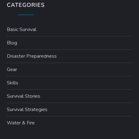
CATEGORIES
Basic Survival
Blog
Disaster Preparedness
Gear
Skills
Survival Stories
Survival Strategies
Water & Fire