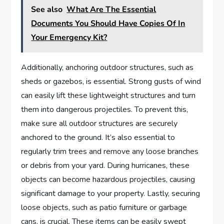
See also
What Are The Essential
Documents You Should Have Copies Of In
Your Emergency Kit?
Additionally, anchoring outdoor structures, such as
sheds or gazebos, is essential. Strong gusts of wind
can easily lift these lightweight structures and turn
them into dangerous projectiles. To prevent this,
make sure all outdoor structures are securely
anchored to the ground. It’s also essential to
regularly trim trees and remove any loose branches
or debris from your yard. During hurricanes, these
objects can become hazardous projectiles, causing
significant damage to your property. Lastly, securing
loose objects, such as patio furniture or garbage
cans, is crucial. These items can be easily swept