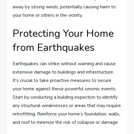
away by strong winds, potentially causing harm to
your home or others in the vicinity.
Protecting Your Home
from Earthquakes
Earthquakes can strike without warning and cause
extensive damage to buildings and infrastructure.
It’s crucial to take proactive measures to secure
your home against these powerful seismic events.
Start by conducting a building inspection to identify
any structural weaknesses or areas that may require
retrofitting. Reinforce your home’s foundation, walls,
and roof to minimize the risk of collapse or damage.