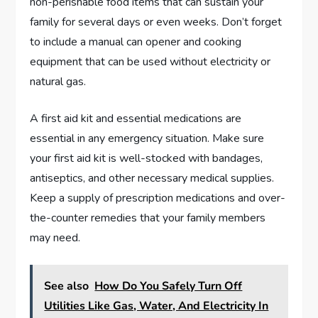
non-perishable food items that can sustain your
family for several days or even weeks. Don’t forget
to include a manual can opener and cooking
equipment that can be used without electricity or
natural gas.
A first aid kit and essential medications are
essential in any emergency situation. Make sure
your first aid kit is well-stocked with bandages,
antiseptics, and other necessary medical supplies.
Keep a supply of prescription medications and over-
the-counter remedies that your family members
may need.
See also
How Do You Safely Turn Off
Utilities Like Gas, Water, And Electricity In