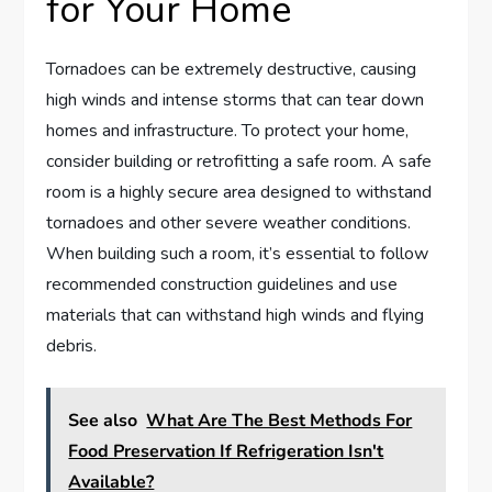
for Your Home
Tornadoes can be extremely destructive, causing
high winds and intense storms that can tear down
homes and infrastructure. To protect your home,
consider building or retrofitting a safe room. A safe
room is a highly secure area designed to withstand
tornadoes and other severe weather conditions.
When building such a room, it’s essential to follow
recommended construction guidelines and use
materials that can withstand high winds and flying
debris.
See also
What Are The Best Methods For
Food Preservation If Refrigeration Isn't
Available?