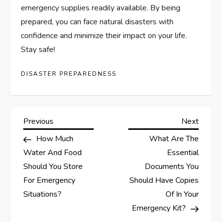
emergency supplies readily available. By being
prepared, you can face natural disasters with
confidence and minimize their impact on your life.
Stay safe!
DISASTER PREPAREDNESS
P
Previous
Next
Previous
Next
Post
Post
How Much
What Are The
o
Water And Food
Essential
s
Should You Store
Documents You
For Emergency
Should Have Copies
t
Situations?
Of In Your
Emergency Kit?
n