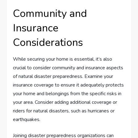
Community and
Insurance
Considerations
While securing your home is essential, it’s also
crucial to consider community and insurance aspects
of natural disaster preparedness. Examine your
insurance coverage to ensure it adequately protects
your home and belongings from the specific risks in
your area. Consider adding additional coverage or
riders for natural disasters, such as hurricanes or
earthquakes.
Joining disaster preparedness organizations can