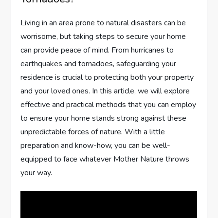
Living in an area prone to natural disasters can be
worrisome, but taking steps to secure your home
can provide peace of mind. From hurricanes to
earthquakes and tornadoes, safeguarding your
residence is crucial to protecting both your property
and your loved ones. In this article, we will explore
effective and practical methods that you can employ
to ensure your home stands strong against these
unpredictable forces of nature. With a little
preparation and know-how, you can be well-
equipped to face whatever Mother Nature throws
your way.