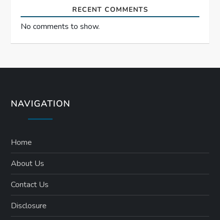
RECENT COMMENTS
No comments to show.
NAVIGATION
Home
About Us
Contact Us
Disclosure