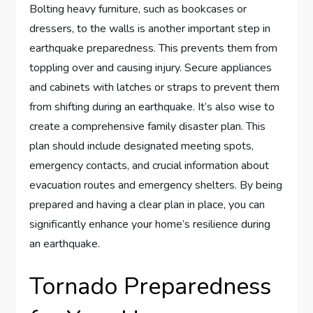
Bolting heavy furniture, such as bookcases or
dressers, to the walls is another important step in
earthquake preparedness. This prevents them from
toppling over and causing injury. Secure appliances
and cabinets with latches or straps to prevent them
from shifting during an earthquake. It’s also wise to
create a comprehensive family disaster plan. This
plan should include designated meeting spots,
emergency contacts, and crucial information about
evacuation routes and emergency shelters. By being
prepared and having a clear plan in place, you can
significantly enhance your home’s resilience during
an earthquake.
Tornado Preparedness