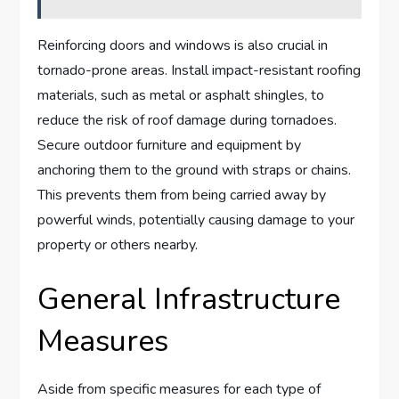
Reinforcing doors and windows is also crucial in
tornado-prone areas. Install impact-resistant roofing
materials, such as metal or asphalt shingles, to
reduce the risk of roof damage during tornadoes.
Secure outdoor furniture and equipment by
anchoring them to the ground with straps or chains.
This prevents them from being carried away by
powerful winds, potentially causing damage to your
property or others nearby.
General Infrastructure
Measures
Aside from specific measures for each type of