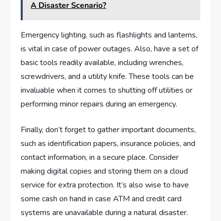
A Disaster Scenario?
Emergency lighting, such as flashlights and lanterns,
is vital in case of power outages. Also, have a set of
basic tools readily available, including wrenches,
screwdrivers, and a utility knife. These tools can be
invaluable when it comes to shutting off utilities or
performing minor repairs during an emergency.
Finally, don’t forget to gather important documents,
such as identification papers, insurance policies, and
contact information, in a secure place. Consider
making digital copies and storing them on a cloud
service for extra protection. It’s also wise to have
some cash on hand in case ATM and credit card
systems are unavailable during a natural disaster.