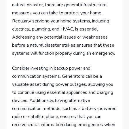
natural disaster, there are general infrastructure
measures you can take to protect your home.
Regularly servicing your home systems, including
electrical, plumbing, and HVAC, is essential.
Addressing any potential issues or weaknesses
before a natural disaster strikes ensures that these
systems will function properly during an emergency.
Consider investing in backup power and
communication systems. Generators can be a
valuable asset during power outages, allowing you
to continue using essential appliances and charging
devices. Additionally, having alternative
communication methods, such as a battery-powered
radio or satellite phone, ensures that you can
receive crucial information during emergencies when