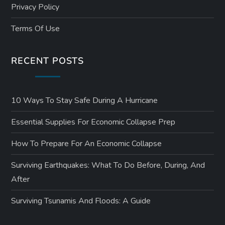
Privacy Policy
Terms Of Use
RECENT POSTS
10 Ways To Stay Safe During A Hurricane
Essential Supplies For Economic Collapse Prep
How To Prepare For An Economic Collapse
Surviving Earthquakes: What To Do Before, During, And
After
Surviving Tsunamis And Floods: A Guide