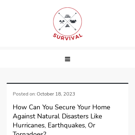
Skip
to
content
survival
Posted on:
October 18, 2023
How Can You Secure Your Home
Against Natural Disasters Like
Hurricanes, Earthquakes, Or
Tornadoes?