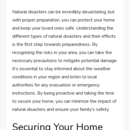
Natural disasters can be incredibly devastating, but
with proper preparation, you can protect your home
and keep your loved ones safe. Understanding the
different types of natural disasters and their effects
is the first step towards preparedness. By
recognizing the risks in your area, you can take the
necessary precautions to mitigate potential damage.
It’s essential to stay informed about the weather
conditions in your region and listen to local
authorities for any evacuation or emergency
instructions. By being proactive and taking the time
to secure your home, you can minimize the impact of
natural disasters and ensure your family’s safety.
Securing Your Home