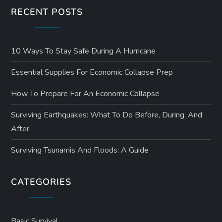
RECENT POSTS
i
o
10 Ways To Stay Safe During A Hurricane
n
Essential Supplies For Economic Collapse Prep
How To Prepare For An Economic Collapse
Surviving Earthquakes: What To Do Before, During, And
After
Surviving Tsunamis And Floods: A Guide
CATEGORIES
Basic Survival