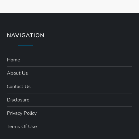
s
t
s
NAVIGATION
p
a
Home
About Us
g
Contact Us
i
Disclosure
n
Privacy Policy
a
Terms Of Use
t