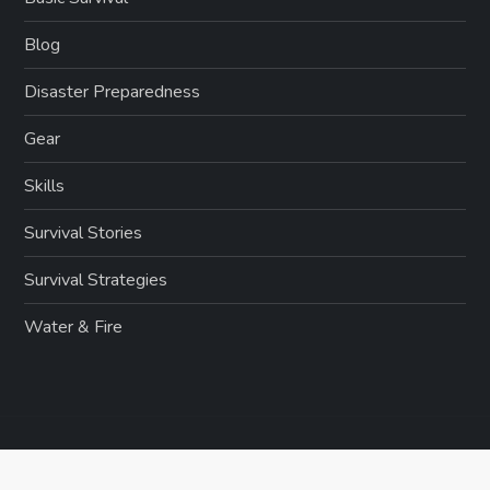
Blog
Disaster Preparedness
Gear
Skills
Survival Stories
Survival Strategies
Water & Fire