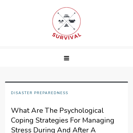
Skip
to
content
survival
DISASTER PREPAREDNESS
What Are The Psychological
Coping Strategies For Managing
Stress During And After A