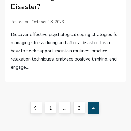
Disaster?
Posted on:
October 18, 2023
Discover effective psychological coping strategies for
managing stress during and after a disaster. Learn
how to seek support, maintain routines, practice
relaxation techniques, embrace positive thinking, and
engage…
P
Previous
Page
Page
Page
1
…
3
4
o
page