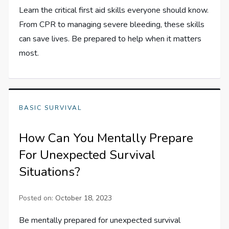
Learn the critical first aid skills everyone should know.
From CPR to managing severe bleeding, these skills
can save lives. Be prepared to help when it matters
most.
BASIC SURVIVAL
How Can You Mentally Prepare
For Unexpected Survival
Situations?
Posted on:
October 18, 2023
Be mentally prepared for unexpected survival