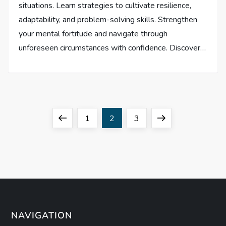
situations. Learn strategies to cultivate resilience,
adaptability, and problem-solving skills. Strengthen
your mental fortitude and navigate through
unforeseen circumstances with confidence. Discover…
P
Previous
Page
Page
Page
Next
1
2
3
o
page
page
s
t
s
NAVIGATION