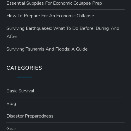
Essential Supplies For Economic Collapse Prep
How To Prepare For An Economic Collapse
Surviving Earthquakes: What To Do Before, During, And
After
Surviving Tsunamis And Floods: A Guide
CATEGORIES
Basic Survival
Blog
Disaster Preparedness
Gear