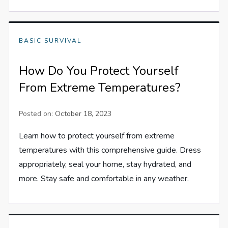
BASIC SURVIVAL
How Do You Protect Yourself
From Extreme Temperatures?
Posted on:
October 18, 2023
Learn how to protect yourself from extreme
temperatures with this comprehensive guide. Dress
appropriately, seal your home, stay hydrated, and
more. Stay safe and comfortable in any weather.