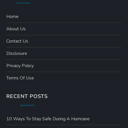
p
a
Home
About Us
g
Contact Us
i
Disclosure
n
Privacy Policy
a
Terms Of Use
t
RECENT POSTS
i
o
10 Ways To Stay Safe During A Hurricane
n