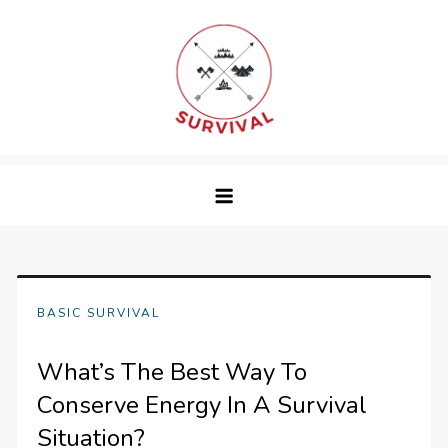
Skip
to
content
survival
BASIC SURVIVAL
What’s The Best Way To
Conserve Energy In A Survival
Situation?