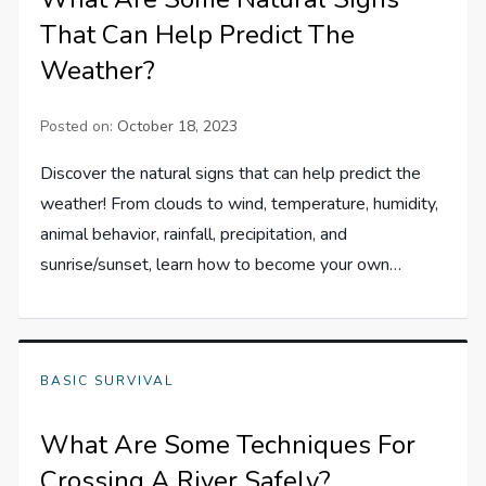
That Can Help Predict The
Weather?
Posted on:
October 18, 2023
Discover the natural signs that can help predict the
weather! From clouds to wind, temperature, humidity,
animal behavior, rainfall, precipitation, and
sunrise/sunset, learn how to become your own…
BASIC SURVIVAL
What Are Some Techniques For
Crossing A River Safely?