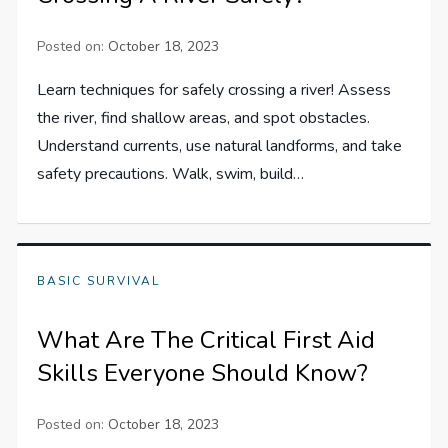
Posted on:
October 18, 2023
Learn techniques for safely crossing a river! Assess
the river, find shallow areas, and spot obstacles.
Understand currents, use natural landforms, and take
safety precautions. Walk, swim, build…
BASIC SURVIVAL
What Are The Critical First Aid
Skills Everyone Should Know?
Posted on:
October 18, 2023