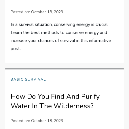
Posted on:
October 18, 2023
In a survival situation, conserving energy is crucial.
Learn the best methods to conserve energy and
increase your chances of survival in this informative
post.
BASIC SURVIVAL
How Do You Find And Purify
Water In The Wilderness?
Posted on:
October 18, 2023