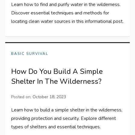
Learn how to find and purify water in the wilderness.
Discover essential techniques and methods for
locating clean water sources in this informational post.
BASIC SURVIVAL
How Do You Build A Simple
Shelter In The Wilderness?
Posted on:
October 18, 2023
Learn how to build a simple shelter in the wilderness,
providing protection and security. Explore different
types of shelters and essential techniques.