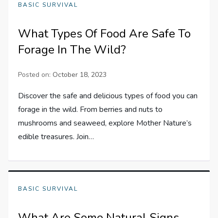
BASIC SURVIVAL
What Types Of Food Are Safe To
Forage In The Wild?
Posted on:
October 18, 2023
Discover the safe and delicious types of food you can
forage in the wild. From berries and nuts to
mushrooms and seaweed, explore Mother Nature’s
edible treasures. Join…
BASIC SURVIVAL
What Are Some Natural Signs